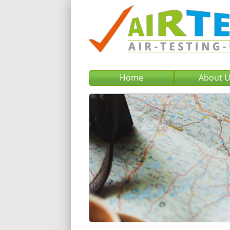
Home
About 