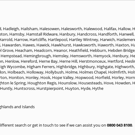
d
,
Hadleigh
,
Hailsham
,
Halesowen
,
Halesworth
,
Halewood
,
Halifax
,
Hallow
,
H
pton
,
Hamsby
,
Hamstall Ridware
,
Hanbury
,
Handcross
,
Handforth
,
Hanwell
Harrold
,
Harrow
,
Hartcliffe
,
Hartlepool
,
Hartley Wintney
,
Harwich
,
Haslemer
l
,
Hawarden
,
Hawes
,
Hawick
,
Hawkhurst
,
Hawksworth
,
Haworth
,
Haxton
,
H
l Grove
,
Heacham
,
Headcorn
,
Heanor
,
Heathfield
,
Hebburn
,
Hebden Bridge
 Hempstead
,
Hemingbrough
,
Hemsley
,
Hemsworth
,
Hemyock
,
Henbury
,
H
en
,
Henlow
,
Hereford
,
Herne Bay
,
Herne Hill
,
Herstmonceux
,
Hertford
,
Hesli
igh Wycombe
,
Higham Ferrers
,
Highbridge
,
Highbury
,
Highgate
,
Highworth
don
,
Holbeach
,
Holloway
,
Hollybush
,
Holme
,
Holmes Chapel
,
Holmfirth
,
Hol
ton
,
Honiton
,
Honley
,
Hook
,
Hope Valley
,
Hopwood
,
Horfield
,
Horley
,
Horn
hton le Spring
,
Houghton Regis
,
Hounslow
,
Housesteads
,
Hove
,
Howden
,
H
Huntly
,
Huntscross
,
Hurstpierpoint
,
Huyton
,
Hyde
,
Hythe
ghlands and Islands
 different search or get in touch to see if we can assist you on
0800 043 8100
.