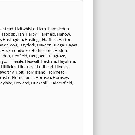
alstead
,
Haltwhistle
,
Ham
,
Hambledon
,
,
Happisburgh
,
Harby
,
Harefield
,
Harlow
,
e
,
Haslingden
,
Hastings
,
Hatfield
,
Hatton
,
ay on Wye
,
Haydock
,
Haydon Bridge
,
Hayes
,
,
Heckmondwike
,
Hednesford
,
Hedon
,
endon
,
Henfield
,
Hengoed
,
Hengrove
,
ngton
,
Hessle
,
Heswall
,
Hexham
,
Heysham
,
,
Hillfields
,
Hinckley
,
Hindhead
,
Hindley
,
sworthy
,
Holt
,
Holy Island
,
Holyhead
,
castle
,
Hornchurch
,
Hornsea
,
Hornsey
,
oylake
,
Hoyland
,
Hucknall
,
Huddersfield
,