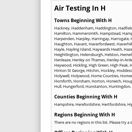
Air Testing In H
Towns Beginning With H
Hackney
,
Haddenham
,
Haddington
,
Hadfiel
Hamilton
,
Hammersmith
,
Hampstead
,
Ham
Harpenden
,
Harpley
,
Harringay
,
Harrogate
,
Haughton
,
Havant
,
Haverfordwest
,
Haverhil
Hayle
,
Hayling Island
,
Haywards Heath
,
Haze
Heightlington
,
Helensburgh
,
Helston
,
Hemel
Henleaze
,
Henley on Thames
,
Henley-in-Ard
Heywood
,
Hickling
,
High Green
,
High Peak
,
H
Hinton St George
,
Hitchin
,
Hockley
,
Hoddes
Holywell
,
Holywood
,
Home Counties
,
Homer
Horsforth
,
Horsham
,
Horton
,
Horwich
,
Houg
Hull
,
Hungerford
,
Hunstanton
,
Huntingdon
,
Counties Beginning With H
Hampshire
,
Herefordshire
,
Hertfordshire
,
Hi
Regions Beginning With H
There are no regions in this list. Please try a