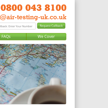
FAQs
We Cover