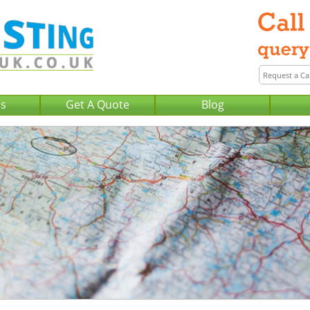
Us
Get A Quote
Blog