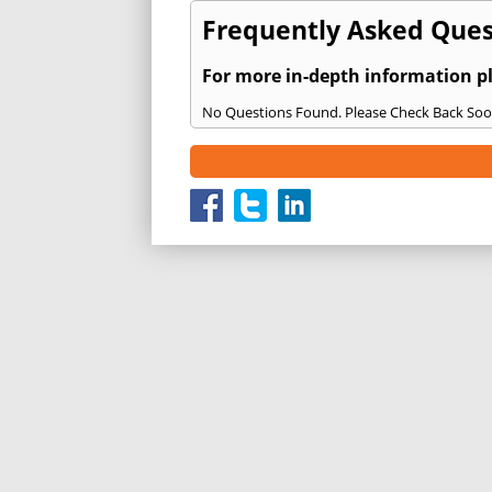
Frequently Asked Quest
For more in-depth information p
No Questions Found. Please Check Back Soo