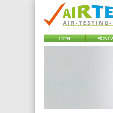
Home
About 