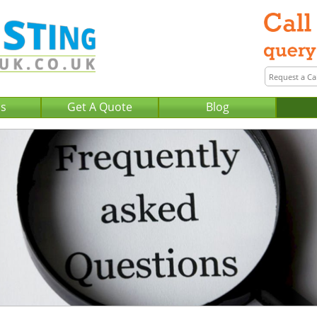
Us
Get A Quote
Blog