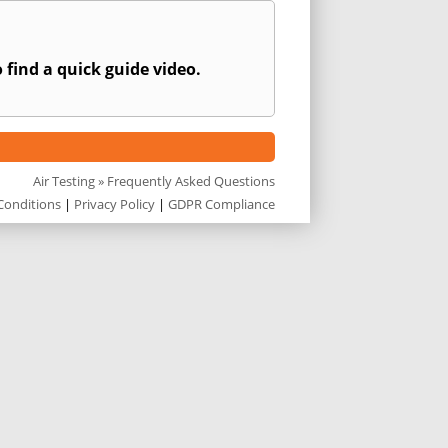
 find a quick guide video.
Air Testing
» Frequently Asked Questions
Conditions
|
Privacy Policy
|
GDPR Compliance