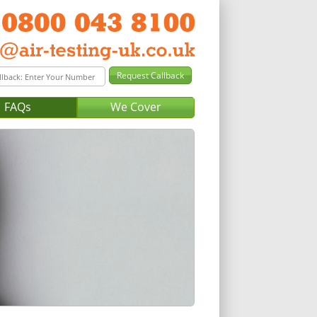
FAQs
We Cover