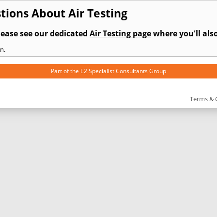
ions About Air Testing
lease see our dedicated
Air Testing page
where you'll also
n.
Part of the
E2 Specialist Consultants
Group
Terms & 