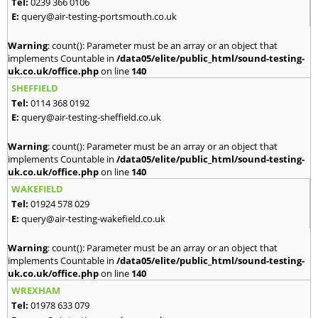
Tel:
0239 366 0106
E:
query@air-testing-portsmouth.co.uk
Warning
: count(): Parameter must be an array or an object that
implements Countable in
/data05/elite/public_html/sound-testing-
uk.co.uk/office.php
on line
140
SHEFFIELD
Tel:
0114 368 0192
E:
query@air-testing-sheffield.co.uk
Warning
: count(): Parameter must be an array or an object that
implements Countable in
/data05/elite/public_html/sound-testing-
uk.co.uk/office.php
on line
140
WAKEFIELD
Tel:
01924 578 029
E:
query@air-testing-wakefield.co.uk
Warning
: count(): Parameter must be an array or an object that
implements Countable in
/data05/elite/public_html/sound-testing-
uk.co.uk/office.php
on line
140
WREXHAM
Tel:
01978 633 079