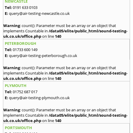
NEWCASTLE
Tel:
0191 633 0103
E:
query@air-testing-newcastle.co.uk
Warning
: count(): Parameter must be an array or an object that
implements Countable in
/data05/elite/public_html/sound-testing-
uk.co.uk/office.php
on line
140
PETERBOROUGH
Tel:
01733 600 149
E:
query@air-testing-peterborough.co.uk
Warning
: count(): Parameter must be an array or an object that
implements Countable in
/data05/elite/public_html/sound-testing-
uk.co.uk/office.php
on line
140
PLYMOUTH
Tel:
01752 687 017
E:
query@air-testing-plymouth.co.uk
Warning
: count(): Parameter must be an array or an object that
implements Countable in
/data05/elite/public_html/sound-testing-
uk.co.uk/office.php
on line
140
PORTSMOUTH