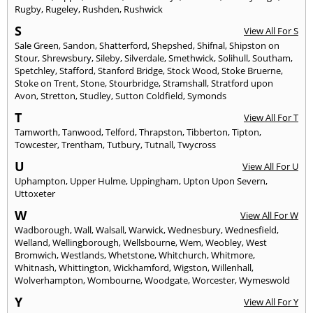
Rugby
,
Rugeley
,
Rushden
,
Rushwick
S
View All For S
Sale Green
,
Sandon
,
Shatterford
,
Shepshed
,
Shifnal
,
Shipston on
Stour
,
Shrewsbury
,
Sileby
,
Silverdale
,
Smethwick
,
Solihull
,
Southam
,
Spetchley
,
Stafford
,
Stanford Bridge
,
Stock Wood
,
Stoke Bruerne
,
Stoke on Trent
,
Stone
,
Stourbridge
,
Stramshall
,
Stratford upon
Avon
,
Stretton
,
Studley
,
Sutton Coldfield
,
Symonds
T
View All For T
Tamworth
,
Tanwood
,
Telford
,
Thrapston
,
Tibberton
,
Tipton
,
Towcester
,
Trentham
,
Tutbury
,
Tutnall
,
Twycross
U
View All For U
Uphampton
,
Upper Hulme
,
Uppingham
,
Upton Upon Severn
,
Uttoxeter
W
View All For W
Wadborough
,
Wall
,
Walsall
,
Warwick
,
Wednesbury
,
Wednesfield
,
Welland
,
Wellingborough
,
Wellsbourne
,
Wem
,
Weobley
,
West
Bromwich
,
Westlands
,
Whetstone
,
Whitchurch
,
Whitmore
,
Whitnash
,
Whittington
,
Wickhamford
,
Wigston
,
Willenhall
,
Wolverhampton
,
Wombourne
,
Woodgate
,
Worcester
,
Wymeswold
Y
View All For Y