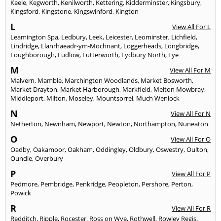
Keele
,
Kegworth
,
Kenilworth
,
Kettering
,
Kidderminster
,
Kingsbury
,
Kingsford
,
Kingstone
,
Kingswinford
,
Kington
L
View All For L
Leamington Spa
,
Ledbury
,
Leek
,
Leicester
,
Leominster
,
Lichfield
,
Lindridge
,
Llanrhaeadr-ym-Mochnant
,
Loggerheads
,
Longbridge
,
Loughborough
,
Ludlow
,
Lutterworth
,
Lydbury North
,
Lye
M
View All For M
Malvern
,
Mamble
,
Marchington Woodlands
,
Market Bosworth
,
Market Drayton
,
Market Harborough
,
Markfield
,
Melton Mowbray
,
Middleport
,
Milton
,
Moseley
,
Mountsorrel
,
Much Wenlock
N
View All For N
Netherton
,
Newnham
,
Newport
,
Newton
,
Northampton
,
Nuneaton
O
View All For O
Oadby
,
Oakamoor
,
Oakham
,
Oddingley
,
Oldbury
,
Oswestry
,
Oulton
,
Oundle
,
Overbury
P
View All For P
Pedmore
,
Pembridge
,
Penkridge
,
Peopleton
,
Pershore
,
Perton
,
Powick
R
View All For R
Redditch
,
Ripple
,
Rocester
,
Ross on Wye
,
Rothwell
,
Rowley Regis
,