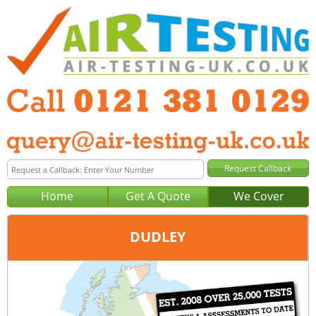
Home
Get A Quote
We Cover
DUDLEY
Office:
Birmingham
Tel:
0121 381 0129
Email:
query@air-testing-birmingham.co.uk