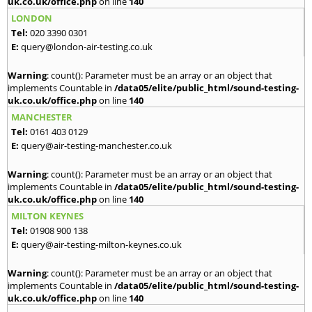
uk.co.uk/office.php
on line
140
LONDON
Tel:
020 3390 0301
E:
query@london-air-testing.co.uk
Warning
: count(): Parameter must be an array or an object that
implements Countable in
/data05/elite/public_html/sound-testing-
uk.co.uk/office.php
on line
140
MANCHESTER
Tel:
0161 403 0129
E:
query@air-testing-manchester.co.uk
Warning
: count(): Parameter must be an array or an object that
implements Countable in
/data05/elite/public_html/sound-testing-
uk.co.uk/office.php
on line
140
MILTON KEYNES
Tel:
01908 900 138
E:
query@air-testing-milton-keynes.co.uk
Warning
: count(): Parameter must be an array or an object that
implements Countable in
/data05/elite/public_html/sound-testing-
uk.co.uk/office.php
on line
140