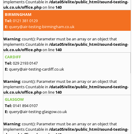
implements Countable in
/data05/elite/public_html/sound-testing-
uk.co.uk/office.php
on line
140
BIRMINGHAM
Tel:
0121 381 0129
E:
query@air-testing-birmingham.co.uk
Warning
: count(): Parameter must be an array or an object that
implements Countable in
/data05/elite/public_html/sound-testing-
uk.co.uk/office.php
on line
140
CARDIFF
Tel:
029 2193 0147
E:
query@air-testing-cardiff.co.uk
Warning
: count(): Parameter must be an array or an object that
implements Countable in
/data05/elite/public_html/sound-testing-
uk.co.uk/office.php
on line
140
GLASGOW
Tel:
0141 894 0107
E:
query@air-testing-glasgow.co.uk
Warning
: count(): Parameter must be an array or an object that
implements Countable in
/data05/elite/public_html/sound-testing-