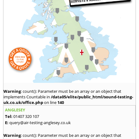
Warning
: count(): Parameter must be an array or an object that
implements Countable in
/data05/elite/public_html/sound-testing-
uk.co.uk/office.php
on line
140
ANGLESEY
Tel:
01407 320 107
E:
query@air-testing-anglesey.co.uk
Warning
: count(): Parameter must be an array or an object that