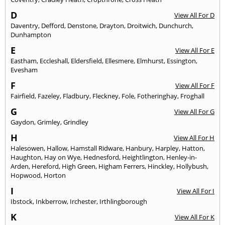
D
View All For D
Daventry
,
Defford
,
Denstone
,
Drayton
,
Droitwich
,
Dunchurch
,
Dunhampton
E
View All For E
Eastham
,
Eccleshall
,
Eldersfield
,
Ellesmere
,
Elmhurst
,
Essington
,
Evesham
F
View All For F
Fairfield
,
Fazeley
,
Fladbury
,
Fleckney
,
Fole
,
Fotheringhay
,
Froghall
G
View All For G
Gaydon
,
Grimley
,
Grindley
H
View All For H
Halesowen
,
Hallow
,
Hamstall Ridware
,
Hanbury
,
Harpley
,
Hatton
,
Haughton
,
Hay on Wye
,
Hednesford
,
Heightlington
,
Henley-in-
Arden
,
Hereford
,
High Green
,
Higham Ferrers
,
Hinckley
,
Hollybush
,
Hopwood
,
Horton
I
View All For I
Ibstock
,
Inkberrow
,
Irchester
,
Irthlingborough
K
View All For K