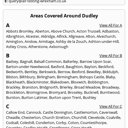
E:
query@air-testing-wrexham.co.uk
Areas Covered Around Dudley
A
View All For A
Abbots Bromley
,
Aberton
,
Above Church
,
Acton Trussell
,
Adbaston
,
Albrighton
,
Alcester
,
Aldridge
,
Alfrick
,
Allgreave
,
Alton
,
Alvechurch
,
Amington
,
Anslow
,
Armitage
,
Ashby de la Zouch
,
Ashton-under-Hill
,
Astley Cross
,
Atherstone
,
Axborough
B
View All For B
Badsey
,
Bagnall
,
Balsall Common
,
Balterley
,
Barrow Upon Soar
,
Barton-under-Needwood
,
Basford
,
Baughton
,
Bayton
,
Beckford
,
Bedworth
,
Bentley
,
Berkswick
,
Berrow
,
Besford
,
Bewdley
,
Biddulph
,
Bilston
,
Bilthbury
,
Birlingham
,
Birmingham
,
Bishops Castle
,
Blaby
,
Blackheath
,
Blackminster
,
Blakedown
,
Bloxwich
,
Bobbington
,
Brackley
,
Branston
,
Bridgnorth
,
Brierley
,
Broad Meadow
,
Broadway
,
Brockleton
,
Bromsgrove
,
Bromyard
,
Broseley
,
Bucknell
,
Burntwood
,
Burston
,
Burton Latimer
,
Burton upon Trent
,
Bushley
C
View All For C
Callow End
,
Cannock
,
Castle Donington
,
Castlemorton
,
Caverswall
,
Cheadle
,
Chesterton
,
Church Stretton
,
Churchill
,
Clevelode
,
Coalville
,
Codsall
,
Coleshill
,
Conderton
,
Corby
,
Coton
,
Countesthorpe
,
Coventry
,
Cradley Heath
,
Cropthrone
,
Cross Heath