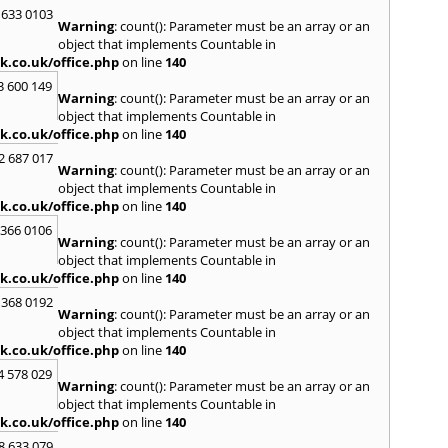
Loug
 633 0103
Warning
: count(): Parameter must be an array or an
North
object that implements Countable in
M
k.co.uk/office.php
on line
140
Malve
3 600 149
Warning
: count(): Parameter must be an array or an
Marke
object that implements Countable in
Harb
k.co.uk/office.php
on line
140
Middl
Wenlo
2 687 017
Warning
: count(): Parameter must be an array or an
N
object that implements Countable in
Nethe
k.co.uk/office.php
on line
140
Nort
 366 0106
Warning
: count(): Parameter must be an array or an
O
object that implements Countable in
Oadb
k.co.uk/office.php
on line
140
Oswes
 368 0192
Warning
: count(): Parameter must be an array or an
P
object that implements Countable in
Pedm
k.co.uk/office.php
on line
140
Persh
4 578 029
Warning
: count(): Parameter must be an array or an
R
object that implements Countable in
Reddi
k.co.uk/office.php
on line
140
Rowle
8 633 079