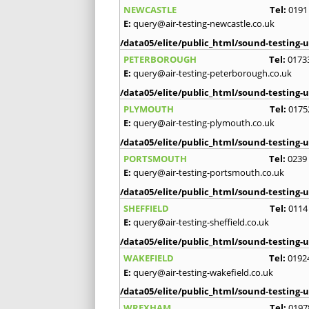
NEWCASTLE
Tel:
0191
E:
query@air-testing-newcastle.co.uk
/data05/elite/public_html/sound-testing-u
PETERBOROUGH
Tel:
0173
E:
query@air-testing-peterborough.co.uk
/data05/elite/public_html/sound-testing-u
PLYMOUTH
Tel:
0175
E:
query@air-testing-plymouth.co.uk
/data05/elite/public_html/sound-testing-u
PORTSMOUTH
Tel:
0239
E:
query@air-testing-portsmouth.co.uk
/data05/elite/public_html/sound-testing-u
SHEFFIELD
Tel:
0114
E:
query@air-testing-sheffield.co.uk
/data05/elite/public_html/sound-testing-u
WAKEFIELD
Tel:
0192
E:
query@air-testing-wakefield.co.uk
/data05/elite/public_html/sound-testing-u
WREXHAM
Tel:
0197