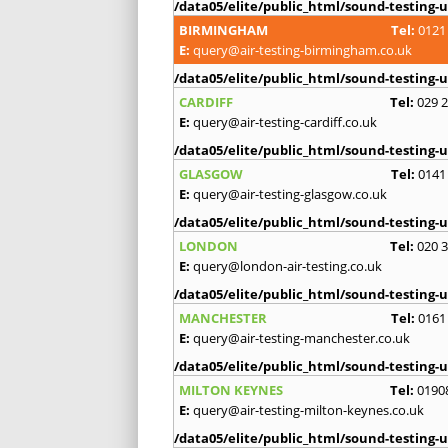
/data05/elite/public_html/sound-testing-u
BIRMINGHAM
Tel:
0121
E:
query@air-testing-birmingham.co.uk
/data05/elite/public_html/sound-testing-u
CARDIFF
Tel:
029 
E:
query@air-testing-cardiff.co.uk
/data05/elite/public_html/sound-testing-u
GLASGOW
Tel:
0141
E:
query@air-testing-glasgow.co.uk
/data05/elite/public_html/sound-testing-u
LONDON
Tel:
020 
E:
query@london-air-testing.co.uk
/data05/elite/public_html/sound-testing-u
MANCHESTER
Tel:
0161
E:
query@air-testing-manchester.co.uk
/data05/elite/public_html/sound-testing-u
MILTON KEYNES
Tel:
0190
E:
query@air-testing-milton-keynes.co.uk
/data05/elite/public_html/sound-testing-u