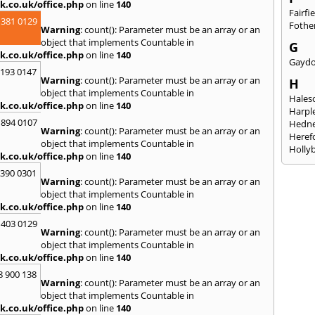
k.co.uk/office.php
on line
140
Fairfi
 381 0129
Fothe
Warning
: count(): Parameter must be an array or an
object that implements Countable in
G
k.co.uk/office.php
on line
140
Gayd
2193 0147
Warning
: count(): Parameter must be an array or an
H
object that implements Countable in
Hales
k.co.uk/office.php
on line
140
Harpl
 894 0107
Hedne
Warning
: count(): Parameter must be an array or an
Heref
object that implements Countable in
Holly
k.co.uk/office.php
on line
140
I
3390 0301
Warning
: count(): Parameter must be an array or an
Ibsto
object that implements Countable in
K
k.co.uk/office.php
on line
140
Keele
 403 0129
Warning
: count(): Parameter must be an array or an
Kidde
object that implements Countable in
Kings
k.co.uk/office.php
on line
140
L
8 900 138
Warning
: count(): Parameter must be an array or an
Leami
object that implements Countable in
Leomi
k.co.uk/office.php
on line
140
Moch