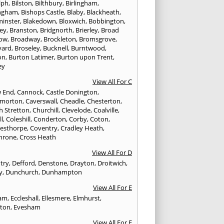
lph
,
Bilston
,
Bilthbury
,
Birlingham
,
ngham
,
Bishops Castle
,
Blaby
,
Blackheath
,
minster
,
Blakedown
,
Bloxwich
,
Bobbington
,
ley
,
Branston
,
Bridgnorth
,
Brierley
,
Broad
ow
,
Broadway
,
Brockleton
,
Bromsgrove
,
yard
,
Broseley
,
Bucknell
,
Burntwood
,
on
,
Burton Latimer
,
Burton upon Trent
,
ey
View All For C
w End
,
Cannock
,
Castle Donington
,
emorton
,
Caverswall
,
Cheadle
,
Chesterton
,
h Stretton
,
Churchill
,
Clevelode
,
Coalville
,
ll
,
Coleshill
,
Conderton
,
Corby
,
Coton
,
esthorpe
,
Coventry
,
Cradley Heath
,
hrone
,
Cross Heath
View All For D
try
,
Defford
,
Denstone
,
Drayton
,
Droitwich
,
y
,
Dunchurch
,
Dunhampton
View All For E
ham
,
Eccleshall
,
Ellesmere
,
Elmhurst
,
gton
,
Evesham
View All For F