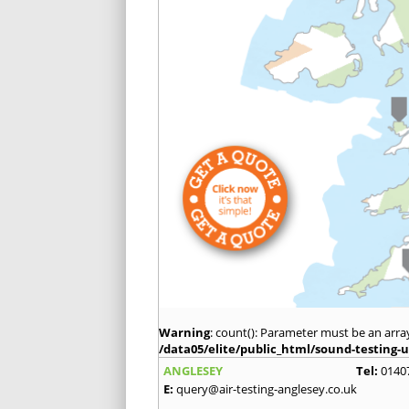
Warning
: count(): Parameter must be an arra
/data05/elite/public_html/sound-testing-u
ANGLESEY
Tel:
0140
E:
query@air-testing-anglesey.co.uk