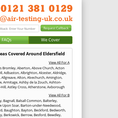
FAQs
We Cover
eas Covered Around Eldersfield
View All For A
s Bromley
,
Aberton
,
Above Church
,
Acton
ll
,
Adbaston
,
Albrighton
,
Alcester
,
Aldridge
,
,
Allgreave
,
Alton
,
Alvechurch
,
Amington
,
w
,
Armitage
,
Ashby de la Zouch
,
Ashton-
Hill
,
Astley Cross
,
Atherstone
,
Axborough
View All For B
y
,
Bagnall
,
Balsall Common
,
Balterley
,
w Upon Soar
,
Barton-under-Needwood
,
rd
,
Baughton
,
Bayton
,
Beckford
,
Bedworth
,
ey
,
Berkswick
,
Berrow
,
Besford
,
Bewdley
,