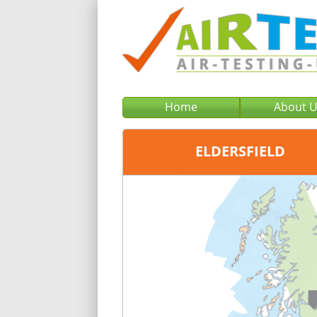
Home
About 
ELDERSFIELD