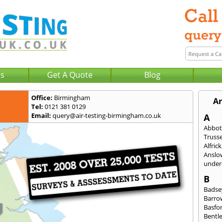
Us
Get A Quote
Blog
Office:
Birmingham
Ar
Tel:
0121 381 0129
Email:
query@air-testing-birmingham.co.uk
A
Abbot
Trusse
Alfrick
Anslo
under-
B
Badse
Barro
Basfo
Bentl