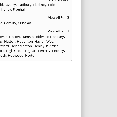
eld
,
Fazeley
,
Fladbury
,
Fleckney
,
Fole
,
ringhay
,
Froghall
View All For G
on
,
Grimley
,
Grindley
View All For H
owen
,
Hallow
,
Hamstall Ridware
,
Hanbury
,
ey
,
Hatton
,
Haughton
,
Hay on Wye
,
sford
,
Heightlington
,
Henley-in-Arden
,
ord
,
High Green
,
Higham Ferrers
,
Hinckley
,
bush
,
Hopwood
,
Horton
View All For I
ck
,
Inkberrow
,
Irchester
,
Irthlingborough
View All For K
,
Kegworth
,
Kenilworth
,
Kettering
,
rminster
,
Kingsbury
,
Kingsford
,
Kingstone
,
winford
,
Kington
View All For L
ngton Spa
,
Ledbury
,
Leek
,
Leicester
,
nster
,
Lichfield
,
Lindridge
,
Llanrhaeadr-ym-
nant
,
Loggerheads
,
Longbridge
,