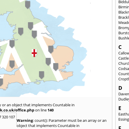
Biddu
Birmi
Black
Brack
Mead
Brom
Burst
Bushl
C
Callo
Castl
Churc
Codsa
Count
Cropt
D
Daven
Dudle
y or an object that implements Countable in
E
k.co.uk/office.php
on line
140
East
7 320 107
Essin
Warning
: count(): Parameter must be an array or an
object that implements Countable in
F