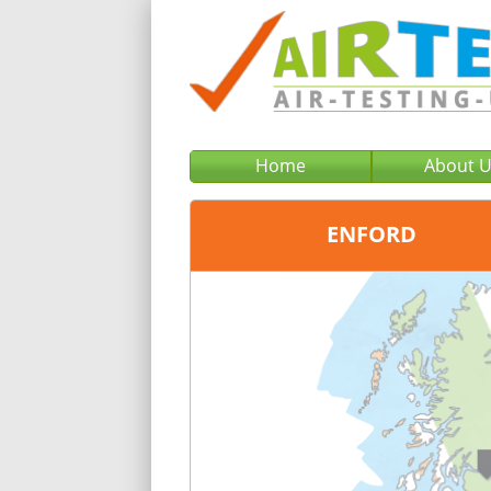
Home
About 
ENFORD