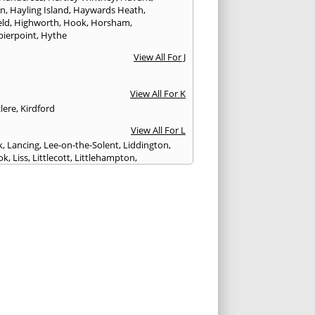
on
,
Hayling Island
,
Haywards Heath
,
eld
,
Highworth
,
Hook
,
Horsham
,
pierpoint
,
Hythe
View All For J
View All For K
lere
,
Kirdford
View All For L
k
,
Lancing
,
Lee-on-the-Solent
,
Liddington
,
ok
,
Liss
,
Littlecott
,
Littlehampton
,
treet
,
Lyme Regis
,
Lymington
,
Lyndhurst
View All For M
esbury
,
Manton
,
Melksham
,
Mere
,
Midhurst
,
n Abbas
,
Monkton Farleigh
View All For N
ilton
,
Newport
View All For P
y
,
Petersfield
,
Petworth
,
Pewsey
,
Poole
,
hester
,
Portland
,
Portsmouth
,
Pulborough
,