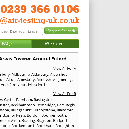
FAQs
We Cover
Areas Covered Around Enford
View All For A
sbury
,
Aldbourne
,
Alderbury
,
Aldershot
,
ton
,
Alton
,
Amesbury
,
Andover
,
Angmering
,
,
Arlesford
,
Arundel
,
Axford
View All For B
ry Castle
,
Barnham
,
Basingstoke
,
nster
,
Beckhampton
,
Bembridge
,
Bere Regis
,
stone
,
Billingshurst
,
Bishopstone
,
Blandford
m
,
Bognor Regis
,
Bordon
,
Bournemouth
,
ord on Avon
,
Brading
,
Braydon
,
Bridport
,
stone
,
Brockenhurst
,
Bromham
,
Broughton