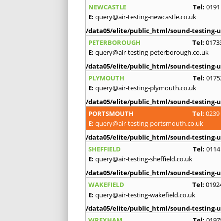
NEWCASTLE
Tel:
0191
E:
query@air-testing-newcastle.co.uk
/data05/elite/public_html/sound-testing-u
PETERBOROUGH
Tel:
0173
E:
query@air-testing-peterborough.co.uk
/data05/elite/public_html/sound-testing-u
PLYMOUTH
Tel:
0175
E:
query@air-testing-plymouth.co.uk
/data05/elite/public_html/sound-testing-u
PORTSMOUTH
Tel:
0239
E:
query@air-testing-portsmouth.co.uk
/data05/elite/public_html/sound-testing-u
SHEFFIELD
Tel:
0114
E:
query@air-testing-sheffield.co.uk
/data05/elite/public_html/sound-testing-u
WAKEFIELD
Tel:
0192
E:
query@air-testing-wakefield.co.uk
/data05/elite/public_html/sound-testing-u
WREXHAM
Tel:
0197