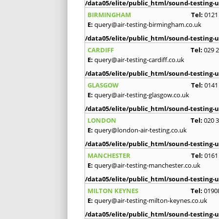
/data05/elite/public_html/sound-testing-u
BIRMINGHAM
Tel:
0121
E:
query@air-testing-birmingham.co.uk
/data05/elite/public_html/sound-testing-u
CARDIFF
Tel:
029 
E:
query@air-testing-cardiff.co.uk
/data05/elite/public_html/sound-testing-u
GLASGOW
Tel:
0141
E:
query@air-testing-glasgow.co.uk
/data05/elite/public_html/sound-testing-u
LONDON
Tel:
020 
E:
query@london-air-testing.co.uk
/data05/elite/public_html/sound-testing-u
MANCHESTER
Tel:
0161
E:
query@air-testing-manchester.co.uk
/data05/elite/public_html/sound-testing-u
MILTON KEYNES
Tel:
0190
E:
query@air-testing-milton-keynes.co.uk
/data05/elite/public_html/sound-testing-u