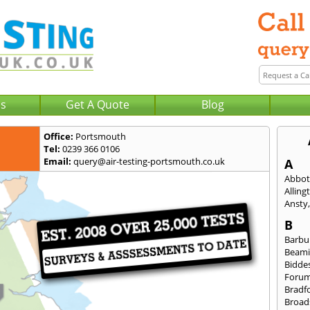
Us
Get A Quote
Blog
Office:
Portsmouth
Tel:
0239 366 0106
Email:
query@air-testing-portsmouth.co.uk
A
Abbot
Alling
Ansty
B
Barbu
Beami
Bidde
Foru
Bradf
Broad