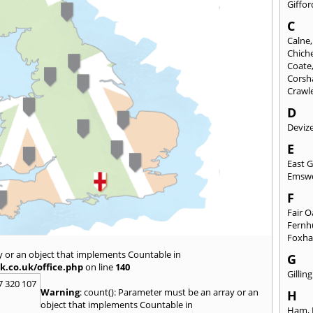
Giffor
C
Calne
Chich
Coate
Cors
Crawl
D
Deviz
E
East 
Emsw
F
Fair 
Fernh
Foxh
y or an object that implements Countable in
G
k.co.uk/office.php
on line
140
Gilli
7 320 107
Warning
: count(): Parameter must be an array or an
H
object that implements Countable in
Ham
,