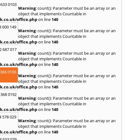
Purto
 633 0103
Warning
: count(): Parameter must be an array or an
R
object that implements Countable in
Ramsb
k.co.uk/office.php
on line
140
Castle
3 600 149
Warning
: count(): Parameter must be an array or an
S
object that implements Countable in
Saint 
k.co.uk/office.php
on line
140
Sedgeh
2 687 017
Sherb
Warning
: count(): Parameter must be an array or an
Hayli
object that implements Countable in
South
k.co.uk/office.php
on line
140
Stone
 366 0106
Warning
: count(): Parameter must be an array or an
T
object that implements Countable in
Tadle
k.co.uk/office.php
on line
140
Trowb
 368 0192
Warning
: count(): Parameter must be an array or an
V
object that implements Countable in
Ventn
k.co.uk/office.php
on line
140
W
4 578 029
Warning
: count(): Parameter must be an array or an
Ware
object that implements Countable in
Wedh
k.co.uk/office.php
on line
140
Westb
Wimb
8 633 079