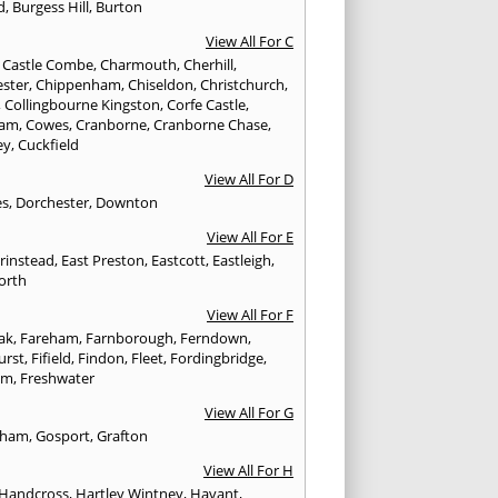
d
,
Burgess Hill
,
Burton
View All For C
,
Castle Combe
,
Charmouth
,
Cherhill
,
ester
,
Chippenham
,
Chiseldon
,
Christchurch
,
,
Collingbourne Kingston
,
Corfe Castle
,
ham
,
Cowes
,
Cranborne
,
Cranborne Chase
,
ey
,
Cuckfield
View All For D
es
,
Dorchester
,
Downton
View All For E
Grinstead
,
East Preston
,
Eastcott
,
Eastleigh
,
orth
View All For F
Oak
,
Fareham
,
Farnborough
,
Ferndown
,
urst
,
Fifield
,
Findon
,
Fleet
,
Fordingbridge
,
am
,
Freshwater
View All For G
ngham
,
Gosport
,
Grafton
View All For H
Handcross
,
Hartley Wintney
,
Havant
,