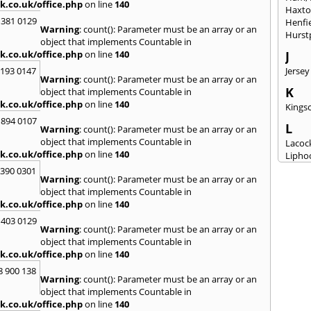
k.co.uk/office.php
on line
140
Haxt
 381 0129
Henfi
Warning
: count(): Parameter must be an array or an
Hurst
object that implements Countable in
k.co.uk/office.php
on line
140
J
2193 0147
Jersey
Warning
: count(): Parameter must be an array or an
K
object that implements Countable in
k.co.uk/office.php
on line
140
Kingsc
 894 0107
L
Warning
: count(): Parameter must be an array or an
object that implements Countable in
Lacoc
k.co.uk/office.php
on line
140
Lipho
Longs
3390 0301
Warning
: count(): Parameter must be an array or an
M
object that implements Countable in
k.co.uk/office.php
on line
140
Malm
Milto
 403 0129
Warning
: count(): Parameter must be an array or an
N
object that implements Countable in
New M
k.co.uk/office.php
on line
140
8 900 138
P
Warning
: count(): Parameter must be an array or an
Patne
object that implements Countable in
Portc
k.co.uk/office.php
on line
140