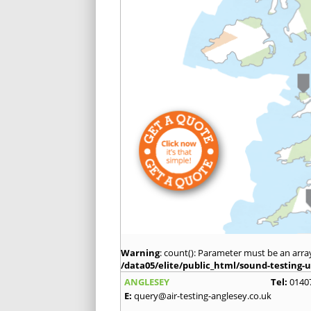
Warning
: count(): Parameter must be an arra
/data05/elite/public_html/sound-testing-u
ANGLESEY
Tel:
0140
E:
query@air-testing-anglesey.co.uk