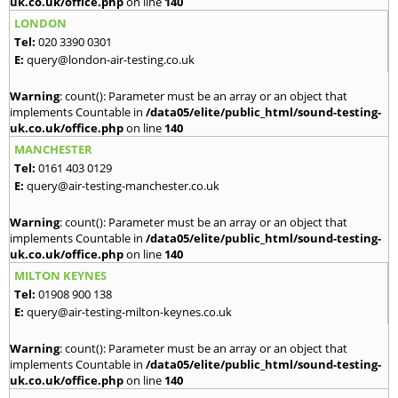
uk.co.uk/office.php
on line
140
LONDON
Tel:
020 3390 0301
E:
query@london-air-testing.co.uk
Warning
: count(): Parameter must be an array or an object that
implements Countable in
/data05/elite/public_html/sound-testing-
uk.co.uk/office.php
on line
140
MANCHESTER
Tel:
0161 403 0129
E:
query@air-testing-manchester.co.uk
Warning
: count(): Parameter must be an array or an object that
implements Countable in
/data05/elite/public_html/sound-testing-
uk.co.uk/office.php
on line
140
MILTON KEYNES
Tel:
01908 900 138
E:
query@air-testing-milton-keynes.co.uk
Warning
: count(): Parameter must be an array or an object that
implements Countable in
/data05/elite/public_html/sound-testing-
uk.co.uk/office.php
on line
140