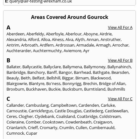
E:
query@air-testing-wrexham.co.uk
Areas Covered Around Gourock
A
View All For A
Aberdeen
,
Aberfeldy
,
Aberfoyle
,
Aberlour
,
Aboyne
,
Airdrie
,
Alexandria
,
Alford
,
Alloa
,
Alness
,
Alva
,
Alyth
,
Annan
,
Anstruther
,
Antrim
,
Arbroath
,
Ardfern
,
Ardrossan
,
Armadale
,
Armagh
,
Arrochar
,
Auchterarder
,
Auchtermuchty
,
Aviemore
,
Ayr
B
View All For B
Ballater
,
Ballycastle
,
Ballyclare
,
Ballymena
,
Ballymoney
,
Ballynahinch
,
Banbridge
,
Banchory
,
Banff
,
Bangor
,
Barrhead
,
Bathgate
,
Bearsden
,
Beauly
,
Beith
,
Belfast
,
Bellshill
,
Biggar
,
Birnam
,
Blackwood
,
Blairgowrie
,
Blantyre
,
Bo'ness
,
Bonnyrigg
,
Brechin
,
Bridge of Allan
,
Broxburn
,
Buckhaven
,
Buckie
,
Bucksburn
,
Burntisland
,
Bushmills
C
View All For C
Callander
,
Cambuslang
,
Campbeltown
,
Cardenden
,
Carluke
,
Carnoustie
,
Carrickfergus
,
Castle Douglas
,
Castlederg
,
Castlewellan
,
Ceres
,
Clogher
,
Clydebank
,
Coalisland
,
Coatbridge
,
Coldstream
,
Coleraine
,
Comber
,
Cookstown
,
Cowdenbeath
,
Craigavon
,
Crianlarich
,
Crieff
,
Cromarty
,
Crumlin
,
Cullen
,
Cumbernauld
,
Cumnock
,
Cupar