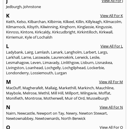
J
View All For J
Jedburgh
,
Johnstone
K
View All For K
Keith
,
Kelso
,
Kilbarchan
,
Kilbirnie
,
Kilkeel
,
Killin
,
Killyleagh
,
Kilmacolm
,
Kilmarnock
,
Kilsyth
,
Kilwinning
,
Kinghorn
,
Kinglassie
,
Kingussie
,
Kinross
,
Kintore
,
Kirkcaldy
,
Kirkcudbright
,
Kirkintilloch
,
Kirkwall
,
Kirriemuir
,
Kyle of Lochalsh
L
View All For L
Ladybank
,
Lairg
,
Lamlash
,
Lanark
,
Langholm
,
Larbert
,
Largs
,
Larkhall
,
Larne
,
Lasswade
,
Laurencekirk
,
Lerwick
,
Leslie
,
Lesmahagow
,
Leven
,
Limavady
,
Linlithgow
,
Lisburn
,
Lisnaskea
,
Livingston
,
Loanhead
,
Lochgelly
,
Lochgilphead
,
Lockerbie
,
Londonderry
,
Lossiemouth
,
Lurgan
M
View All For M
MacDuff
,
Magherafelt
,
Mallaig
,
Markethill
,
Markinch
,
Mauchline
,
Maybole
,
Melrose
,
Methil
,
Mill Hill
,
Millport
,
Milngavie
,
Moffat
,
Monifieth
,
Montrose
,
Motherwell
,
Muir of Ord
,
Musselburgh
N
View All For N
Nairn
,
Newcastle
,
Newport on Tay
,
Newry
,
Newton Stewart
,
Newtownabbey
,
Newtownards
,
North Berwick
O
View All For O