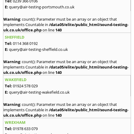
Tel:
0239 366 0106
E:
query@air-testing-portsmouth.co.uk
Warning
: count(): Parameter must be an array or an object that
implements Countable in
/data05/elite/public_html/sound-testing-
uk.co.uk/office.php
on line
140
SHEFFIELD
Tel:
0114 368 0192
E:
query@air-testing-sheffield.co.uk
Warning
: count(): Parameter must be an array or an object that
implements Countable in
/data05/elite/public_html/sound-testing-
uk.co.uk/office.php
on line
140
WAKEFIELD
Tel:
01924 578 029
E:
query@air-testing-wakefield.co.uk
Warning
: count(): Parameter must be an array or an object that
implements Countable in
/data05/elite/public_html/sound-testing-
uk.co.uk/office.php
on line
140
WREXHAM
Tel:
01978 633 079