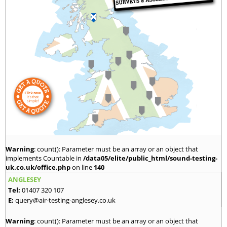
Warning
: count(): Parameter must be an array or an object that
implements Countable in
/data05/elite/public_html/sound-testing-
uk.co.uk/office.php
on line
140
ANGLESEY
Tel:
01407 320 107
E:
query@air-testing-anglesey.co.uk
Warning
: count(): Parameter must be an array or an object that