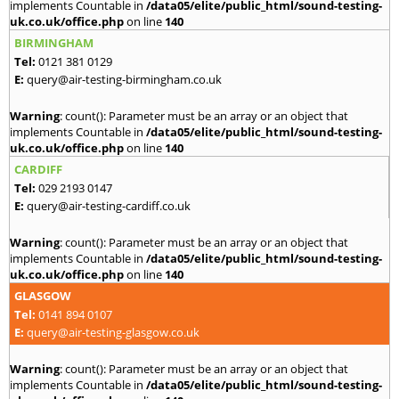
implements Countable in
/data05/elite/public_html/sound-testing-
uk.co.uk/office.php
on line
140
BIRMINGHAM
Tel:
0121 381 0129
E:
query@air-testing-birmingham.co.uk
Warning
: count(): Parameter must be an array or an object that
implements Countable in
/data05/elite/public_html/sound-testing-
uk.co.uk/office.php
on line
140
CARDIFF
Tel:
029 2193 0147
E:
query@air-testing-cardiff.co.uk
Warning
: count(): Parameter must be an array or an object that
implements Countable in
/data05/elite/public_html/sound-testing-
uk.co.uk/office.php
on line
140
GLASGOW
Tel:
0141 894 0107
E:
query@air-testing-glasgow.co.uk
Warning
: count(): Parameter must be an array or an object that
implements Countable in
/data05/elite/public_html/sound-testing-