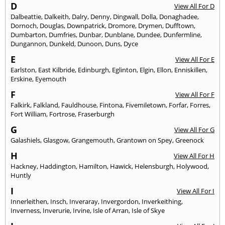
D
View All For D
Dalbeattie
,
Dalkeith
,
Dalry
,
Denny
,
Dingwall
,
Dolla
,
Donaghadee
,
Dornoch
,
Douglas
,
Downpatrick
,
Dromore
,
Drymen
,
Dufftown
,
Dumbarton
,
Dumfries
,
Dunbar
,
Dunblane
,
Dundee
,
Dunfermline
,
Dungannon
,
Dunkeld
,
Dunoon
,
Duns
,
Dyce
E
View All For E
Earlston
,
East Kilbride
,
Edinburgh
,
Eglinton
,
Elgin
,
Ellon
,
Enniskillen
,
Erskine
,
Eyemouth
F
View All For F
Falkirk
,
Falkland
,
Fauldhouse
,
Fintona
,
Fivemiletown
,
Forfar
,
Forres
,
Fort William
,
Fortrose
,
Fraserburgh
G
View All For G
Galashiels
,
Glasgow
,
Grangemouth
,
Grantown on Spey
,
Greenock
H
View All For H
Hackney
,
Haddington
,
Hamilton
,
Hawick
,
Helensburgh
,
Holywood
,
Huntly
I
View All For I
Innerleithen
,
Insch
,
Inveraray
,
Invergordon
,
Inverkeithing
,
Inverness
,
Inverurie
,
Irvine
,
Isle of Arran
,
Isle of Skye