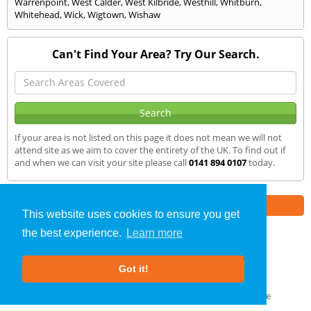
Warrenpoint
,
West Calder
,
West Kilbride
,
Westhill
,
Whitburn
,
Whitehead
,
Wick
,
Wigtown
,
Wishaw
Can't Find Your Area? Try Our Search.
If your area is not listed on this page it does not mean we will not
attend site as we aim to cover the entirety of the UK. To find out if
and when we can visit your site please call
0141 894 0107
today.
Part of the
E2 Specialist Consultants
Group
This website uses cookies to ensure you get
the best experience.
Learn more
Air Testing
»
Gourock
» We Cover
Got it!
About Us
|
Our Blog
|
FAQs
Terms & Conditions
|
Privacy Policy
|
GDPR Compliance