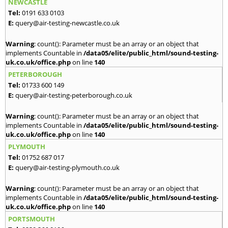
NEWCASTLE
Tel:
0191 633 0103
E:
query@air-testing-newcastle.co.uk
Warning
: count(): Parameter must be an array or an object that
implements Countable in
/data05/elite/public_html/sound-testing-
uk.co.uk/office.php
on line
140
PETERBOROUGH
Tel:
01733 600 149
E:
query@air-testing-peterborough.co.uk
Warning
: count(): Parameter must be an array or an object that
implements Countable in
/data05/elite/public_html/sound-testing-
uk.co.uk/office.php
on line
140
PLYMOUTH
Tel:
01752 687 017
E:
query@air-testing-plymouth.co.uk
Warning
: count(): Parameter must be an array or an object that
implements Countable in
/data05/elite/public_html/sound-testing-
uk.co.uk/office.php
on line
140
PORTSMOUTH