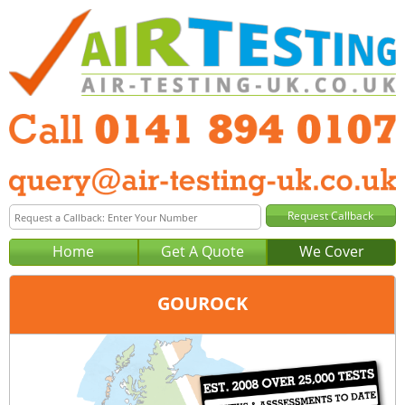
Home
Get A Quote
We Cover
GOUROCK
Office:
Glasgow
Tel:
0141 894 0107
Email:
query@air-testing-glasgow.co.uk