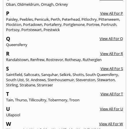
Oban
,
Oldmeldrum
,
Omagh
,
Orkney
P
View All For P
Paisley
,
Peebles
,
Penicuik
,
Perth
,
Peterhead
,
Pitlochry
,
Pittenweem
,
Plockton
,
Portadown
,
Portaferry
,
Portglenone
,
Portree
,
Portrush
,
Portsoy
,
Portstewart
,
Prestwick
Q
View All For Q
Queensferry
R
View All For R
Randalstown
,
Renfrew
,
Rostrevor
,
Rothesay
,
Rutherglen
S
View All For S
Saintfield
,
Saltcoats
,
Sanquhar
,
Selkirk
,
Shotts
,
South Queensferry
,
South Uist
,
St. Andrews
,
Stenhousemuir
,
Stevenston
,
Stewarton
,
Stirling
,
Strabane
,
Stranraer
T
View All For T
Tain
,
Thurso
,
Tillicoultry
,
Tobermory
,
Troon
U
View All For U
Ullapool
W
View All For W