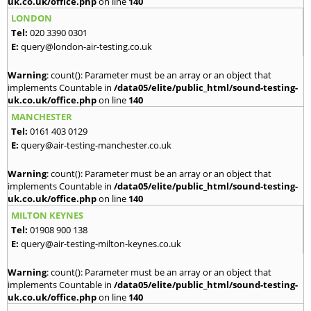
uk.co.uk/office.php
on line
140
LONDON
Tel:
020 3390 0301
E:
query@london-air-testing.co.uk
Warning
: count(): Parameter must be an array or an object that
implements Countable in
/data05/elite/public_html/sound-testing-
uk.co.uk/office.php
on line
140
MANCHESTER
Tel:
0161 403 0129
E:
query@air-testing-manchester.co.uk
Warning
: count(): Parameter must be an array or an object that
implements Countable in
/data05/elite/public_html/sound-testing-
uk.co.uk/office.php
on line
140
MILTON KEYNES
Tel:
01908 900 138
E:
query@air-testing-milton-keynes.co.uk
Warning
: count(): Parameter must be an array or an object that
implements Countable in
/data05/elite/public_html/sound-testing-
uk.co.uk/office.php
on line
140