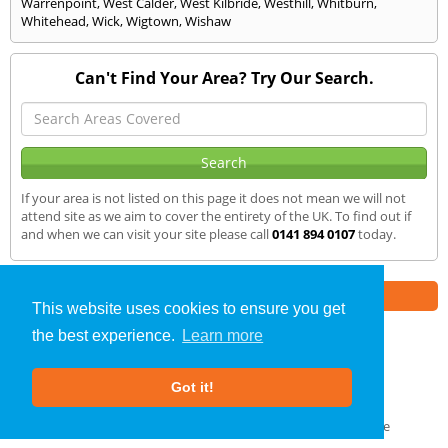
Warrenpoint
,
West Calder
,
West Kilbride
,
Westhill
,
Whitburn
,
Whitehead
,
Wick
,
Wigtown
,
Wishaw
Can't Find Your Area? Try Our Search.
If your area is not listed on this page it does not mean we will not
attend site as we aim to cover the entirety of the UK. To find out if
and when we can visit your site please call
0141 894 0107
today.
Part of the
E2 Specialist Consultants
Group
This website uses cookies to ensure you get
the best experience.
Learn more
Air Testing
»
Grantown on Spey
» We Cover
Got it!
About Us
|
Our Blog
|
FAQs
Terms & Conditions
|
Privacy Policy
|
GDPR Compliance