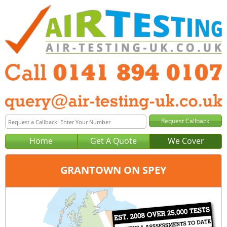
Home
Get A Quote
We Cover
GRANTOWN ON SPEY
Office:
Glasgow
Tel:
0141 894 0107
Email:
query@air-testing-glasgow.co.uk