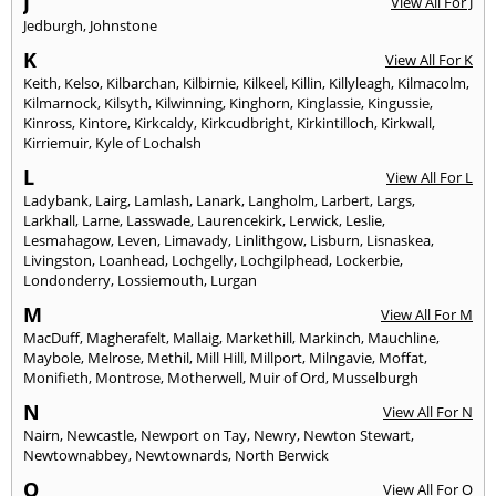
J
View All For J
Jedburgh
,
Johnstone
K
View All For K
Keith
,
Kelso
,
Kilbarchan
,
Kilbirnie
,
Kilkeel
,
Killin
,
Killyleagh
,
Kilmacolm
,
Kilmarnock
,
Kilsyth
,
Kilwinning
,
Kinghorn
,
Kinglassie
,
Kingussie
,
Kinross
,
Kintore
,
Kirkcaldy
,
Kirkcudbright
,
Kirkintilloch
,
Kirkwall
,
Kirriemuir
,
Kyle of Lochalsh
L
View All For L
Ladybank
,
Lairg
,
Lamlash
,
Lanark
,
Langholm
,
Larbert
,
Largs
,
Larkhall
,
Larne
,
Lasswade
,
Laurencekirk
,
Lerwick
,
Leslie
,
Lesmahagow
,
Leven
,
Limavady
,
Linlithgow
,
Lisburn
,
Lisnaskea
,
Livingston
,
Loanhead
,
Lochgelly
,
Lochgilphead
,
Lockerbie
,
Londonderry
,
Lossiemouth
,
Lurgan
M
View All For M
MacDuff
,
Magherafelt
,
Mallaig
,
Markethill
,
Markinch
,
Mauchline
,
Maybole
,
Melrose
,
Methil
,
Mill Hill
,
Millport
,
Milngavie
,
Moffat
,
Monifieth
,
Montrose
,
Motherwell
,
Muir of Ord
,
Musselburgh
N
View All For N
Nairn
,
Newcastle
,
Newport on Tay
,
Newry
,
Newton Stewart
,
Newtownabbey
,
Newtownards
,
North Berwick
O
View All For O