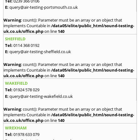
Tel:
0239 366 0106
E:
query@air-testing-portsmouth.co.uk
Warning
: count(): Parameter must be an array or an object that
implements Countable in
/data05/elite/public_html/sound-testing-
uk.co.uk/office.php
on line
140
SHEFFIELD
Tel:
0114 368 0192
E:
query@air-testing-sheffield.co.uk
Warning
: count(): Parameter must be an array or an object that
implements Countable in
/data05/elite/public_html/sound-testing-
uk.co.uk/office.php
on line
140
WAKEFIELD
Tel:
01924 578 029
E:
query@air-testing-wakefield.co.uk
Warning
: count(): Parameter must be an array or an object that
implements Countable in
/data05/elite/public_html/sound-testing-
uk.co.uk/office.php
on line
140
WREXHAM
Tel:
01978 633 079