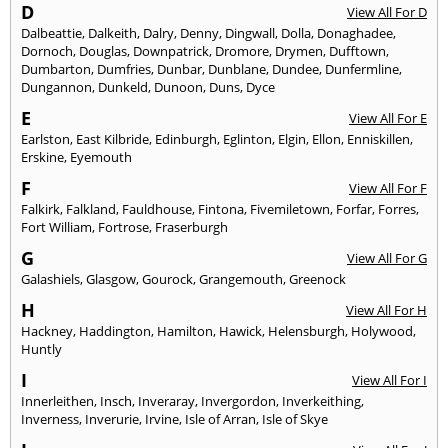
D
View All For D
Dalbeattie
,
Dalkeith
,
Dalry
,
Denny
,
Dingwall
,
Dolla
,
Donaghadee
,
Dornoch
,
Douglas
,
Downpatrick
,
Dromore
,
Drymen
,
Dufftown
,
Dumbarton
,
Dumfries
,
Dunbar
,
Dunblane
,
Dundee
,
Dunfermline
,
Dungannon
,
Dunkeld
,
Dunoon
,
Duns
,
Dyce
E
View All For E
Earlston
,
East Kilbride
,
Edinburgh
,
Eglinton
,
Elgin
,
Ellon
,
Enniskillen
,
Erskine
,
Eyemouth
F
View All For F
Falkirk
,
Falkland
,
Fauldhouse
,
Fintona
,
Fivemiletown
,
Forfar
,
Forres
,
Fort William
,
Fortrose
,
Fraserburgh
G
View All For G
Galashiels
,
Glasgow
,
Gourock
,
Grangemouth
,
Greenock
H
View All For H
Hackney
,
Haddington
,
Hamilton
,
Hawick
,
Helensburgh
,
Holywood
,
Huntly
I
View All For I
Innerleithen
,
Insch
,
Inveraray
,
Invergordon
,
Inverkeithing
,
Inverness
,
Inverurie
,
Irvine
,
Isle of Arran
,
Isle of Skye