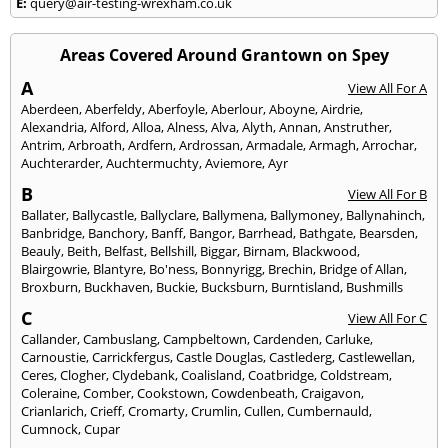
E:
query@air-testing-wrexham.co.uk
Areas Covered Around Grantown on Spey
A
View All For A
Aberdeen
,
Aberfeldy
,
Aberfoyle
,
Aberlour
,
Aboyne
,
Airdrie
,
Alexandria
,
Alford
,
Alloa
,
Alness
,
Alva
,
Alyth
,
Annan
,
Anstruther
,
Antrim
,
Arbroath
,
Ardfern
,
Ardrossan
,
Armadale
,
Armagh
,
Arrochar
,
Auchterarder
,
Auchtermuchty
,
Aviemore
,
Ayr
B
View All For B
Ballater
,
Ballycastle
,
Ballyclare
,
Ballymena
,
Ballymoney
,
Ballynahinch
,
Banbridge
,
Banchory
,
Banff
,
Bangor
,
Barrhead
,
Bathgate
,
Bearsden
,
Beauly
,
Beith
,
Belfast
,
Bellshill
,
Biggar
,
Birnam
,
Blackwood
,
Blairgowrie
,
Blantyre
,
Bo'ness
,
Bonnyrigg
,
Brechin
,
Bridge of Allan
,
Broxburn
,
Buckhaven
,
Buckie
,
Bucksburn
,
Burntisland
,
Bushmills
C
View All For C
Callander
,
Cambuslang
,
Campbeltown
,
Cardenden
,
Carluke
,
Carnoustie
,
Carrickfergus
,
Castle Douglas
,
Castlederg
,
Castlewellan
,
Ceres
,
Clogher
,
Clydebank
,
Coalisland
,
Coatbridge
,
Coldstream
,
Coleraine
,
Comber
,
Cookstown
,
Cowdenbeath
,
Craigavon
,
Crianlarich
,
Crieff
,
Cromarty
,
Crumlin
,
Cullen
,
Cumbernauld
,
Cumnock
,
Cupar