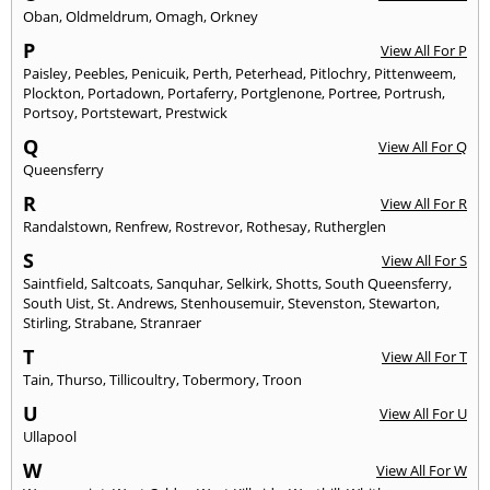
Oban
,
Oldmeldrum
,
Omagh
,
Orkney
P
View All For P
Paisley
,
Peebles
,
Penicuik
,
Perth
,
Peterhead
,
Pitlochry
,
Pittenweem
,
Plockton
,
Portadown
,
Portaferry
,
Portglenone
,
Portree
,
Portrush
,
Portsoy
,
Portstewart
,
Prestwick
Q
View All For Q
Queensferry
R
View All For R
Randalstown
,
Renfrew
,
Rostrevor
,
Rothesay
,
Rutherglen
S
View All For S
Saintfield
,
Saltcoats
,
Sanquhar
,
Selkirk
,
Shotts
,
South Queensferry
,
South Uist
,
St. Andrews
,
Stenhousemuir
,
Stevenston
,
Stewarton
,
Stirling
,
Strabane
,
Stranraer
T
View All For T
Tain
,
Thurso
,
Tillicoultry
,
Tobermory
,
Troon
U
View All For U
Ullapool
W
View All For W