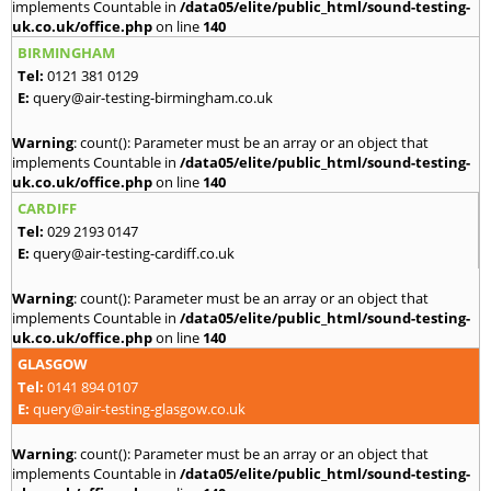
implements Countable in
/data05/elite/public_html/sound-testing-
uk.co.uk/office.php
on line
140
BIRMINGHAM
Tel:
0121 381 0129
E:
query@air-testing-birmingham.co.uk
Warning
: count(): Parameter must be an array or an object that
implements Countable in
/data05/elite/public_html/sound-testing-
uk.co.uk/office.php
on line
140
CARDIFF
Tel:
029 2193 0147
E:
query@air-testing-cardiff.co.uk
Warning
: count(): Parameter must be an array or an object that
implements Countable in
/data05/elite/public_html/sound-testing-
uk.co.uk/office.php
on line
140
GLASGOW
Tel:
0141 894 0107
E:
query@air-testing-glasgow.co.uk
Warning
: count(): Parameter must be an array or an object that
implements Countable in
/data05/elite/public_html/sound-testing-