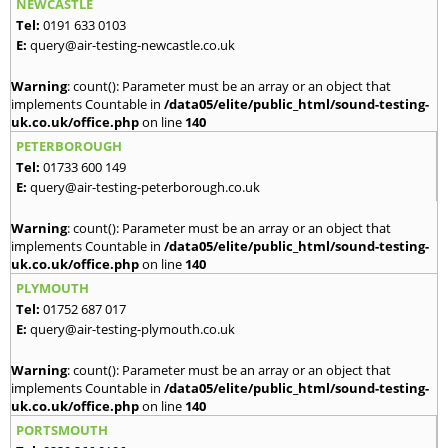
NEWCASTLE
Tel:
0191 633 0103
E:
query@air-testing-newcastle.co.uk
Warning
: count(): Parameter must be an array or an object that
implements Countable in
/data05/elite/public_html/sound-testing-
uk.co.uk/office.php
on line
140
PETERBOROUGH
Tel:
01733 600 149
E:
query@air-testing-peterborough.co.uk
Warning
: count(): Parameter must be an array or an object that
implements Countable in
/data05/elite/public_html/sound-testing-
uk.co.uk/office.php
on line
140
PLYMOUTH
Tel:
01752 687 017
E:
query@air-testing-plymouth.co.uk
Warning
: count(): Parameter must be an array or an object that
implements Countable in
/data05/elite/public_html/sound-testing-
uk.co.uk/office.php
on line
140
PORTSMOUTH