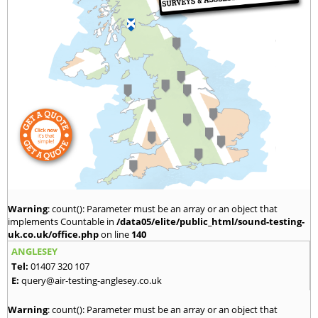
Warning
: count(): Parameter must be an array or an object that
implements Countable in
/data05/elite/public_html/sound-testing-
uk.co.uk/office.php
on line
140
ANGLESEY
Tel:
01407 320 107
E:
query@air-testing-anglesey.co.uk
Warning
: count(): Parameter must be an array or an object that