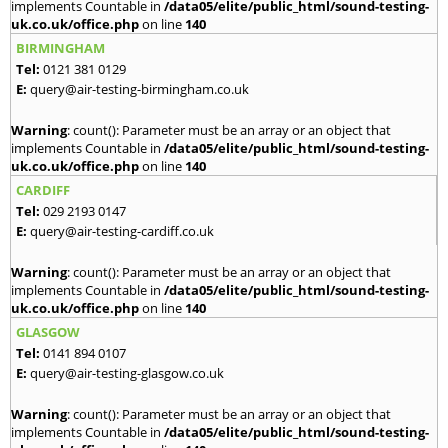
implements Countable in
/data05/elite/public_html/sound-testing-
uk.co.uk/office.php
on line
140
BIRMINGHAM
Tel:
0121 381 0129
E:
query@air-testing-birmingham.co.uk
Warning
: count(): Parameter must be an array or an object that
implements Countable in
/data05/elite/public_html/sound-testing-
uk.co.uk/office.php
on line
140
CARDIFF
Tel:
029 2193 0147
E:
query@air-testing-cardiff.co.uk
Warning
: count(): Parameter must be an array or an object that
implements Countable in
/data05/elite/public_html/sound-testing-
uk.co.uk/office.php
on line
140
GLASGOW
Tel:
0141 894 0107
E:
query@air-testing-glasgow.co.uk
Warning
: count(): Parameter must be an array or an object that
implements Countable in
/data05/elite/public_html/sound-testing-