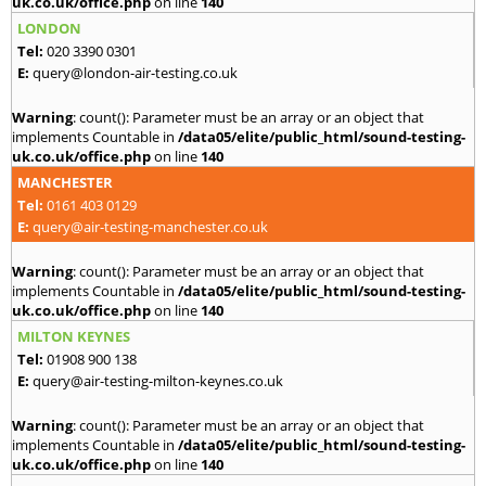
uk.co.uk/office.php
on line
140
LONDON
Tel:
020 3390 0301
E:
query@london-air-testing.co.uk
Warning
: count(): Parameter must be an array or an object that
implements Countable in
/data05/elite/public_html/sound-testing-
uk.co.uk/office.php
on line
140
MANCHESTER
Tel:
0161 403 0129
E:
query@air-testing-manchester.co.uk
Warning
: count(): Parameter must be an array or an object that
implements Countable in
/data05/elite/public_html/sound-testing-
uk.co.uk/office.php
on line
140
MILTON KEYNES
Tel:
01908 900 138
E:
query@air-testing-milton-keynes.co.uk
Warning
: count(): Parameter must be an array or an object that
implements Countable in
/data05/elite/public_html/sound-testing-
uk.co.uk/office.php
on line
140