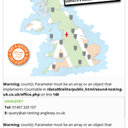
Warning
: count(): Parameter must be an array or an object that
implements Countable in
/data05/elite/public_html/sound-testing-
uk.co.uk/office.php
on line
140
ANGLESEY
Tel:
01407 320 107
E:
query@air-testing-anglesey.co.uk
Warning
: count(): Parameter must be an array or an object that