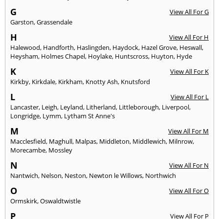
G
View All For G
Garston
,
Grassendale
H
View All For H
Halewood
,
Handforth
,
Haslingden
,
Haydock
,
Hazel Grove
,
Heswall
,
Heysham
,
Holmes Chapel
,
Hoylake
,
Huntscross
,
Huyton
,
Hyde
K
View All For K
Kirkby
,
Kirkdale
,
Kirkham
,
Knotty Ash
,
Knutsford
L
View All For L
Lancaster
,
Leigh
,
Leyland
,
Litherland
,
Littleborough
,
Liverpool
,
Longridge
,
Lymm
,
Lytham St Anne's
M
View All For M
Macclesfield
,
Maghull
,
Malpas
,
Middleton
,
Middlewich
,
Milnrow
,
Morecambe
,
Mossley
N
View All For N
Nantwich
,
Nelson
,
Neston
,
Newton le Willows
,
Northwich
O
View All For O
Ormskirk
,
Oswaldtwistle
P
View All For P