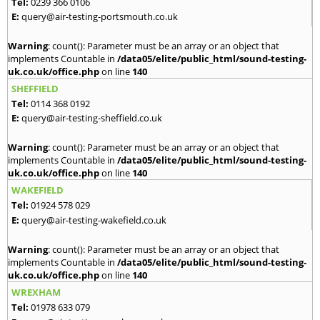
Tel:
0239 366 0106
E:
query@air-testing-portsmouth.co.uk
Warning
: count(): Parameter must be an array or an object that
implements Countable in
/data05/elite/public_html/sound-testing-
uk.co.uk/office.php
on line
140
SHEFFIELD
Tel:
0114 368 0192
E:
query@air-testing-sheffield.co.uk
Warning
: count(): Parameter must be an array or an object that
implements Countable in
/data05/elite/public_html/sound-testing-
uk.co.uk/office.php
on line
140
WAKEFIELD
Tel:
01924 578 029
E:
query@air-testing-wakefield.co.uk
Warning
: count(): Parameter must be an array or an object that
implements Countable in
/data05/elite/public_html/sound-testing-
uk.co.uk/office.php
on line
140
WREXHAM
Tel:
01978 633 079