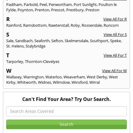
Padiham
,
Parbold
,
Peel
,
Penwortham
,
Port Sunlight
,
Poulton le
Fylde
,
Poynton
,
Prenton
,
Prescot
,
Prestbury
,
Preston
R
View All For R
Rainford
,
Ramsbottom
,
Rawtenstall
,
Roby
,
Rossendale
,
Runcorn
S
View All For S
Sale
,
Sandbach
,
Seaforth
,
Sefton
,
Skelmersdale
,
Southport
,
Speke
,
St. Helens
,
Stalybridge
T
View All For T
Tarporley
,
Thornton-Clevelyes
W
View All For W
Wallasey
,
Warrington
,
Waterloo
,
Weaverham
,
West Derby
,
West
Kirby
,
Whitworth
,
Widnes
,
Wilmslow
,
Winsford
,
Wirral
Can't Find Your Area? Try Our Search.