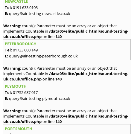
NEWCASTLE
Tel:
0191 633 0103
E:
query@air-testing-newcastle.co.uk
Warning
: count(): Parameter must be an array or an object that
implements Countable in
/data05/elite/public_html/sound-testing-
uk.co.uk/office.php
on line
140
PETERBOROUGH
Tel:
01733 600 149
E:
query@air-testing-peterborough.co.uk
Warning
: count(): Parameter must be an array or an object that
implements Countable in
/data05/elite/public_html/sound-testing-
uk.co.uk/office.php
on line
140
PLYMOUTH
Tel:
01752 687 017
E:
query@air-testing-plymouth.co.uk
Warning
: count(): Parameter must be an array or an object that
implements Countable in
/data05/elite/public_html/sound-testing-
uk.co.uk/office.php
on line
140
PORTSMOUTH