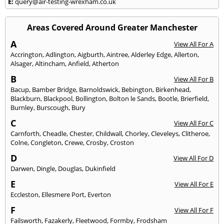
E:
query@air-testing-wrexham.co.uk
Areas Covered Around Greater Manchester
A
View All For A
Accrington
,
Adlington
,
Aigburth
,
Aintree
,
Alderley Edge
,
Allerton
,
Alsager
,
Altincham
,
Anfield
,
Atherton
B
View All For B
Bacup
,
Bamber Bridge
,
Barnoldswick
,
Bebington
,
Birkenhead
,
Blackburn
,
Blackpool
,
Bollington
,
Bolton le Sands
,
Bootle
,
Brierfield
,
Burnley
,
Burscough
,
Bury
C
View All For C
Carnforth
,
Cheadle
,
Chester
,
Childwall
,
Chorley
,
Cleveleys
,
Clitheroe
,
Colne
,
Congleton
,
Crewe
,
Crosby
,
Croston
D
View All For D
Darwen
,
Dingle
,
Douglas
,
Dukinfield
E
View All For E
Eccleston
,
Ellesmere Port
,
Everton
F
View All For F
Failsworth
,
Fazakerly
,
Fleetwood
,
Formby
,
Frodsham