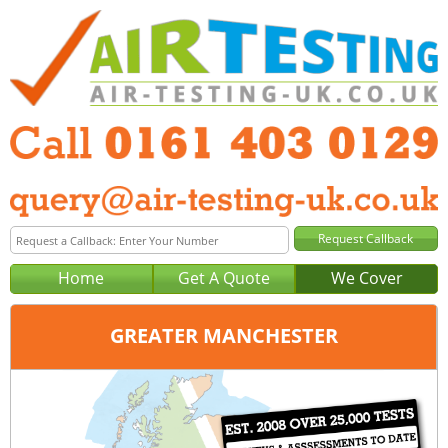
Home
Get A Quote
We Cover
GREATER MANCHESTER
Office:
Manchester
Tel:
0161 403 0129
Email:
query@air-testing-manchester.co.uk