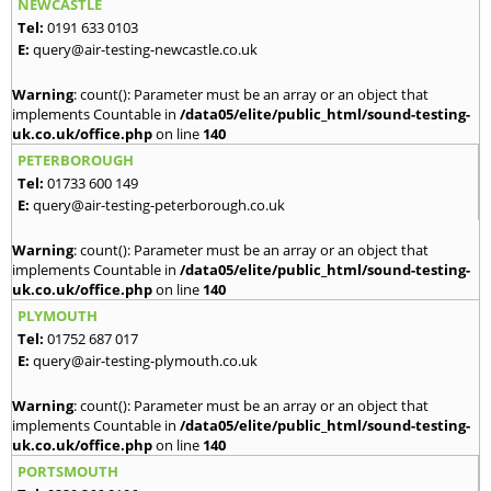
NEWCASTLE
Tel:
0191 633 0103
E:
query@air-testing-newcastle.co.uk
Warning
: count(): Parameter must be an array or an object that
implements Countable in
/data05/elite/public_html/sound-testing-
uk.co.uk/office.php
on line
140
PETERBOROUGH
Tel:
01733 600 149
E:
query@air-testing-peterborough.co.uk
Warning
: count(): Parameter must be an array or an object that
implements Countable in
/data05/elite/public_html/sound-testing-
uk.co.uk/office.php
on line
140
PLYMOUTH
Tel:
01752 687 017
E:
query@air-testing-plymouth.co.uk
Warning
: count(): Parameter must be an array or an object that
implements Countable in
/data05/elite/public_html/sound-testing-
uk.co.uk/office.php
on line
140
PORTSMOUTH