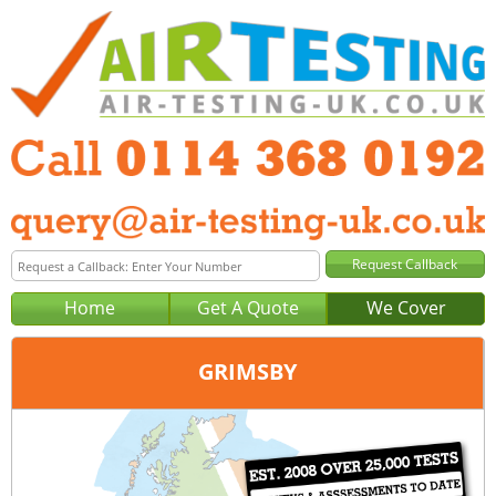
Home
Get A Quote
We Cover
GRIMSBY
Office:
Sheffield
Tel:
0114 368 0192
Email:
query@air-testing-sheffield.co.uk