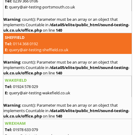
Tel:
0239 366 0106
E:
query@air-testing-portsmouth.co.uk
Warning
: count(): Parameter must be an array or an object that
implements Countable in
/data05/elite/public_html/sound-testing-
uk.co.uk/office.php
on line
140
SHEFFIELD
Tel:
0114 368 0192
E:
query@air-testing-sheffield.co.uk
Warning
: count(): Parameter must be an array or an object that
implements Countable in
/data05/elite/public_html/sound-testing-
uk.co.uk/office.php
on line
140
WAKEFIELD
Tel:
01924 578 029
E:
query@air-testing-wakefield.co.uk
Warning
: count(): Parameter must be an array or an object that
implements Countable in
/data05/elite/public_html/sound-testing-
uk.co.uk/office.php
on line
140
WREXHAM
Tel:
01978 633 079