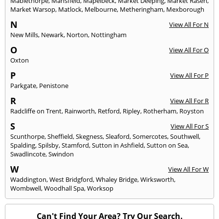
Mablethorpe
,
Mansfield
,
Mapelbeck
,
Market Deeping
,
Market Rasen
,
Market Warsop
,
Matlock
,
Melbourne
,
Metheringham
,
Mexborough
N
View All For N
New Mills
,
Newark
,
Norton
,
Nottingham
O
View All For O
Oxton
P
View All For P
Parkgate
,
Penistone
R
View All For R
Radcliffe on Trent
,
Rainworth
,
Retford
,
Ripley
,
Rotherham
,
Royston
S
View All For S
Scunthorpe
,
Sheffield
,
Skegness
,
Sleaford
,
Somercotes
,
Southwell
,
Spalding
,
Spilsby
,
Stamford
,
Sutton in Ashfield
,
Sutton on Sea
,
Swadlincote
,
Swindon
W
View All For W
Waddington
,
West Bridgford
,
Whaley Bridge
,
Wirksworth
,
Wombwell
,
Woodhall Spa
,
Worksop
Can't Find Your Area? Try Our Search.