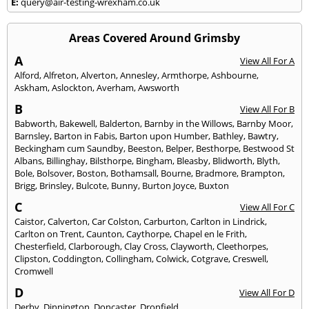
E:
query@air-testing-wrexham.co.uk
Areas Covered Around Grimsby
A
View All For A
Alford
,
Alfreton
,
Alverton
,
Annesley
,
Armthorpe
,
Ashbourne
,
Askham
,
Aslockton
,
Averham
,
Awsworth
B
View All For B
Babworth
,
Bakewell
,
Balderton
,
Barnby in the Willows
,
Barnby Moor
,
Barnsley
,
Barton in Fabis
,
Barton upon Humber
,
Bathley
,
Bawtry
,
Beckingham cum Saundby
,
Beeston
,
Belper
,
Besthorpe
,
Bestwood St
Albans
,
Billinghay
,
Bilsthorpe
,
Bingham
,
Bleasby
,
Blidworth
,
Blyth
,
Bole
,
Bolsover
,
Boston
,
Bothamsall
,
Bourne
,
Bradmore
,
Brampton
,
Brigg
,
Brinsley
,
Bulcote
,
Bunny
,
Burton Joyce
,
Buxton
C
View All For C
Caistor
,
Calverton
,
Car Colston
,
Carburton
,
Carlton in Lindrick
,
Carlton on Trent
,
Caunton
,
Caythorpe
,
Chapel en le Frith
,
Chesterfield
,
Clarborough
,
Clay Cross
,
Clayworth
,
Cleethorpes
,
Clipston
,
Coddington
,
Collingham
,
Colwick
,
Cotgrave
,
Creswell
,
Cromwell
D
View All For D
Derby
,
Dinnington
,
Doncaster
,
Dronfield