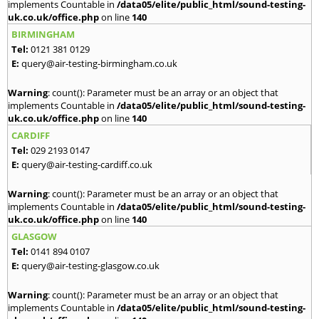
implements Countable in
/data05/elite/public_html/sound-testing-
uk.co.uk/office.php
on line
140
BIRMINGHAM
Tel:
0121 381 0129
E:
query@air-testing-birmingham.co.uk
Warning
: count(): Parameter must be an array or an object that
implements Countable in
/data05/elite/public_html/sound-testing-
uk.co.uk/office.php
on line
140
CARDIFF
Tel:
029 2193 0147
E:
query@air-testing-cardiff.co.uk
Warning
: count(): Parameter must be an array or an object that
implements Countable in
/data05/elite/public_html/sound-testing-
uk.co.uk/office.php
on line
140
GLASGOW
Tel:
0141 894 0107
E:
query@air-testing-glasgow.co.uk
Warning
: count(): Parameter must be an array or an object that
implements Countable in
/data05/elite/public_html/sound-testing-