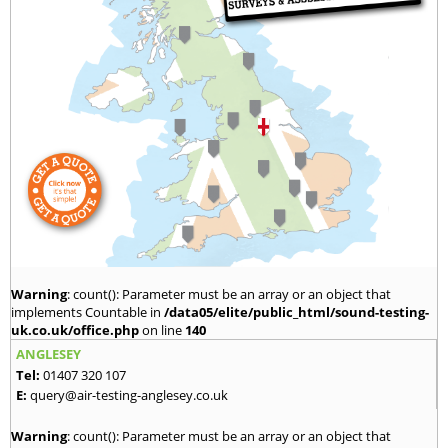
Warning
: count(): Parameter must be an array or an object that
implements Countable in
/data05/elite/public_html/sound-testing-
uk.co.uk/office.php
on line
140
ANGLESEY
Tel:
01407 320 107
E:
query@air-testing-anglesey.co.uk
Warning
: count(): Parameter must be an array or an object that