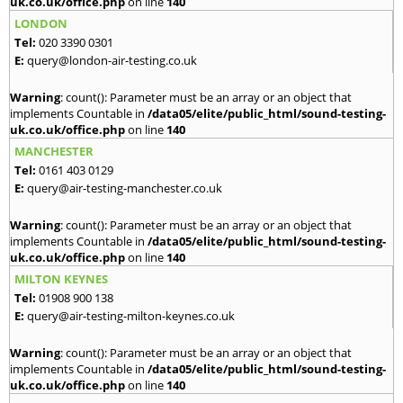
uk.co.uk/office.php
on line
140
LONDON
Tel:
020 3390 0301
E:
query@london-air-testing.co.uk
Warning
: count(): Parameter must be an array or an object that
implements Countable in
/data05/elite/public_html/sound-testing-
uk.co.uk/office.php
on line
140
MANCHESTER
Tel:
0161 403 0129
E:
query@air-testing-manchester.co.uk
Warning
: count(): Parameter must be an array or an object that
implements Countable in
/data05/elite/public_html/sound-testing-
uk.co.uk/office.php
on line
140
MILTON KEYNES
Tel:
01908 900 138
E:
query@air-testing-milton-keynes.co.uk
Warning
: count(): Parameter must be an array or an object that
implements Countable in
/data05/elite/public_html/sound-testing-
uk.co.uk/office.php
on line
140