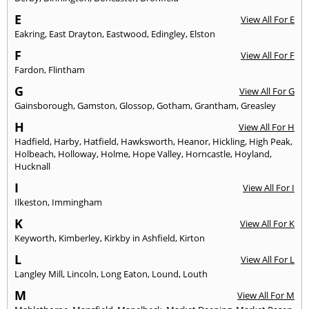
E
View All For E
Eakring
,
East Drayton
,
Eastwood
,
Edingley
,
Elston
F
View All For F
Fardon
,
Flintham
G
View All For G
Gainsborough
,
Gamston
,
Glossop
,
Gotham
,
Grantham
,
Greasley
H
View All For H
Hadfield
,
Harby
,
Hatfield
,
Hawksworth
,
Heanor
,
Hickling
,
High Peak
,
Holbeach
,
Holloway
,
Holme
,
Hope Valley
,
Horncastle
,
Hoyland
,
Hucknall
I
View All For I
Ilkeston
,
Immingham
K
View All For K
Keyworth
,
Kimberley
,
Kirkby in Ashfield
,
Kirton
L
View All For L
Langley Mill
,
Lincoln
,
Long Eaton
,
Lound
,
Louth
M
View All For M