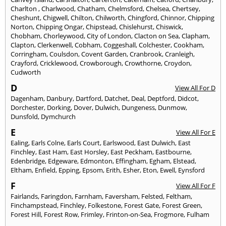
Charlton
,
Charlwood
,
Chatham
,
Chelmsford
,
Chelsea
,
Chertsey
,
Cheshunt
,
Chigwell
,
Chilton
,
Chilworth
,
Chingford
,
Chinnor
,
Chipping
Norton
,
Chipping Ongar
,
Chipstead
,
Chislehurst
,
Chiswick
,
Chobham
,
Chorleywood
,
City of London
,
Clacton on Sea
,
Clapham
,
Clapton
,
Clerkenwell
,
Cobham
,
Coggeshall
,
Colchester
,
Cookham
,
Corringham
,
Coulsdon
,
Covent Garden
,
Cranbrook
,
Cranleigh
,
Crayford
,
Cricklewood
,
Crowborough
,
Crowthorne
,
Croydon
,
Cudworth
D
View All For D
Dagenham
,
Danbury
,
Dartford
,
Datchet
,
Deal
,
Deptford
,
Didcot
,
Dorchester
,
Dorking
,
Dover
,
Dulwich
,
Dungeness
,
Dunmow
,
Dunsfold
,
Dymchurch
E
View All For E
Ealing
,
Earls Colne
,
Earls Court
,
Earlswood
,
East Dulwich
,
East
Finchley
,
East Ham
,
East Horsley
,
East Peckham
,
Eastbourne
,
Edenbridge
,
Edgeware
,
Edmonton
,
Effingham
,
Egham
,
Elstead
,
Eltham
,
Enfield
,
Epping
,
Epsom
,
Erith
,
Esher
,
Eton
,
Ewell
,
Eynsford
F
View All For F
Fairlands
,
Faringdon
,
Farnham
,
Faversham
,
Felsted
,
Feltham
,
Finchampstead
,
Finchley
,
Folkestone
,
Forest Gate
,
Forest Green
,
Forest Hill
,
Forest Row
,
Frimley
,
Frinton-on-Sea
,
Frogmore
,
Fulham