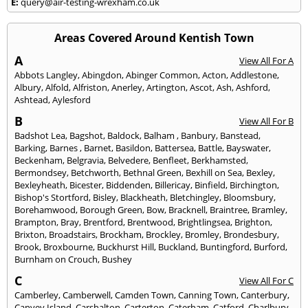
E:
query@air-testing-wrexham.co.uk
Areas Covered Around Kentish Town
A
View All For A
Abbots Langley
,
Abingdon
,
Abinger Common
,
Acton
,
Addlestone
,
Albury
,
Alfold
,
Alfriston
,
Anerley
,
Artington
,
Ascot
,
Ash
,
Ashford
,
Ashtead
,
Aylesford
B
View All For B
Badshot Lea
,
Bagshot
,
Baldock
,
Balham
,
Banbury
,
Banstead
,
Barking
,
Barnes
,
Barnet
,
Basildon
,
Battersea
,
Battle
,
Bayswater
,
Beckenham
,
Belgravia
,
Belvedere
,
Benfleet
,
Berkhamsted
,
Bermondsey
,
Betchworth
,
Bethnal Green
,
Bexhill on Sea
,
Bexley
,
Bexleyheath
,
Bicester
,
Biddenden
,
Billericay
,
Binfield
,
Birchington
,
Bishop's Stortford
,
Bisley
,
Blackheath
,
Bletchingley
,
Bloomsbury
,
Borehamwood
,
Borough Green
,
Bow
,
Bracknell
,
Braintree
,
Bramley
,
Brampton
,
Bray
,
Brentford
,
Brentwood
,
Brightlingsea
,
Brighton
,
Brixton
,
Broadstairs
,
Brockham
,
Brockley
,
Bromley
,
Brondesbury
,
Brook
,
Broxbourne
,
Buckhurst Hill
,
Buckland
,
Buntingford
,
Burford
,
Burnham on Crouch
,
Bushey
C
View All For C
Camberley
,
Camberwell
,
Camden Town
,
Canning Town
,
Canterbury
,
Canvey Island
,
Carshalton
,
Carterton
,
Caterham
,
Catford
,
Charlbury
,