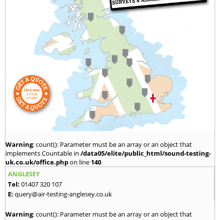
Warning
: count(): Parameter must be an array or an object that
implements Countable in
/data05/elite/public_html/sound-testing-
uk.co.uk/office.php
on line
140
ANGLESEY
Tel:
01407 320 107
E:
query@air-testing-anglesey.co.uk
Warning
: count(): Parameter must be an array or an object that