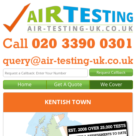
Home
Get A Quote
We Cover
KENTISH TOWN
Office:
London
Tel:
020 3390 0301
Email:
query@london-air-testing.co.uk