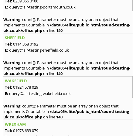
Tel:
0239 366 0106
E:
query@air-testing-portsmouth.co.uk
Warning
: count(): Parameter must be an array or an object that
implements Countable in
/data05/elite/public_html/sound-testing-
uk.co.uk/office.php
on line
140
SHEFFIELD
Tel:
0114 368 0192
E:
query@air-testing-sheffield.co.uk
Warning
: count(): Parameter must be an array or an object that
implements Countable in
/data05/elite/public_html/sound-testing-
uk.co.uk/office.php
on line
140
WAKEFIELD
Tel:
01924 578 029
E:
query@air-testing-wakefield.co.uk
Warning
: count(): Parameter must be an array or an object that
implements Countable in
/data05/elite/public_html/sound-testing-
uk.co.uk/office.php
on line
140
WREXHAM
Tel:
01978 633 079