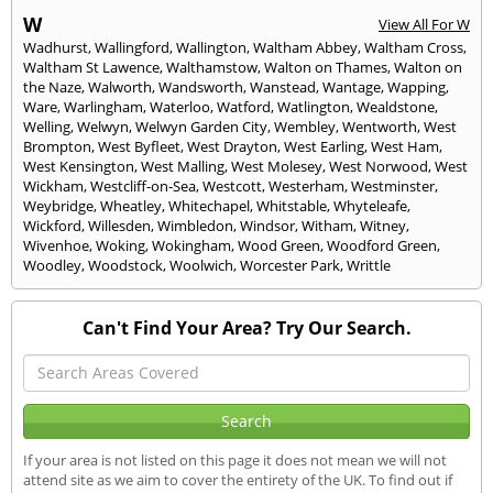
W
View All For W
Wadhurst
,
Wallingford
,
Wallington
,
Waltham Abbey
,
Waltham Cross
,
Waltham St Lawence
,
Walthamstow
,
Walton on Thames
,
Walton on
the Naze
,
Walworth
,
Wandsworth
,
Wanstead
,
Wantage
,
Wapping
,
Ware
,
Warlingham
,
Waterloo
,
Watford
,
Watlington
,
Wealdstone
,
Welling
,
Welwyn
,
Welwyn Garden City
,
Wembley
,
Wentworth
,
West
Brompton
,
West Byfleet
,
West Drayton
,
West Earling
,
West Ham
,
West Kensington
,
West Malling
,
West Molesey
,
West Norwood
,
West
Wickham
,
Westcliff-on-Sea
,
Westcott
,
Westerham
,
Westminster
,
Weybridge
,
Wheatley
,
Whitechapel
,
Whitstable
,
Whyteleafe
,
Wickford
,
Willesden
,
Wimbledon
,
Windsor
,
Witham
,
Witney
,
Wivenhoe
,
Woking
,
Wokingham
,
Wood Green
,
Woodford Green
,
Woodley
,
Woodstock
,
Woolwich
,
Worcester Park
,
Writtle
Can't Find Your Area? Try Our Search.
If your area is not listed on this page it does not mean we will not
attend site as we aim to cover the entirety of the UK. To find out if