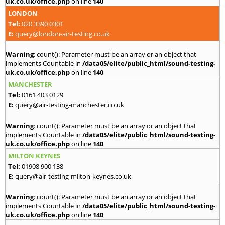
uk.co.uk/office.php
on line
140
LONDON
Tel:
020 3390 0301
E:
query@london-air-testing.co.uk
Warning
: count(): Parameter must be an array or an object that
implements Countable in
/data05/elite/public_html/sound-testing-
uk.co.uk/office.php
on line
140
MANCHESTER
Tel:
0161 403 0129
E:
query@air-testing-manchester.co.uk
Warning
: count(): Parameter must be an array or an object that
implements Countable in
/data05/elite/public_html/sound-testing-
uk.co.uk/office.php
on line
140
MILTON KEYNES
Tel:
01908 900 138
E:
query@air-testing-milton-keynes.co.uk
Warning
: count(): Parameter must be an array or an object that
implements Countable in
/data05/elite/public_html/sound-testing-
uk.co.uk/office.php
on line
140