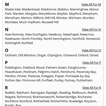
M
View All For M
Maida Vale
,
Maidenhead
,
Maidstone
,
Maldon
,
Manningtree
,
Manor
Park
,
Marden
,
Margate
,
Marylebone
,
Mayfair
,
Mayford
,
Meopham
,
Merstham
,
Merton
,
Milford
,
Mill Hill
,
Minster
,
Mitcham
,
Morden
,
Mortlake
,
Much Hadham
,
Muswell Hill
N
View All For N
New Romney
,
New Southgate
,
Newbury
,
Newchapel
,
Newcross
,
Newhaven
,
North Finchley
,
North Kenningston
,
Northolt
,
Norwood
,
Nottinghill
,
Nutfield
O
View All For O
Ockham
,
Old Windsor
,
Ongar
,
Orpington
,
Outwood
,
Oxford
,
Oxted
P
View All For P
Paddington
,
Paddock Wood
,
Palmers Green
,
Pangbourne
,
Peacehaven
,
Peckham
,
Pelgrims Hatch
,
Penshurst
,
Pevensey Bay
,
Pilmilco
,
Pinner
,
Plaistow
,
Polegate
,
Poplar
,
Portslade-by-Sea
,
Potters Bar
,
Primrose Hill
,
Purfleet
,
Purley
,
Putney
,
Puttenham
R
View All For R
Radlett
,
Rainham
,
Ramsgate
,
Rayleigh
,
Reading
,
Redbourn
,
Redhill
,
Reigate
,
Richmond
,
Rickmansworth
,
Robertsbridge
,
Rochester
,
Rochford
,
Romford
,
Rotherfield
,
Rotherhithe
,
Rowledge
,
Royston
,
Ruislip
,
Rye