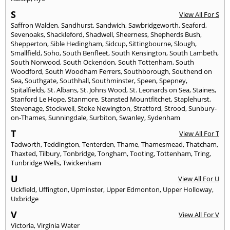
S
View All For S
Saffron Walden
,
Sandhurst
,
Sandwich
,
Sawbridgeworth
,
Seaford
,
Sevenoaks
,
Shackleford
,
Shadwell
,
Sheerness
,
Shepherds Bush
,
Shepperton
,
Sible Hedingham
,
Sidcup
,
Sittingbourne
,
Slough
,
Smallfield
,
Soho
,
South Benfleet
,
South Kensington
,
South Lambeth
,
South Norwood
,
South Ockendon
,
South Tottenham
,
South
Woodford
,
South Woodham Ferrers
,
Southborough
,
Southend on
Sea
,
Southgate
,
Southhall
,
Southminster
,
Speen
,
Spepney
,
Spitalfields
,
St. Albans
,
St. Johns Wood
,
St. Leonards on Sea
,
Staines
,
Stanford Le Hope
,
Stanmore
,
Stansted Mountfitchet
,
Staplehurst
,
Stevenage
,
Stockwell
,
Stoke Newington
,
Stratford
,
Strood
,
Sunbury-
on-Thames
,
Sunningdale
,
Surbiton
,
Swanley
,
Sydenham
T
View All For T
Tadworth
,
Teddington
,
Tenterden
,
Thame
,
Thamesmead
,
Thatcham
,
Thaxted
,
Tilbury
,
Tonbridge
,
Tongham
,
Tooting
,
Tottenham
,
Tring
,
Tunbridge Wells
,
Twickenham
U
View All For U
Uckfield
,
Uffington
,
Upminster
,
Upper Edmonton
,
Upper Holloway
,
Uxbridge
V
View All For V
Victoria
,
Virginia Water