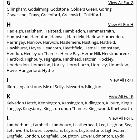
G
View All For G
Gillingham
,
Godalming
,
Godstone
,
Golders Green
,
Goring
,
Gravesend
,
Grays
,
Greenford
,
Greenwich
,
Guildford
H
View All For H
Hadleigh
,
Hailsham
,
Halstead
,
Hambledon
,
Hammersmith
,
Hampstead
,
Hampton
,
Hanwell
,
Harefield
,
Harlow
,
Harpenden
,
Harringay
,
Harrow
,
Harwich
,
Haslemere
,
Hastings
,
Hatfield
,
Hawkhurst
,
Hayes
,
Headcorn
,
Heathfield
,
Hemel Hempstead
,
Hendon
,
Henley on Thames
,
Herne Bay
,
Herne Hill
,
Herstmonceux
,
Hertford
,
Highbury
,
Highgate
,
Hindhead
,
Hitchin
,
Hockley
,
Hoddesdon
,
Homerton
,
Horley
,
Hornchurch
,
Hornsey
,
Hounslow
,
Hove
,
Hungerford
,
Hythe
I
View All For I
Ilford
,
Ingatestone
,
Isle of Scilly
,
Isleworth
,
Islington
K
View All For K
Kelvedon Hatch
,
Kennington
,
Kensington
,
Kidlington
,
Kilburn
,
King's
Langley
,
Kingsbury
,
Kingston upon Thames
,
Kingswood
,
Knebworth
L
View All For L
Lamberhurst
,
Lambeth
,
Lambourn
,
Leatherhead
,
Lee
,
Leigh-on-Sea
,
Letchworth
,
Lewes
,
Lewisham
,
Leyton
,
Leytonstone
,
Lightwater
,
Lingfield
,
London
,
Longfield
,
Loughton
,
Lower Edmonton
,
Lydd