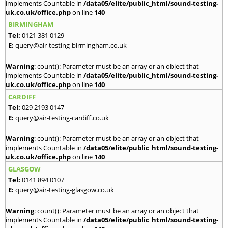
implements Countable in
/data05/elite/public_html/sound-testing-
uk.co.uk/office.php
on line
140
BIRMINGHAM
Tel:
0121 381 0129
E:
query@air-testing-birmingham.co.uk
Warning
: count(): Parameter must be an array or an object that
implements Countable in
/data05/elite/public_html/sound-testing-
uk.co.uk/office.php
on line
140
CARDIFF
Tel:
029 2193 0147
E:
query@air-testing-cardiff.co.uk
Warning
: count(): Parameter must be an array or an object that
implements Countable in
/data05/elite/public_html/sound-testing-
uk.co.uk/office.php
on line
140
GLASGOW
Tel:
0141 894 0107
E:
query@air-testing-glasgow.co.uk
Warning
: count(): Parameter must be an array or an object that
implements Countable in
/data05/elite/public_html/sound-testing-