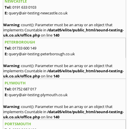
NEWCASTLE
Tel:
0191 633 0103
E:
query@air-testing-newcastle.co.uk
Warning
: count(): Parameter must be an array or an object that
implements Countable in
/data05/elite/public_html/sound-testing-
uk.co.uk/office.php
on line
140
PETERBOROUGH
Tel:
01733 600 149
E:
query@air-testing-peterborough.co.uk
Warning
: count(): Parameter must be an array or an object that
implements Countable in
/data05/elite/public_html/sound-testing-
uk.co.uk/office.php
on line
140
PLYMOUTH
Tel:
01752 687 017
E:
query@air-testing-plymouth.co.uk
Warning
: count(): Parameter must be an array or an object that
implements Countable in
/data05/elite/public_html/sound-testing-
uk.co.uk/office.php
on line
140
PORTSMOUTH