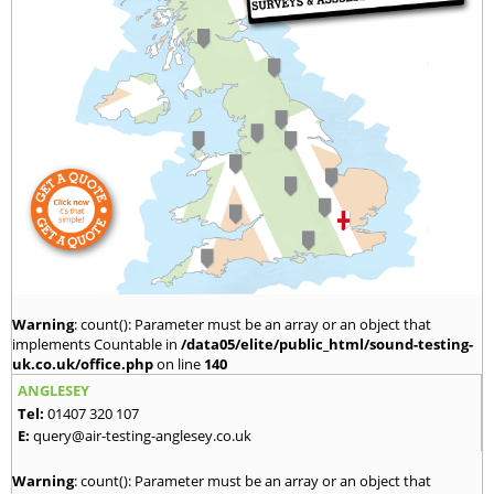
Warning
: count(): Parameter must be an array or an object that
implements Countable in
/data05/elite/public_html/sound-testing-
uk.co.uk/office.php
on line
140
ANGLESEY
Tel:
01407 320 107
E:
query@air-testing-anglesey.co.uk
Warning
: count(): Parameter must be an array or an object that