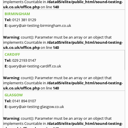
implements Countable in
/data05/elite/public_html/sound-testing-
uk.co.uk/office.php
on line
140
BIRMINGHAM
Tel:
0121 381 0129
E:
query@air-testing-birmingham.co.uk
Warning
: count(): Parameter must be an array or an object that
implements Countable in
/data05/elite/public_html/sound-testing-
uk.co.uk/office.php
on line
140
CARDIFF
Tel:
029 2193 0147
E:
query@air-testing-cardiff.co.uk
Warning
: count(): Parameter must be an array or an object that
implements Countable in
/data05/elite/public_html/sound-testing-
uk.co.uk/office.php
on line
140
GLASGOW
Tel:
0141 894 0107
E:
query@air-testing-glasgow.co.uk
Warning
: count(): Parameter must be an array or an object that
implements Countable in
/data05/elite/public_html/sound-testing-