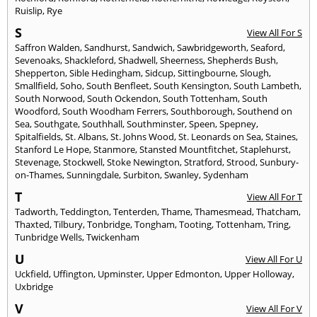
Ruislip
,
Rye
S
View All For S
Saffron Walden
,
Sandhurst
,
Sandwich
,
Sawbridgeworth
,
Seaford
,
Sevenoaks
,
Shackleford
,
Shadwell
,
Sheerness
,
Shepherds Bush
,
Shepperton
,
Sible Hedingham
,
Sidcup
,
Sittingbourne
,
Slough
,
Smallfield
,
Soho
,
South Benfleet
,
South Kensington
,
South Lambeth
,
South Norwood
,
South Ockendon
,
South Tottenham
,
South
Woodford
,
South Woodham Ferrers
,
Southborough
,
Southend on
Sea
,
Southgate
,
Southhall
,
Southminster
,
Speen
,
Spepney
,
Spitalfields
,
St. Albans
,
St. Johns Wood
,
St. Leonards on Sea
,
Staines
,
Stanford Le Hope
,
Stanmore
,
Stansted Mountfitchet
,
Staplehurst
,
Stevenage
,
Stockwell
,
Stoke Newington
,
Stratford
,
Strood
,
Sunbury-
on-Thames
,
Sunningdale
,
Surbiton
,
Swanley
,
Sydenham
T
View All For T
Tadworth
,
Teddington
,
Tenterden
,
Thame
,
Thamesmead
,
Thatcham
,
Thaxted
,
Tilbury
,
Tonbridge
,
Tongham
,
Tooting
,
Tottenham
,
Tring
,
Tunbridge Wells
,
Twickenham
U
View All For U
Uckfield
,
Uffington
,
Upminster
,
Upper Edmonton
,
Upper Holloway
,
Uxbridge
V
View All For V