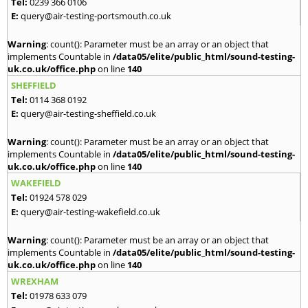
Tel:
0239 366 0106
E:
query@air-testing-portsmouth.co.uk
Warning
: count(): Parameter must be an array or an object that
implements Countable in
/data05/elite/public_html/sound-testing-
uk.co.uk/office.php
on line
140
SHEFFIELD
Tel:
0114 368 0192
E:
query@air-testing-sheffield.co.uk
Warning
: count(): Parameter must be an array or an object that
implements Countable in
/data05/elite/public_html/sound-testing-
uk.co.uk/office.php
on line
140
WAKEFIELD
Tel:
01924 578 029
E:
query@air-testing-wakefield.co.uk
Warning
: count(): Parameter must be an array or an object that
implements Countable in
/data05/elite/public_html/sound-testing-
uk.co.uk/office.php
on line
140
WREXHAM
Tel:
01978 633 079