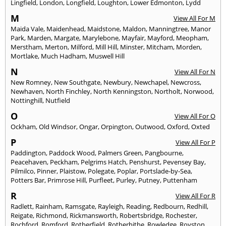
Lingfield
,
London
,
Longfield
,
Loughton
,
Lower Edmonton
,
Lydd
M
View All For M
Maida Vale
,
Maidenhead
,
Maidstone
,
Maldon
,
Manningtree
,
Manor
Park
,
Marden
,
Margate
,
Marylebone
,
Mayfair
,
Mayford
,
Meopham
,
Merstham
,
Merton
,
Milford
,
Mill Hill
,
Minster
,
Mitcham
,
Morden
,
Mortlake
,
Much Hadham
,
Muswell Hill
N
View All For N
New Romney
,
New Southgate
,
Newbury
,
Newchapel
,
Newcross
,
Newhaven
,
North Finchley
,
North Kenningston
,
Northolt
,
Norwood
,
Nottinghill
,
Nutfield
O
View All For O
Ockham
,
Old Windsor
,
Ongar
,
Orpington
,
Outwood
,
Oxford
,
Oxted
P
View All For P
Paddington
,
Paddock Wood
,
Palmers Green
,
Pangbourne
,
Peacehaven
,
Peckham
,
Pelgrims Hatch
,
Penshurst
,
Pevensey Bay
,
Pilmilco
,
Pinner
,
Plaistow
,
Polegate
,
Poplar
,
Portslade-by-Sea
,
Potters Bar
,
Primrose Hill
,
Purfleet
,
Purley
,
Putney
,
Puttenham
R
View All For R
Radlett
,
Rainham
,
Ramsgate
,
Rayleigh
,
Reading
,
Redbourn
,
Redhill
,
Reigate
,
Richmond
,
Rickmansworth
,
Robertsbridge
,
Rochester
,
Rochford
,
Romford
,
Rotherfield
,
Rotherhithe
,
Rowledge
,
Royston
,