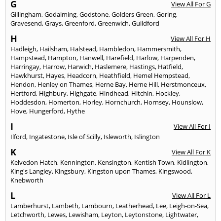
G
View All For G
Gillingham
,
Godalming
,
Godstone
,
Golders Green
,
Goring
,
Gravesend
,
Grays
,
Greenford
,
Greenwich
,
Guildford
H
View All For H
Hadleigh
,
Hailsham
,
Halstead
,
Hambledon
,
Hammersmith
,
Hampstead
,
Hampton
,
Hanwell
,
Harefield
,
Harlow
,
Harpenden
,
Harringay
,
Harrow
,
Harwich
,
Haslemere
,
Hastings
,
Hatfield
,
Hawkhurst
,
Hayes
,
Headcorn
,
Heathfield
,
Hemel Hempstead
,
Hendon
,
Henley on Thames
,
Herne Bay
,
Herne Hill
,
Herstmonceux
,
Hertford
,
Highbury
,
Highgate
,
Hindhead
,
Hitchin
,
Hockley
,
Hoddesdon
,
Homerton
,
Horley
,
Hornchurch
,
Hornsey
,
Hounslow
,
Hove
,
Hungerford
,
Hythe
I
View All For I
Ilford
,
Ingatestone
,
Isle of Scilly
,
Isleworth
,
Islington
K
View All For K
Kelvedon Hatch
,
Kennington
,
Kensington
,
Kentish Town
,
Kidlington
,
King's Langley
,
Kingsbury
,
Kingston upon Thames
,
Kingswood
,
Knebworth
L
View All For L
Lamberhurst
,
Lambeth
,
Lambourn
,
Leatherhead
,
Lee
,
Leigh-on-Sea
,
Letchworth
,
Lewes
,
Lewisham
,
Leyton
,
Leytonstone
,
Lightwater
,