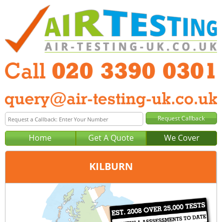
Home
Get A Quote
We Cover
KILBURN
Office:
London
Tel:
020 3390 0301
Email:
query@london-air-testing.co.uk