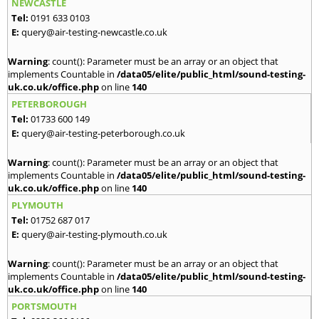
NEWCASTLE
Tel:
0191 633 0103
E:
query@air-testing-newcastle.co.uk
Warning
: count(): Parameter must be an array or an object that
implements Countable in
/data05/elite/public_html/sound-testing-
uk.co.uk/office.php
on line
140
PETERBOROUGH
Tel:
01733 600 149
E:
query@air-testing-peterborough.co.uk
Warning
: count(): Parameter must be an array or an object that
implements Countable in
/data05/elite/public_html/sound-testing-
uk.co.uk/office.php
on line
140
PLYMOUTH
Tel:
01752 687 017
E:
query@air-testing-plymouth.co.uk
Warning
: count(): Parameter must be an array or an object that
implements Countable in
/data05/elite/public_html/sound-testing-
uk.co.uk/office.php
on line
140
PORTSMOUTH