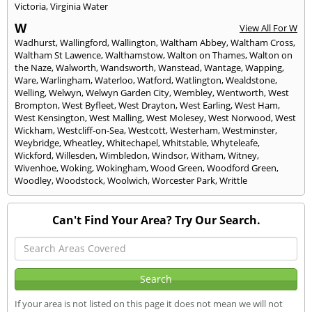
Victoria
,
Virginia Water
W
View All For W
Wadhurst
,
Wallingford
,
Wallington
,
Waltham Abbey
,
Waltham Cross
,
Waltham St Lawence
,
Walthamstow
,
Walton on Thames
,
Walton on
the Naze
,
Walworth
,
Wandsworth
,
Wanstead
,
Wantage
,
Wapping
,
Ware
,
Warlingham
,
Waterloo
,
Watford
,
Watlington
,
Wealdstone
,
Welling
,
Welwyn
,
Welwyn Garden City
,
Wembley
,
Wentworth
,
West
Brompton
,
West Byfleet
,
West Drayton
,
West Earling
,
West Ham
,
West Kensington
,
West Malling
,
West Molesey
,
West Norwood
,
West
Wickham
,
Westcliff-on-Sea
,
Westcott
,
Westerham
,
Westminster
,
Weybridge
,
Wheatley
,
Whitechapel
,
Whitstable
,
Whyteleafe
,
Wickford
,
Willesden
,
Wimbledon
,
Windsor
,
Witham
,
Witney
,
Wivenhoe
,
Woking
,
Wokingham
,
Wood Green
,
Woodford Green
,
Woodley
,
Woodstock
,
Woolwich
,
Worcester Park
,
Writtle
Can't Find Your Area? Try Our Search.
If your area is not listed on this page it does not mean we will not