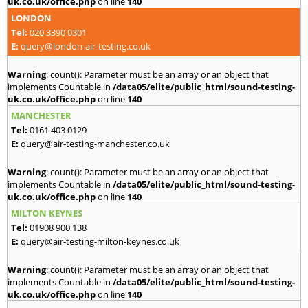
uk.co.uk/office.php
on line
140
LONDON
Tel:
020 3390 0301
E:
query@london-air-testing.co.uk
Warning
: count(): Parameter must be an array or an object that
implements Countable in
/data05/elite/public_html/sound-testing-
uk.co.uk/office.php
on line
140
MANCHESTER
Tel:
0161 403 0129
E:
query@air-testing-manchester.co.uk
Warning
: count(): Parameter must be an array or an object that
implements Countable in
/data05/elite/public_html/sound-testing-
uk.co.uk/office.php
on line
140
MILTON KEYNES
Tel:
01908 900 138
E:
query@air-testing-milton-keynes.co.uk
Warning
: count(): Parameter must be an array or an object that
implements Countable in
/data05/elite/public_html/sound-testing-
uk.co.uk/office.php
on line
140