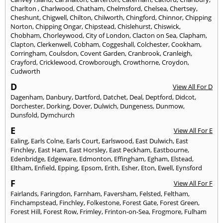
Charlton
,
Charlwood
,
Chatham
,
Chelmsford
,
Chelsea
,
Chertsey
,
Cheshunt
,
Chigwell
,
Chilton
,
Chilworth
,
Chingford
,
Chinnor
,
Chipping
Norton
,
Chipping Ongar
,
Chipstead
,
Chislehurst
,
Chiswick
,
Chobham
,
Chorleywood
,
City of London
,
Clacton on Sea
,
Clapham
,
Clapton
,
Clerkenwell
,
Cobham
,
Coggeshall
,
Colchester
,
Cookham
,
Corringham
,
Coulsdon
,
Covent Garden
,
Cranbrook
,
Cranleigh
,
Crayford
,
Cricklewood
,
Crowborough
,
Crowthorne
,
Croydon
,
Cudworth
D
View All For D
Dagenham
,
Danbury
,
Dartford
,
Datchet
,
Deal
,
Deptford
,
Didcot
,
Dorchester
,
Dorking
,
Dover
,
Dulwich
,
Dungeness
,
Dunmow
,
Dunsfold
,
Dymchurch
E
View All For E
Ealing
,
Earls Colne
,
Earls Court
,
Earlswood
,
East Dulwich
,
East
Finchley
,
East Ham
,
East Horsley
,
East Peckham
,
Eastbourne
,
Edenbridge
,
Edgeware
,
Edmonton
,
Effingham
,
Egham
,
Elstead
,
Eltham
,
Enfield
,
Epping
,
Epsom
,
Erith
,
Esher
,
Eton
,
Ewell
,
Eynsford
F
View All For F
Fairlands
,
Faringdon
,
Farnham
,
Faversham
,
Felsted
,
Feltham
,
Finchampstead
,
Finchley
,
Folkestone
,
Forest Gate
,
Forest Green
,
Forest Hill
,
Forest Row
,
Frimley
,
Frinton-on-Sea
,
Frogmore
,
Fulham