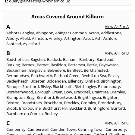
E:
query@air-testing-wrexham.co.uk
Areas Covered Around Kilburn
A
View All For A
Abbots Langley
,
Abingdon
,
Abinger Common
,
Acton
,
Addlestone
,
Albury
,
Alfold
,
Alfriston
,
Anerley
,
Artington
,
Ascot
,
Ash
,
Ashford
,
Ashtead
,
Aylesford
B
View All For B
Badshot Lea
,
Bagshot
,
Baldock
,
Balham
,
Banbury
,
Banstead
,
Barking
,
Barnes
,
Barnet
,
Basildon
,
Battersea
,
Battle
,
Bayswater
,
Beckenham
,
Belgravia
,
Belvedere
,
Benfleet
,
Berkhamsted
,
Bermondsey
,
Betchworth
,
Bethnal Green
,
Bexhill on Sea
,
Bexley
,
Bexleyheath
,
Bicester
,
Biddenden
,
Billericay
,
Binfield
,
Birchington
,
Bishop's Stortford
,
Bisley
,
Blackheath
,
Bletchingley
,
Bloomsbury
,
Borehamwood
,
Borough Green
,
Bow
,
Bracknell
,
Braintree
,
Bramley
,
Brampton
,
Bray
,
Brentford
,
Brentwood
,
Brightlingsea
,
Brighton
,
Brixton
,
Broadstairs
,
Brockham
,
Brockley
,
Bromley
,
Brondesbury
,
Brook
,
Broxbourne
,
Buckhurst Hill
,
Buckland
,
Buntingford
,
Burford
,
Burnham on Crouch
,
Bushey
C
View All For C
Camberley
,
Camberwell
,
Camden Town
,
Canning Town
,
Canterbury
,
Canvey Island
,
Carshalton
,
Carterton
,
Caterham
,
Catford
,
Charlbury
,