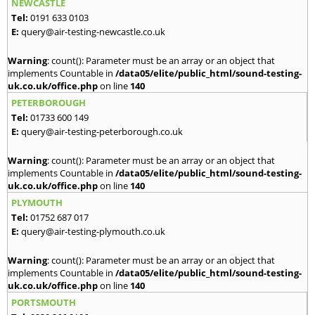
NEWCASTLE
Tel:
0191 633 0103
E:
query@air-testing-newcastle.co.uk
Warning
: count(): Parameter must be an array or an object that
implements Countable in
/data05/elite/public_html/sound-testing-
uk.co.uk/office.php
on line
140
PETERBOROUGH
Tel:
01733 600 149
E:
query@air-testing-peterborough.co.uk
Warning
: count(): Parameter must be an array or an object that
implements Countable in
/data05/elite/public_html/sound-testing-
uk.co.uk/office.php
on line
140
PLYMOUTH
Tel:
01752 687 017
E:
query@air-testing-plymouth.co.uk
Warning
: count(): Parameter must be an array or an object that
implements Countable in
/data05/elite/public_html/sound-testing-
uk.co.uk/office.php
on line
140
PORTSMOUTH