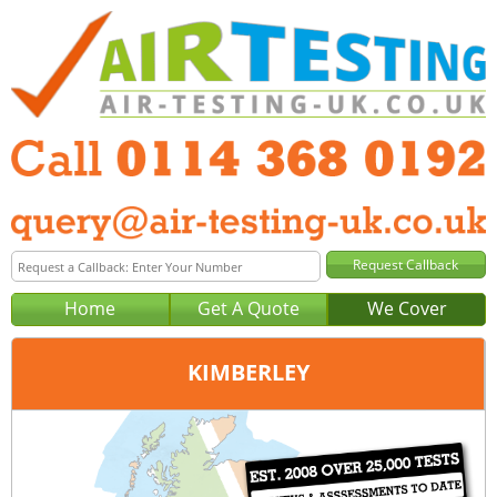
Home
Get A Quote
We Cover
KIMBERLEY
Office:
Sheffield
Tel:
0114 368 0192
Email:
query@air-testing-sheffield.co.uk