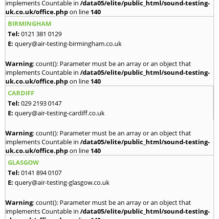
implements Countable in
/data05/elite/public_html/sound-testing-
uk.co.uk/office.php
on line
140
BIRMINGHAM
Tel:
0121 381 0129
E:
query@air-testing-birmingham.co.uk
Warning
: count(): Parameter must be an array or an object that
implements Countable in
/data05/elite/public_html/sound-testing-
uk.co.uk/office.php
on line
140
CARDIFF
Tel:
029 2193 0147
E:
query@air-testing-cardiff.co.uk
Warning
: count(): Parameter must be an array or an object that
implements Countable in
/data05/elite/public_html/sound-testing-
uk.co.uk/office.php
on line
140
GLASGOW
Tel:
0141 894 0107
E:
query@air-testing-glasgow.co.uk
Warning
: count(): Parameter must be an array or an object that
implements Countable in
/data05/elite/public_html/sound-testing-