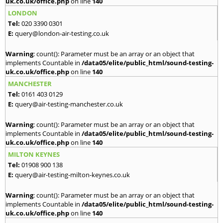
uk.co.uk/office.php
on line
140
LONDON
Tel:
020 3390 0301
E:
query@london-air-testing.co.uk
Warning
: count(): Parameter must be an array or an object that
implements Countable in
/data05/elite/public_html/sound-testing-
uk.co.uk/office.php
on line
140
MANCHESTER
Tel:
0161 403 0129
E:
query@air-testing-manchester.co.uk
Warning
: count(): Parameter must be an array or an object that
implements Countable in
/data05/elite/public_html/sound-testing-
uk.co.uk/office.php
on line
140
MILTON KEYNES
Tel:
01908 900 138
E:
query@air-testing-milton-keynes.co.uk
Warning
: count(): Parameter must be an array or an object that
implements Countable in
/data05/elite/public_html/sound-testing-
uk.co.uk/office.php
on line
140