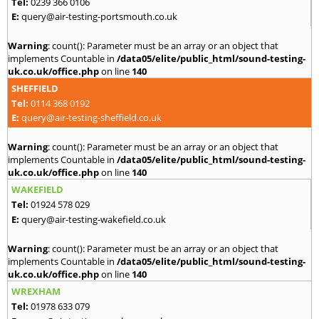
Tel:
0239 366 0106
E:
query@air-testing-portsmouth.co.uk
Warning
: count(): Parameter must be an array or an object that
implements Countable in
/data05/elite/public_html/sound-testing-
uk.co.uk/office.php
on line
140
SHEFFIELD
Tel:
0114 368 0192
E:
query@air-testing-sheffield.co.uk
Warning
: count(): Parameter must be an array or an object that
implements Countable in
/data05/elite/public_html/sound-testing-
uk.co.uk/office.php
on line
140
WAKEFIELD
Tel:
01924 578 029
E:
query@air-testing-wakefield.co.uk
Warning
: count(): Parameter must be an array or an object that
implements Countable in
/data05/elite/public_html/sound-testing-
uk.co.uk/office.php
on line
140
WREXHAM
Tel:
01978 633 079