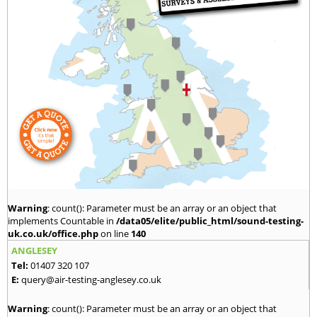
Warning
: count(): Parameter must be an array or an object that
implements Countable in
/data05/elite/public_html/sound-testing-
uk.co.uk/office.php
on line
140
ANGLESEY
Tel:
01407 320 107
E:
query@air-testing-anglesey.co.uk
Warning
: count(): Parameter must be an array or an object that