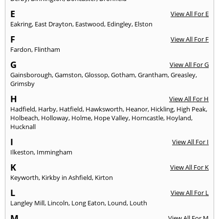
E
View All For E
Eakring
,
East Drayton
,
Eastwood
,
Edingley
,
Elston
F
View All For F
Fardon
,
Flintham
G
View All For G
Gainsborough
,
Gamston
,
Glossop
,
Gotham
,
Grantham
,
Greasley
,
Grimsby
H
View All For H
Hadfield
,
Harby
,
Hatfield
,
Hawksworth
,
Heanor
,
Hickling
,
High Peak
,
Holbeach
,
Holloway
,
Holme
,
Hope Valley
,
Horncastle
,
Hoyland
,
Hucknall
I
View All For I
Ilkeston
,
Immingham
K
View All For K
Keyworth
,
Kirkby in Ashfield
,
Kirton
L
View All For L
Langley Mill
,
Lincoln
,
Long Eaton
,
Lound
,
Louth
M
View All For M