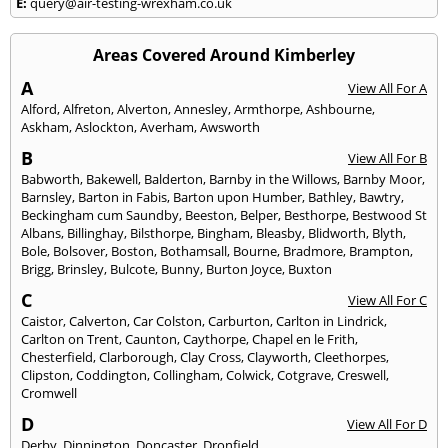
E:
query@air-testing-wrexham.co.uk
Areas Covered Around Kimberley
A
View All For A
Alford
,
Alfreton
,
Alverton
,
Annesley
,
Armthorpe
,
Ashbourne
,
Askham
,
Aslockton
,
Averham
,
Awsworth
B
View All For B
Babworth
,
Bakewell
,
Balderton
,
Barnby in the Willows
,
Barnby Moor
,
Barnsley
,
Barton in Fabis
,
Barton upon Humber
,
Bathley
,
Bawtry
,
Beckingham cum Saundby
,
Beeston
,
Belper
,
Besthorpe
,
Bestwood St
Albans
,
Billinghay
,
Bilsthorpe
,
Bingham
,
Bleasby
,
Blidworth
,
Blyth
,
Bole
,
Bolsover
,
Boston
,
Bothamsall
,
Bourne
,
Bradmore
,
Brampton
,
Brigg
,
Brinsley
,
Bulcote
,
Bunny
,
Burton Joyce
,
Buxton
C
View All For C
Caistor
,
Calverton
,
Car Colston
,
Carburton
,
Carlton in Lindrick
,
Carlton on Trent
,
Caunton
,
Caythorpe
,
Chapel en le Frith
,
Chesterfield
,
Clarborough
,
Clay Cross
,
Clayworth
,
Cleethorpes
,
Clipston
,
Coddington
,
Collingham
,
Colwick
,
Cotgrave
,
Creswell
,
Cromwell
D
View All For D
Derby
,
Dinnington
,
Doncaster
,
Dronfield