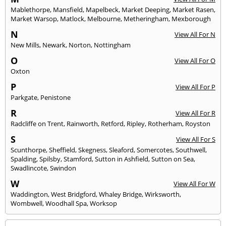
Mablethorpe
,
Mansfield
,
Mapelbeck
,
Market Deeping
,
Market Rasen
,
Market Warsop
,
Matlock
,
Melbourne
,
Metheringham
,
Mexborough
N
View All For N
New Mills
,
Newark
,
Norton
,
Nottingham
O
View All For O
Oxton
P
View All For P
Parkgate
,
Penistone
R
View All For R
Radcliffe on Trent
,
Rainworth
,
Retford
,
Ripley
,
Rotherham
,
Royston
S
View All For S
Scunthorpe
,
Sheffield
,
Skegness
,
Sleaford
,
Somercotes
,
Southwell
,
Spalding
,
Spilsby
,
Stamford
,
Sutton in Ashfield
,
Sutton on Sea
,
Swadlincote
,
Swindon
W
View All For W
Waddington
,
West Bridgford
,
Whaley Bridge
,
Wirksworth
,
Wombwell
,
Woodhall Spa
,
Worksop