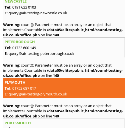
NEWCASTLE
Tel:
0191 633 0103
E:
query@air-testing-newcastle.co.uk
Warning
: count(): Parameter must be an array or an object that
implements Countable in
/data05/elite/public_html/sound-testing-
uk.co.uk/office.php
on line
140
PETERBOROUGH
Tel:
01733 600 149
E:
query@air-testing-peterborough.co.uk
Warning
: count(): Parameter must be an array or an object that
implements Countable in
/data05/elite/public_html/sound-testing-
uk.co.uk/office.php
on line
140
PLYMOUTH
Tel:
01752 687 017
E:
query@air-testing-plymouth.co.uk
Warning
: count(): Parameter must be an array or an object that
implements Countable in
/data05/elite/public_html/sound-testing-
uk.co.uk/office.php
on line
140
PORTSMOUTH