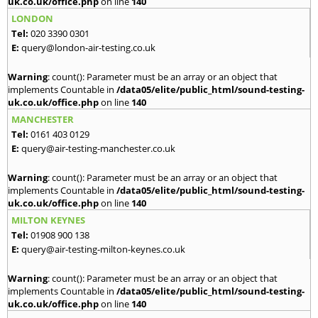
uk.co.uk/office.php
on line
140
LONDON
Tel:
020 3390 0301
E:
query@london-air-testing.co.uk
Warning
: count(): Parameter must be an array or an object that
implements Countable in
/data05/elite/public_html/sound-testing-
uk.co.uk/office.php
on line
140
MANCHESTER
Tel:
0161 403 0129
E:
query@air-testing-manchester.co.uk
Warning
: count(): Parameter must be an array or an object that
implements Countable in
/data05/elite/public_html/sound-testing-
uk.co.uk/office.php
on line
140
MILTON KEYNES
Tel:
01908 900 138
E:
query@air-testing-milton-keynes.co.uk
Warning
: count(): Parameter must be an array or an object that
implements Countable in
/data05/elite/public_html/sound-testing-
uk.co.uk/office.php
on line
140