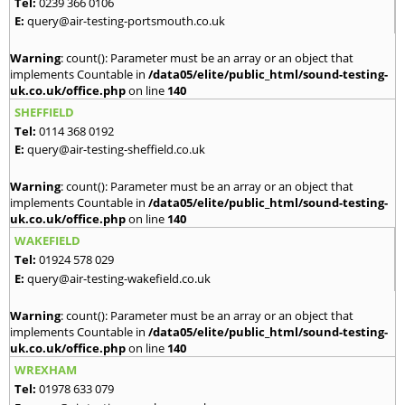
Tel:
0239 366 0106
E:
query@air-testing-portsmouth.co.uk
Warning
: count(): Parameter must be an array or an object that
implements Countable in
/data05/elite/public_html/sound-testing-
uk.co.uk/office.php
on line
140
SHEFFIELD
Tel:
0114 368 0192
E:
query@air-testing-sheffield.co.uk
Warning
: count(): Parameter must be an array or an object that
implements Countable in
/data05/elite/public_html/sound-testing-
uk.co.uk/office.php
on line
140
WAKEFIELD
Tel:
01924 578 029
E:
query@air-testing-wakefield.co.uk
Warning
: count(): Parameter must be an array or an object that
implements Countable in
/data05/elite/public_html/sound-testing-
uk.co.uk/office.php
on line
140
WREXHAM
Tel:
01978 633 079