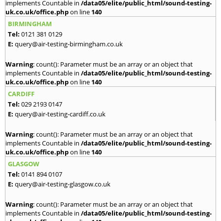
implements Countable in
/data05/elite/public_html/sound-testing-
uk.co.uk/office.php
on line
140
BIRMINGHAM
Tel:
0121 381 0129
E:
query@air-testing-birmingham.co.uk
Warning
: count(): Parameter must be an array or an object that
implements Countable in
/data05/elite/public_html/sound-testing-
uk.co.uk/office.php
on line
140
CARDIFF
Tel:
029 2193 0147
E:
query@air-testing-cardiff.co.uk
Warning
: count(): Parameter must be an array or an object that
implements Countable in
/data05/elite/public_html/sound-testing-
uk.co.uk/office.php
on line
140
GLASGOW
Tel:
0141 894 0107
E:
query@air-testing-glasgow.co.uk
Warning
: count(): Parameter must be an array or an object that
implements Countable in
/data05/elite/public_html/sound-testing-