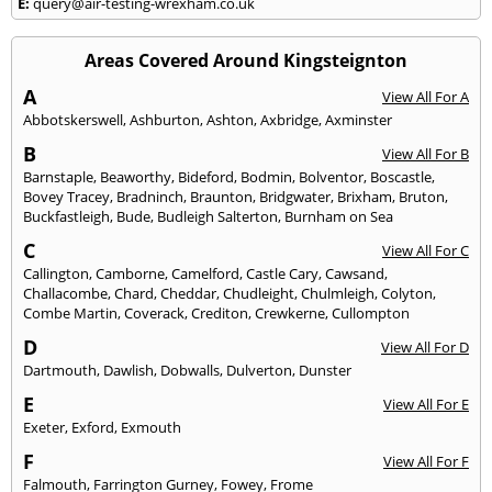
E:
query@air-testing-wrexham.co.uk
Areas Covered Around Kingsteignton
A
View All For A
Abbotskerswell
,
Ashburton
,
Ashton
,
Axbridge
,
Axminster
B
View All For B
Barnstaple
,
Beaworthy
,
Bideford
,
Bodmin
,
Bolventor
,
Boscastle
,
Bovey Tracey
,
Bradninch
,
Braunton
,
Bridgwater
,
Brixham
,
Bruton
,
Buckfastleigh
,
Bude
,
Budleigh Salterton
,
Burnham on Sea
C
View All For C
Callington
,
Camborne
,
Camelford
,
Castle Cary
,
Cawsand
,
Challacombe
,
Chard
,
Cheddar
,
Chudleight
,
Chulmleigh
,
Colyton
,
Combe Martin
,
Coverack
,
Crediton
,
Crewkerne
,
Cullompton
D
View All For D
Dartmouth
,
Dawlish
,
Dobwalls
,
Dulverton
,
Dunster
E
View All For E
Exeter
,
Exford
,
Exmouth
F
View All For F
Falmouth
,
Farrington Gurney
,
Fowey
,
Frome