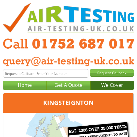
Home
Get A Quote
We Cover
KINGSTEIGNTON
Office:
Plymouth
Tel:
01752 687 017
Email:
query@air-testing-plymouth.co.uk