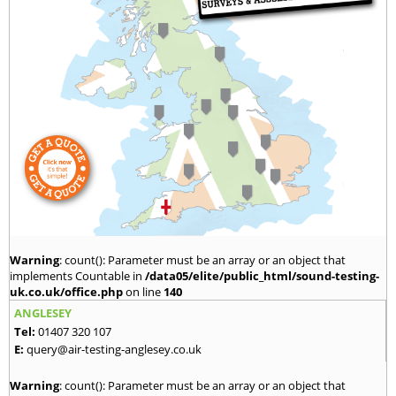
Warning
: count(): Parameter must be an array or an object that
implements Countable in
/data05/elite/public_html/sound-testing-
uk.co.uk/office.php
on line
140
ANGLESEY
Tel:
01407 320 107
E:
query@air-testing-anglesey.co.uk
Warning
: count(): Parameter must be an array or an object that