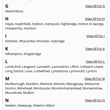
G
View All For G
Glastonbury
H
View All For H
Hayle
,
Heathfield
,
Helston
,
Hemyock
,
Highbridge
,
Hinton St George
,
Holsworthy
,
Honiton
I
View All For I
Ilchester
,
Ilfracombe
,
Ilminster
,
Ivybridge
K
View All For K
Kilhampton
,
Kingsbridge
L
View All For L
Lands End
,
Langport
,
Lanreath
,
Launceston
,
Lifton
,
Liskeard
,
Lizard
,
Long Sutton
,
Looe
,
Lostwithiel
,
Lympstone
,
Lynmouth
,
Lynton
M
View All For M
Marlborough
,
Marldon
,
Martock
,
Meriott
,
Mevagissey
,
Midsomer
Norton
,
Minehead
,
Montacute
,
Moretonhampstead
,
Morwenstow
,
Mousehole
,
Mullion
N
View All For N
Newlyn
,
Newquay
,
Newton Abbot