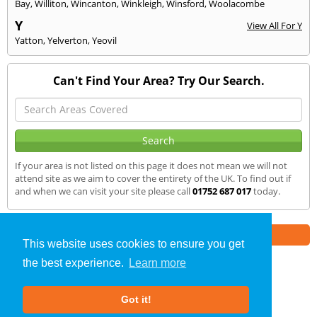
Bay
,
Williton
,
Wincanton
,
Winkleigh
,
Winsford
,
Woolacombe
Y
View All For Y
Yatton
,
Yelverton
,
Yeovil
Can't Find Your Area? Try Our Search.
If your area is not listed on this page it does not mean we will not
attend site as we aim to cover the entirety of the UK. To find out if
and when we can visit your site please call
01752 687 017
today.
Part of the
E2 Specialist Consultants
Group
This website uses cookies to ensure you get
the best experience.
Learn more
Air Testing
»
Kingsteignton
» We Cover
Got it!
About Us
|
Our Blog
|
FAQs