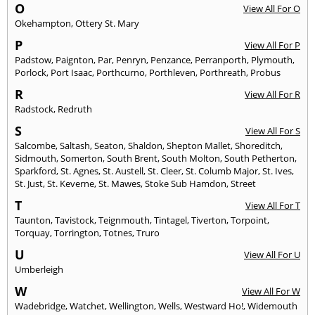
O
View All For O
Okehampton
,
Ottery St. Mary
P
View All For P
Padstow
,
Paignton
,
Par
,
Penryn
,
Penzance
,
Perranporth
,
Plymouth
,
Porlock
,
Port Isaac
,
Porthcurno
,
Porthleven
,
Porthreath
,
Probus
R
View All For R
Radstock
,
Redruth
S
View All For S
Salcombe
,
Saltash
,
Seaton
,
Shaldon
,
Shepton Mallet
,
Shoreditch
,
Sidmouth
,
Somerton
,
South Brent
,
South Molton
,
South Petherton
,
Sparkford
,
St. Agnes
,
St. Austell
,
St. Cleer
,
St. Columb Major
,
St. Ives
,
St. Just
,
St. Keverne
,
St. Mawes
,
Stoke Sub Hamdon
,
Street
T
View All For T
Taunton
,
Tavistock
,
Teignmouth
,
Tintagel
,
Tiverton
,
Torpoint
,
Torquay
,
Torrington
,
Totnes
,
Truro
U
View All For U
Umberleigh
W
View All For W
Wadebridge
,
Watchet
,
Wellington
,
Wells
,
Westward Ho!
,
Widemouth