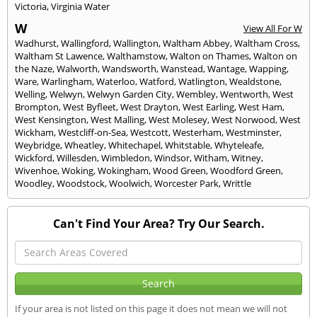
Victoria
,
Virginia Water
W
View All For W
Wadhurst
,
Wallingford
,
Wallington
,
Waltham Abbey
,
Waltham Cross
,
Waltham St Lawence
,
Walthamstow
,
Walton on Thames
,
Walton on
the Naze
,
Walworth
,
Wandsworth
,
Wanstead
,
Wantage
,
Wapping
,
Ware
,
Warlingham
,
Waterloo
,
Watford
,
Watlington
,
Wealdstone
,
Welling
,
Welwyn
,
Welwyn Garden City
,
Wembley
,
Wentworth
,
West
Brompton
,
West Byfleet
,
West Drayton
,
West Earling
,
West Ham
,
West Kensington
,
West Malling
,
West Molesey
,
West Norwood
,
West
Wickham
,
Westcliff-on-Sea
,
Westcott
,
Westerham
,
Westminster
,
Weybridge
,
Wheatley
,
Whitechapel
,
Whitstable
,
Whyteleafe
,
Wickford
,
Willesden
,
Wimbledon
,
Windsor
,
Witham
,
Witney
,
Wivenhoe
,
Woking
,
Wokingham
,
Wood Green
,
Woodford Green
,
Woodley
,
Woodstock
,
Woolwich
,
Worcester Park
,
Writtle
Can't Find Your Area? Try Our Search.
If your area is not listed on this page it does not mean we will not