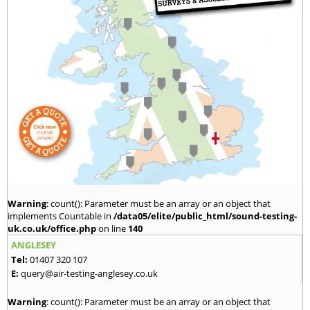
Warning
: count(): Parameter must be an array or an object that
implements Countable in
/data05/elite/public_html/sound-testing-
uk.co.uk/office.php
on line
140
ANGLESEY
Tel:
01407 320 107
E:
query@air-testing-anglesey.co.uk
Warning
: count(): Parameter must be an array or an object that