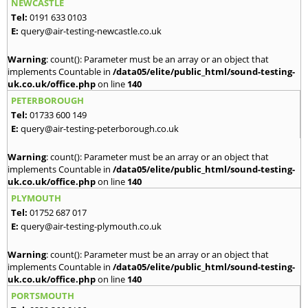
NEWCASTLE
Tel:
0191 633 0103
E:
query@air-testing-newcastle.co.uk
Warning
: count(): Parameter must be an array or an object that
implements Countable in
/data05/elite/public_html/sound-testing-
uk.co.uk/office.php
on line
140
PETERBOROUGH
Tel:
01733 600 149
E:
query@air-testing-peterborough.co.uk
Warning
: count(): Parameter must be an array or an object that
implements Countable in
/data05/elite/public_html/sound-testing-
uk.co.uk/office.php
on line
140
PLYMOUTH
Tel:
01752 687 017
E:
query@air-testing-plymouth.co.uk
Warning
: count(): Parameter must be an array or an object that
implements Countable in
/data05/elite/public_html/sound-testing-
uk.co.uk/office.php
on line
140
PORTSMOUTH