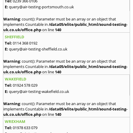
Tel:
0239 366 0106
E:
query@air-testing-portsmouth.co.uk
Warning
: count(): Parameter must be an array or an object that
implements Countable in
/data05/elite/public_html/sound-testing-
uk.co.uk/office.php
on line
140
SHEFFIELD
Tel:
0114 368 0192
E:
query@air-testing-sheffield.co.uk
Warning
: count(): Parameter must be an array or an object that
implements Countable in
/data05/elite/public_html/sound-testing-
uk.co.uk/office.php
on line
140
WAKEFIELD
Tel:
01924 578 029
E:
query@air-testing-wakefield.co.uk
Warning
: count(): Parameter must be an array or an object that
implements Countable in
/data05/elite/public_html/sound-testing-
uk.co.uk/office.php
on line
140
WREXHAM
Tel:
01978 633 079