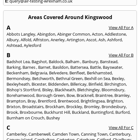
E:
query@air-testing-wrexham.co.uk
Areas Covered Around Kingswood
A
View All For A
Abbots Langley
,
Abingdon
,
Abinger Common
,
Acton
,
Addlestone
,
Albury
,
Alfold
,
Alfriston
,
Anerley
,
Artington
,
Ascot
,
Ash
,
Ashford
,
Ashtead
,
Aylesford
B
View All For B
Badshot Lea
,
Bagshot
,
Baldock
,
Balham
,
Banbury
,
Banstead
,
Barking
,
Barnes
,
Barnet
,
Basildon
,
Battersea
,
Battle
,
Bayswater
,
Beckenham
,
Belgravia
,
Belvedere
,
Benfleet
,
Berkhamsted
,
Bermondsey
,
Betchworth
,
Bethnal Green
,
Bexhill on Sea
,
Bexley
,
Bexleyheath
,
Bicester
,
Biddenden
,
Billericay
,
Binfield
,
Birchington
,
Bishop's Stortford
,
Bisley
,
Blackheath
,
Bletchingley
,
Bloomsbury
,
Borehamwood
,
Borough Green
,
Bow
,
Bracknell
,
Braintree
,
Bramley
,
Brampton
,
Bray
,
Brentford
,
Brentwood
,
Brightlingsea
,
Brighton
,
Brixton
,
Broadstairs
,
Brockham
,
Brockley
,
Bromley
,
Brondesbury
,
Brook
,
Broxbourne
,
Buckhurst Hill
,
Buckland
,
Buntingford
,
Burford
,
Burnham on Crouch
,
Bushey
C
View All For C
Camberley
,
Camberwell
,
Camden Town
,
Canning Town
,
Canterbury
,
Canvey Island
,
Carshalton
,
Carterton
,
Caterham
,
Catford
,
Charlbury
,