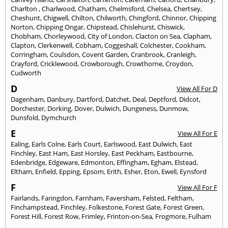
Charlton
,
Charlwood
,
Chatham
,
Chelmsford
,
Chelsea
,
Chertsey
,
Cheshunt
,
Chigwell
,
Chilton
,
Chilworth
,
Chingford
,
Chinnor
,
Chipping
Norton
,
Chipping Ongar
,
Chipstead
,
Chislehurst
,
Chiswick
,
Chobham
,
Chorleywood
,
City of London
,
Clacton on Sea
,
Clapham
,
Clapton
,
Clerkenwell
,
Cobham
,
Coggeshall
,
Colchester
,
Cookham
,
Corringham
,
Coulsdon
,
Covent Garden
,
Cranbrook
,
Cranleigh
,
Crayford
,
Cricklewood
,
Crowborough
,
Crowthorne
,
Croydon
,
Cudworth
D
View All For D
Dagenham
,
Danbury
,
Dartford
,
Datchet
,
Deal
,
Deptford
,
Didcot
,
Dorchester
,
Dorking
,
Dover
,
Dulwich
,
Dungeness
,
Dunmow
,
Dunsfold
,
Dymchurch
E
View All For E
Ealing
,
Earls Colne
,
Earls Court
,
Earlswood
,
East Dulwich
,
East
Finchley
,
East Ham
,
East Horsley
,
East Peckham
,
Eastbourne
,
Edenbridge
,
Edgeware
,
Edmonton
,
Effingham
,
Egham
,
Elstead
,
Eltham
,
Enfield
,
Epping
,
Epsom
,
Erith
,
Esher
,
Eton
,
Ewell
,
Eynsford
F
View All For F
Fairlands
,
Faringdon
,
Farnham
,
Faversham
,
Felsted
,
Feltham
,
Finchampstead
,
Finchley
,
Folkestone
,
Forest Gate
,
Forest Green
,
Forest Hill
,
Forest Row
,
Frimley
,
Frinton-on-Sea
,
Frogmore
,
Fulham