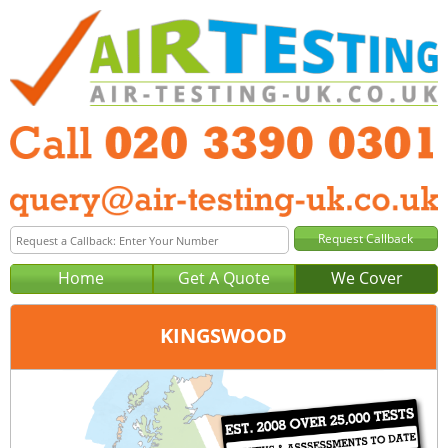
Home
Get A Quote
We Cover
KINGSWOOD
Office:
London
Tel:
020 3390 0301
Email:
query@london-air-testing.co.uk