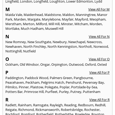
Lingfield
,
London
,
Longfield
,
Loughton
,
Lower Edmonton
,
Lydd
M
View All For M
Maida Vale
,
Maidenhead
,
Maidstone
,
Maldon
,
Manningtree
,
Manor
Park
,
Marden
,
Margate
,
Marylebone
,
Mayfair
,
Mayford
,
Meopham
,
Merstham
,
Merton
,
Milford
,
Mill Hill
,
Minster
,
Mitcham
,
Morden
,
Mortlake
,
Much Hadham
,
Muswell Hill
N
View All For N
New Romney
,
New Southgate
,
Newbury
,
Newchapel
,
Newcross
,
Newhaven
,
North Finchley
,
North Kenningston
,
Northolt
,
Norwood
,
Nottinghill
,
Nutfield
O
View All For O
Ockham
,
Old Windsor
,
Ongar
,
Orpington
,
Outwood
,
Oxford
,
Oxted
P
View All For P
Paddington
,
Paddock Wood
,
Palmers Green
,
Pangbourne
,
Peacehaven
,
Peckham
,
Pelgrims Hatch
,
Penshurst
,
Pevensey Bay
,
Pilmilco
,
Pinner
,
Plaistow
,
Polegate
,
Poplar
,
Portslade-by-Sea
,
Potters Bar
,
Primrose Hill
,
Purfleet
,
Purley
,
Putney
,
Puttenham
R
View All For R
Radlett
,
Rainham
,
Ramsgate
,
Rayleigh
,
Reading
,
Redbourn
,
Redhill
,
Reigate
,
Richmond
,
Rickmansworth
,
Robertsbridge
,
Rochester
,
Rochford
,
Romford
,
Rotherfield
,
Rotherhithe
,
Rowledge
,
Royston
,