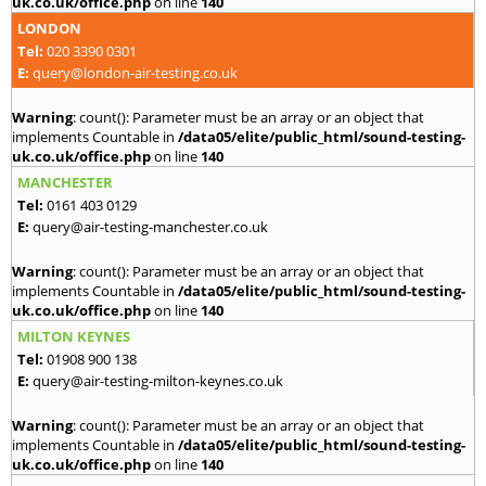
uk.co.uk/office.php
on line
140
LONDON
Tel:
020 3390 0301
E:
query@london-air-testing.co.uk
Warning
: count(): Parameter must be an array or an object that
implements Countable in
/data05/elite/public_html/sound-testing-
uk.co.uk/office.php
on line
140
MANCHESTER
Tel:
0161 403 0129
E:
query@air-testing-manchester.co.uk
Warning
: count(): Parameter must be an array or an object that
implements Countable in
/data05/elite/public_html/sound-testing-
uk.co.uk/office.php
on line
140
MILTON KEYNES
Tel:
01908 900 138
E:
query@air-testing-milton-keynes.co.uk
Warning
: count(): Parameter must be an array or an object that
implements Countable in
/data05/elite/public_html/sound-testing-
uk.co.uk/office.php
on line
140