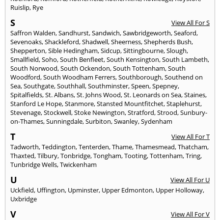
Ruislip
,
Rye
S
View All For S
Saffron Walden
,
Sandhurst
,
Sandwich
,
Sawbridgeworth
,
Seaford
,
Sevenoaks
,
Shackleford
,
Shadwell
,
Sheerness
,
Shepherds Bush
,
Shepperton
,
Sible Hedingham
,
Sidcup
,
Sittingbourne
,
Slough
,
Smallfield
,
Soho
,
South Benfleet
,
South Kensington
,
South Lambeth
,
South Norwood
,
South Ockendon
,
South Tottenham
,
South
Woodford
,
South Woodham Ferrers
,
Southborough
,
Southend on
Sea
,
Southgate
,
Southhall
,
Southminster
,
Speen
,
Spepney
,
Spitalfields
,
St. Albans
,
St. Johns Wood
,
St. Leonards on Sea
,
Staines
,
Stanford Le Hope
,
Stanmore
,
Stansted Mountfitchet
,
Staplehurst
,
Stevenage
,
Stockwell
,
Stoke Newington
,
Stratford
,
Strood
,
Sunbury-
on-Thames
,
Sunningdale
,
Surbiton
,
Swanley
,
Sydenham
T
View All For T
Tadworth
,
Teddington
,
Tenterden
,
Thame
,
Thamesmead
,
Thatcham
,
Thaxted
,
Tilbury
,
Tonbridge
,
Tongham
,
Tooting
,
Tottenham
,
Tring
,
Tunbridge Wells
,
Twickenham
U
View All For U
Uckfield
,
Uffington
,
Upminster
,
Upper Edmonton
,
Upper Holloway
,
Uxbridge
V
View All For V