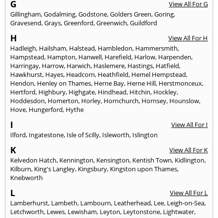
G
View All For G
Gillingham
,
Godalming
,
Godstone
,
Golders Green
,
Goring
,
Gravesend
,
Grays
,
Greenford
,
Greenwich
,
Guildford
H
View All For H
Hadleigh
,
Hailsham
,
Halstead
,
Hambledon
,
Hammersmith
,
Hampstead
,
Hampton
,
Hanwell
,
Harefield
,
Harlow
,
Harpenden
,
Harringay
,
Harrow
,
Harwich
,
Haslemere
,
Hastings
,
Hatfield
,
Hawkhurst
,
Hayes
,
Headcorn
,
Heathfield
,
Hemel Hempstead
,
Hendon
,
Henley on Thames
,
Herne Bay
,
Herne Hill
,
Herstmonceux
,
Hertford
,
Highbury
,
Highgate
,
Hindhead
,
Hitchin
,
Hockley
,
Hoddesdon
,
Homerton
,
Horley
,
Hornchurch
,
Hornsey
,
Hounslow
,
Hove
,
Hungerford
,
Hythe
I
View All For I
Ilford
,
Ingatestone
,
Isle of Scilly
,
Isleworth
,
Islington
K
View All For K
Kelvedon Hatch
,
Kennington
,
Kensington
,
Kentish Town
,
Kidlington
,
Kilburn
,
King's Langley
,
Kingsbury
,
Kingston upon Thames
,
Knebworth
L
View All For L
Lamberhurst
,
Lambeth
,
Lambourn
,
Leatherhead
,
Lee
,
Leigh-on-Sea
,
Letchworth
,
Lewes
,
Lewisham
,
Leyton
,
Leytonstone
,
Lightwater
,