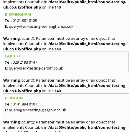
implements Countable in
/data05/elite/public_html/sound-testing-
uk.co.uk/office.php
on line
140
BIRMINGHAM
Tel:
0121 381 0129
E:
query@air-testing-birmingham.co.uk
Warning
: count(): Parameter must be an array or an object that
implements Countable in
/data05/elite/public_html/sound-testing-
uk.co.uk/office.php
on line
140
CARDIFF
Tel:
029 2193 0147
E:
query@air-testing-cardiff.co.uk
Warning
: count(): Parameter must be an array or an object that
implements Countable in
/data05/elite/public_html/sound-testing-
uk.co.uk/office.php
on line
140
GLASGOW
Tel:
0141 894 0107
E:
query@air-testing-glasgow.co.uk
Warning
: count(): Parameter must be an array or an object that
implements Countable in
/data05/elite/public_html/sound-testing-