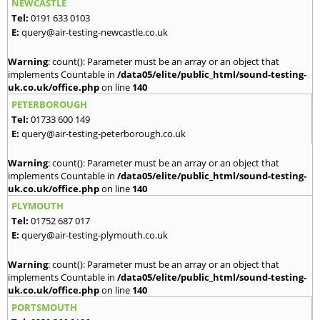
NEWCASTLE
Tel:
0191 633 0103
E:
query@air-testing-newcastle.co.uk
Warning
: count(): Parameter must be an array or an object that
implements Countable in
/data05/elite/public_html/sound-testing-
uk.co.uk/office.php
on line
140
PETERBOROUGH
Tel:
01733 600 149
E:
query@air-testing-peterborough.co.uk
Warning
: count(): Parameter must be an array or an object that
implements Countable in
/data05/elite/public_html/sound-testing-
uk.co.uk/office.php
on line
140
PLYMOUTH
Tel:
01752 687 017
E:
query@air-testing-plymouth.co.uk
Warning
: count(): Parameter must be an array or an object that
implements Countable in
/data05/elite/public_html/sound-testing-
uk.co.uk/office.php
on line
140
PORTSMOUTH