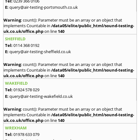
Tel:
0239 366 0106
E:
query@air-testing-portsmouth.co.uk
Warning
: count(): Parameter must be an array or an object that
implements Countable in
/data05/elite/public_html/sound-testing-
uk.co.uk/office.php
on line
140
SHEFFIELD
Tel:
0114 368 0192
E:
query@air-testing-sheffield.co.uk
Warning
: count(): Parameter must be an array or an object that
implements Countable in
/data05/elite/public_html/sound-testing-
uk.co.uk/office.php
on line
140
WAKEFIELD
Tel:
01924 578 029
E:
query@air-testing-wakefield.co.uk
Warning
: count(): Parameter must be an array or an object that
implements Countable in
/data05/elite/public_html/sound-testing-
uk.co.uk/office.php
on line
140
WREXHAM
Tel:
01978 633 079