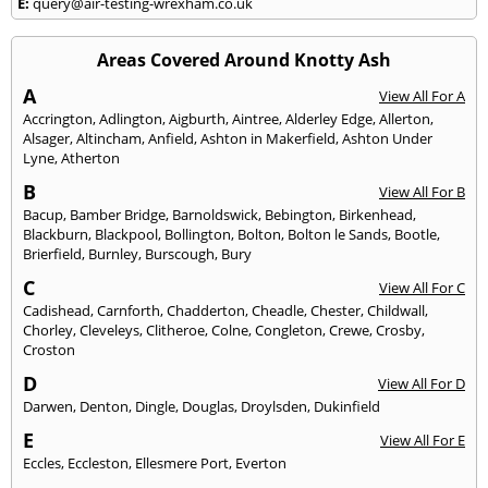
E:
query@air-testing-wrexham.co.uk
Areas Covered Around Knotty Ash
A
View All For A
Accrington
,
Adlington
,
Aigburth
,
Aintree
,
Alderley Edge
,
Allerton
,
Alsager
,
Altincham
,
Anfield
,
Ashton in Makerfield
,
Ashton Under
Lyne
,
Atherton
B
View All For B
Bacup
,
Bamber Bridge
,
Barnoldswick
,
Bebington
,
Birkenhead
,
Blackburn
,
Blackpool
,
Bollington
,
Bolton
,
Bolton le Sands
,
Bootle
,
Brierfield
,
Burnley
,
Burscough
,
Bury
C
View All For C
Cadishead
,
Carnforth
,
Chadderton
,
Cheadle
,
Chester
,
Childwall
,
Chorley
,
Cleveleys
,
Clitheroe
,
Colne
,
Congleton
,
Crewe
,
Crosby
,
Croston
D
View All For D
Darwen
,
Denton
,
Dingle
,
Douglas
,
Droylsden
,
Dukinfield
E
View All For E
Eccles
,
Eccleston
,
Ellesmere Port
,
Everton