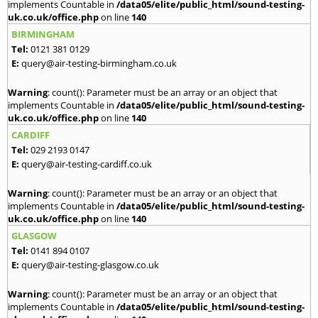
implements Countable in
/data05/elite/public_html/sound-testing-
uk.co.uk/office.php
on line
140
BIRMINGHAM
Tel:
0121 381 0129
E:
query@air-testing-birmingham.co.uk
Warning
: count(): Parameter must be an array or an object that
implements Countable in
/data05/elite/public_html/sound-testing-
uk.co.uk/office.php
on line
140
CARDIFF
Tel:
029 2193 0147
E:
query@air-testing-cardiff.co.uk
Warning
: count(): Parameter must be an array or an object that
implements Countable in
/data05/elite/public_html/sound-testing-
uk.co.uk/office.php
on line
140
GLASGOW
Tel:
0141 894 0107
E:
query@air-testing-glasgow.co.uk
Warning
: count(): Parameter must be an array or an object that
implements Countable in
/data05/elite/public_html/sound-testing-