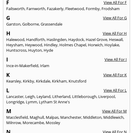
F
View All For F
Failsworth
,
Farnworth
,
Fazakerly
,
Fleetwood
,
Formby
,
Frodsham
G
View All For G
Garston
,
Golborne
,
Grassendale
H
View All For H
Halewood
,
Handforth
,
Haslingden
,
Haydock
,
Hazel Grove
,
Heswall
,
Heysham
,
Heywood
,
Hindley
,
Holmes Chapel
,
Horwich
,
Hoylake
,
Huntscross
,
Huyton
,
Hyde
I
View All For I
Ince-in-Makerfield
,
Irlam
K
View All For K
Kearsley
,
Kirkby
,
Kirkdale
,
Kirkham
,
Knutsford
L
View All For L
Lancaster
,
Leigh
,
Leyland
,
Litherland
,
Littleborough
,
Liverpool
,
Longridge
,
Lymm
,
Lytham St Anne's
M
View All For M
Macclesfield
,
Maghull
,
Malpas
,
Manchester
,
Middleton
,
Middlewich
,
Milnrow
,
Morecambe
,
Mossley
N
View All For N