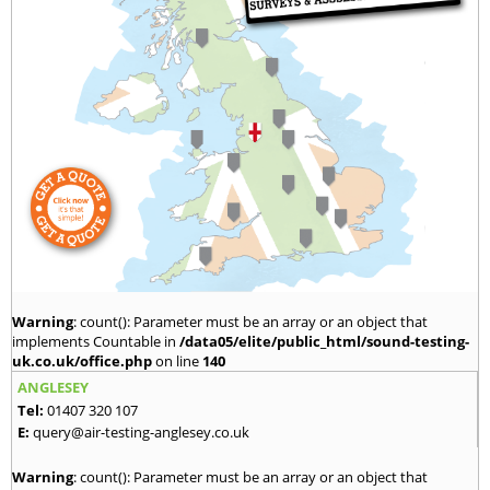
Warning
: count(): Parameter must be an array or an object that
implements Countable in
/data05/elite/public_html/sound-testing-
uk.co.uk/office.php
on line
140
ANGLESEY
Tel:
01407 320 107
E:
query@air-testing-anglesey.co.uk
Warning
: count(): Parameter must be an array or an object that