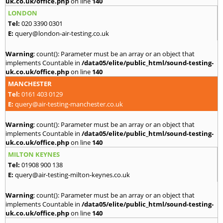
uk.co.uk/office.php
on line
140
LONDON
Tel:
020 3390 0301
E:
query@london-air-testing.co.uk
Warning
: count(): Parameter must be an array or an object that
implements Countable in
/data05/elite/public_html/sound-testing-
uk.co.uk/office.php
on line
140
MANCHESTER
Tel:
0161 403 0129
E:
query@air-testing-manchester.co.uk
Warning
: count(): Parameter must be an array or an object that
implements Countable in
/data05/elite/public_html/sound-testing-
uk.co.uk/office.php
on line
140
MILTON KEYNES
Tel:
01908 900 138
E:
query@air-testing-milton-keynes.co.uk
Warning
: count(): Parameter must be an array or an object that
implements Countable in
/data05/elite/public_html/sound-testing-
uk.co.uk/office.php
on line
140