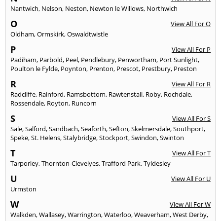
Nantwich
,
Nelson
,
Neston
,
Newton le Willows
,
Northwich
O
View All For O
Oldham
,
Ormskirk
,
Oswaldtwistle
P
View All For P
Padiham
,
Parbold
,
Peel
,
Pendlebury
,
Penwortham
,
Port Sunlight
,
Poulton le Fylde
,
Poynton
,
Prenton
,
Prescot
,
Prestbury
,
Preston
R
View All For R
Radcliffe
,
Rainford
,
Ramsbottom
,
Rawtenstall
,
Roby
,
Rochdale
,
Rossendale
,
Royton
,
Runcorn
S
View All For S
Sale
,
Salford
,
Sandbach
,
Seaforth
,
Sefton
,
Skelmersdale
,
Southport
,
Speke
,
St. Helens
,
Stalybridge
,
Stockport
,
Swindon
,
Swinton
T
View All For T
Tarporley
,
Thornton-Clevelyes
,
Trafford Park
,
Tyldesley
U
View All For U
Urmston
W
View All For W
Walkden
,
Wallasey
,
Warrington
,
Waterloo
,
Weaverham
,
West Derby
,