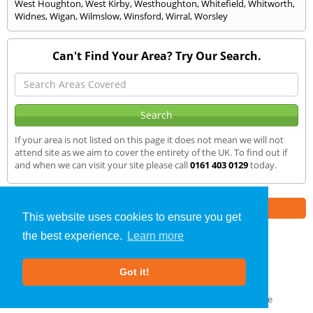
West Houghton
,
West Kirby
,
Westhoughton
,
Whitefield
,
Whitworth
,
Widnes
,
Wigan
,
Wilmslow
,
Winsford
,
Wirral
,
Worsley
Can't Find Your Area? Try Our Search.
If your area is not listed on this page it does not mean we will not
attend site as we aim to cover the entirety of the UK. To find out if
and when we can visit your site please call
0161 403 0129
today.
Part of the
E2 Specialist Consultants
Group
This website uses cookies to ensure you get
the best experience.
Learn more
Air Testing
»
Knotty Ash
» We Cover
Got it!
About Us
|
Our Blog
|
FAQs
Terms & Conditions
|
Privacy Policy
|
GDPR Compliance