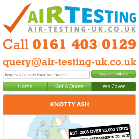
Home
Get A Quote
We Cover
KNOTTY ASH
Office:
Manchester
Tel:
0161 403 0129
Email:
query@air-testing-manchester.co.uk