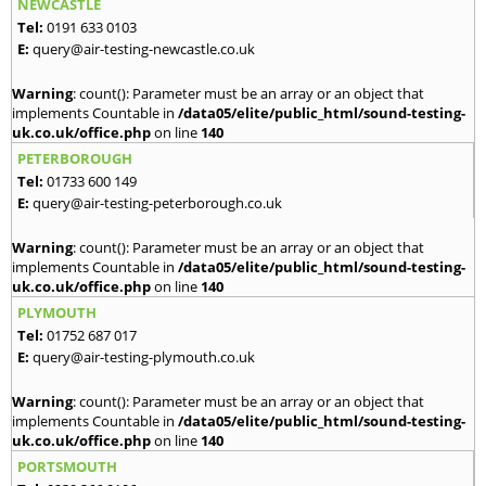
NEWCASTLE
Tel:
0191 633 0103
E:
query@air-testing-newcastle.co.uk
Warning
: count(): Parameter must be an array or an object that
implements Countable in
/data05/elite/public_html/sound-testing-
uk.co.uk/office.php
on line
140
PETERBOROUGH
Tel:
01733 600 149
E:
query@air-testing-peterborough.co.uk
Warning
: count(): Parameter must be an array or an object that
implements Countable in
/data05/elite/public_html/sound-testing-
uk.co.uk/office.php
on line
140
PLYMOUTH
Tel:
01752 687 017
E:
query@air-testing-plymouth.co.uk
Warning
: count(): Parameter must be an array or an object that
implements Countable in
/data05/elite/public_html/sound-testing-
uk.co.uk/office.php
on line
140
PORTSMOUTH