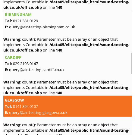
implements Countable in
/data05/elite/public_html/sound-testing-
uk.co.uk/office.php
on line
140
BIRMINGHAM
Tel:
0121 381 0129
E:
query@air-testing-birmingham.co.uk
Warning
: count(): Parameter must be an array or an object that
implements Countable in
/data05/elite/public_html/sound-testing-
uk.co.uk/office.php
on line
140
CARDIFF
Tel:
029 2193 0147
E:
query@air-testing-cardiff.co.uk
Warning
: count(): Parameter must be an array or an object that
implements Countable in
/data05/elite/public_html/sound-testing-
uk.co.uk/office.php
on line
140
GLASGOW
Tel:
0141 894 0107
E:
query@air-testing-glasgow.co.uk
Warning
: count(): Parameter must be an array or an object that
implements Countable in
/data05/elite/public_html/sound-testing-