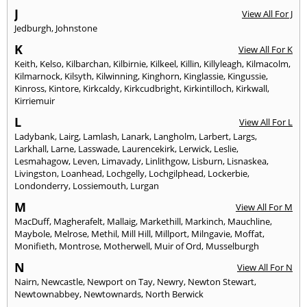
J
View All For J
Jedburgh
,
Johnstone
K
View All For K
Keith
,
Kelso
,
Kilbarchan
,
Kilbirnie
,
Kilkeel
,
Killin
,
Killyleagh
,
Kilmacolm
,
Kilmarnock
,
Kilsyth
,
Kilwinning
,
Kinghorn
,
Kinglassie
,
Kingussie
,
Kinross
,
Kintore
,
Kirkcaldy
,
Kirkcudbright
,
Kirkintilloch
,
Kirkwall
,
Kirriemuir
L
View All For L
Ladybank
,
Lairg
,
Lamlash
,
Lanark
,
Langholm
,
Larbert
,
Largs
,
Larkhall
,
Larne
,
Lasswade
,
Laurencekirk
,
Lerwick
,
Leslie
,
Lesmahagow
,
Leven
,
Limavady
,
Linlithgow
,
Lisburn
,
Lisnaskea
,
Livingston
,
Loanhead
,
Lochgelly
,
Lochgilphead
,
Lockerbie
,
Londonderry
,
Lossiemouth
,
Lurgan
M
View All For M
MacDuff
,
Magherafelt
,
Mallaig
,
Markethill
,
Markinch
,
Mauchline
,
Maybole
,
Melrose
,
Methil
,
Mill Hill
,
Millport
,
Milngavie
,
Moffat
,
Monifieth
,
Montrose
,
Motherwell
,
Muir of Ord
,
Musselburgh
N
View All For N
Nairn
,
Newcastle
,
Newport on Tay
,
Newry
,
Newton Stewart
,
Newtownabbey
,
Newtownards
,
North Berwick