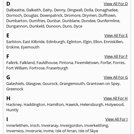
D
View All For D
Dalbeattie
,
Dalkeith
,
Dalry
,
Denny
,
Dingwall
,
Dolla
,
Donaghadee
,
Dornoch
,
Douglas
,
Downpatrick
,
Dromore
,
Drymen
,
Dufftown
,
Dumbarton
,
Dumfries
,
Dunbar
,
Dunblane
,
Dundee
,
Dunfermline
,
Dungannon
,
Dunkeld
,
Dunoon
,
Duns
,
Dyce
E
View All For E
Earlston
,
East Kilbride
,
Edinburgh
,
Eglinton
,
Elgin
,
Ellon
,
Enniskillen
,
Erskine
,
Eyemouth
F
View All For F
Falkirk
,
Falkland
,
Fauldhouse
,
Fintona
,
Fivemiletown
,
Forfar
,
Forres
,
Fort William
,
Fortrose
,
Fraserburgh
G
View All For G
Galashiels
,
Glasgow
,
Gourock
,
Grangemouth
,
Grantown on Spey
,
Greenock
H
View All For H
Hackney
,
Haddington
,
Hamilton
,
Hawick
,
Helensburgh
,
Holywood
,
Huntly
I
View All For I
Innerleithen
,
Insch
,
Inveraray
,
Invergordon
,
Inverkeithing
,
Inverness
,
Inverurie
,
Irvine
,
Isle of Arran
,
Isle of Skye