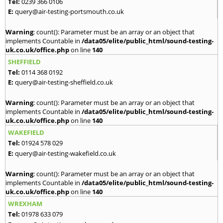
Tel:
0239 366 0106
E:
query@air-testing-portsmouth.co.uk
Warning
: count(): Parameter must be an array or an object that
implements Countable in
/data05/elite/public_html/sound-testing-
uk.co.uk/office.php
on line
140
SHEFFIELD
Tel:
0114 368 0192
E:
query@air-testing-sheffield.co.uk
Warning
: count(): Parameter must be an array or an object that
implements Countable in
/data05/elite/public_html/sound-testing-
uk.co.uk/office.php
on line
140
WAKEFIELD
Tel:
01924 578 029
E:
query@air-testing-wakefield.co.uk
Warning
: count(): Parameter must be an array or an object that
implements Countable in
/data05/elite/public_html/sound-testing-
uk.co.uk/office.php
on line
140
WREXHAM
Tel:
01978 633 079