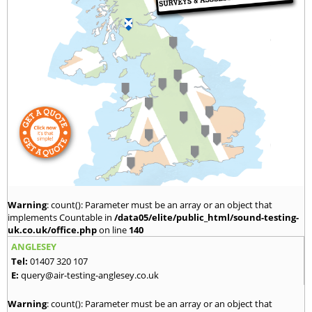
Warning
: count(): Parameter must be an array or an object that
implements Countable in
/data05/elite/public_html/sound-testing-
uk.co.uk/office.php
on line
140
ANGLESEY
Tel:
01407 320 107
E:
query@air-testing-anglesey.co.uk
Warning
: count(): Parameter must be an array or an object that