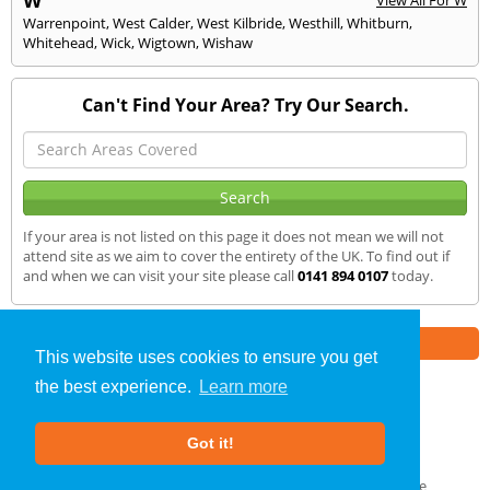
Warrenpoint
,
West Calder
,
West Kilbride
,
Westhill
,
Whitburn
,
Whitehead
,
Wick
,
Wigtown
,
Wishaw
Can't Find Your Area? Try Our Search.
If your area is not listed on this page it does not mean we will not
attend site as we aim to cover the entirety of the UK. To find out if
and when we can visit your site please call
0141 894 0107
today.
Part of the
E2 Specialist Consultants
Group
This website uses cookies to ensure you get
the best experience.
Learn more
Air Testing
»
Kyle of Lochalsh
» We Cover
Got it!
About Us
|
Our Blog
|
FAQs
Terms & Conditions
|
Privacy Policy
|
GDPR Compliance