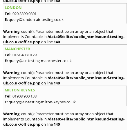
uk.co.uk/office.php
on line
140
LONDON
Tel:
020 3390 0301
E:
query@london-air-testing.co.uk
Warning
: count(): Parameter must be an array or an object that
implements Countable in
/data05/elite/public_html/sound-testing-
uk.co.uk/office.php
on line
140
MANCHESTER
Tel:
0161 403 0129
E:
query@air-testing-manchester.co.uk
Warning
: count(): Parameter must be an array or an object that
implements Countable in
/data05/elite/public_html/sound-testing-
uk.co.uk/office.php
on line
140
MILTON KEYNES
Tel:
01908 900 138
E:
query@air-testing-milton-keynes.co.uk
Warning
: count(): Parameter must be an array or an object that
implements Countable in
/data05/elite/public_html/sound-testing-
uk.co.uk/office.php
on line
140