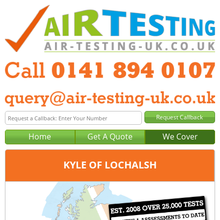
Home
Get A Quote
We Cover
KYLE OF LOCHALSH
Office:
Glasgow
Tel:
0141 894 0107
Email:
query@air-testing-glasgow.co.uk