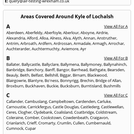
E:
query@air-testing-wrexham.co.uk
Areas Covered Around Kyle of Lochalsh
A
View All For A
Aberdeen
,
Aberfeldy
,
Aberfoyle
,
Aberlour
,
Aboyne
,
Airdrie
,
Alexandria
,
Alford
,
Alloa
,
Alness
,
Alva
,
Alyth
,
Annan
,
Anstruther
,
Antrim
,
Arbroath
,
Ardfern
,
Ardrossan
,
Armadale
,
Armagh
,
Arrochar
,
Auchterarder
,
Auchtermuchty
,
Aviemore
,
Ayr
B
View All For B
Ballater
,
Ballycastle
,
Ballyclare
,
Ballymena
,
Ballymoney
,
Ballynahinch
,
Banbridge
,
Banchory
,
Banff
,
Bangor
,
Barrhead
,
Bathgate
,
Bearsden
,
Beauly
,
Beith
,
Belfast
,
Bellshill
,
Biggar
,
Birnam
,
Blackwood
,
Blairgowrie
,
Blantyre
,
Bo'ness
,
Bonnyrigg
,
Brechin
,
Bridge of Allan
,
Broxburn
,
Buckhaven
,
Buckie
,
Bucksburn
,
Burntisland
,
Bushmills
C
View All For C
Callander
,
Cambuslang
,
Campbeltown
,
Cardenden
,
Carluke
,
Carnoustie
,
Carrickfergus
,
Castle Douglas
,
Castlederg
,
Castlewellan
,
Ceres
,
Clogher
,
Clydebank
,
Coalisland
,
Coatbridge
,
Coldstream
,
Coleraine
,
Comber
,
Cookstown
,
Cowdenbeath
,
Craigavon
,
Crianlarich
,
Crieff
,
Cromarty
,
Crumlin
,
Cullen
,
Cumbernauld
,
Cumnock
,
Cupar