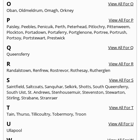
O
View All For O
Oban
,
Oldmeldrum
,
Omagh
,
Orkney
P
View All For P
Paisley
,
Peebles
,
Penicuik
,
Perth
,
Peterhead
,
Pitlochry
,
Pittenweem
,
Plockton
,
Portadown
,
Portaferry
,
Portglenone
,
Portree
,
Portrush
,
Portsoy
,
Portstewart
,
Prestwick
Q
View All For Q
Queensferry
R
View All For R
Randalstown
,
Renfrew
,
Rostrevor
,
Rothesay
,
Rutherglen
S
View All For S
Saintfield
,
Saltcoats
,
Sanquhar
,
Selkirk
,
Shotts
,
South Queensferry
,
South Uist
,
St. Andrews
,
Stenhousemuir
,
Stevenston
,
Stewarton
,
Stirling
,
Strabane
,
Stranraer
T
View All For T
Tain
,
Thurso
,
Tillicoultry
,
Tobermory
,
Troon
U
View All For U
Ullapool
W
View All For W