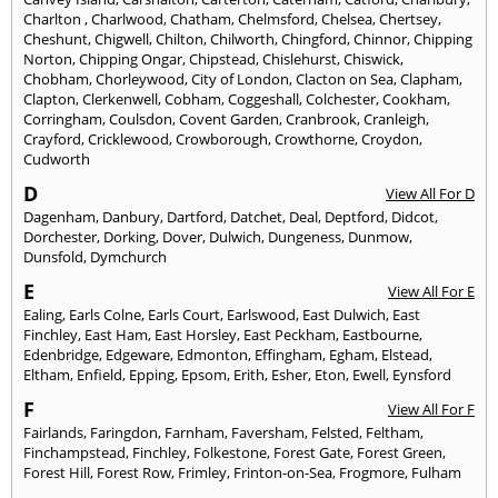
Charlton
,
Charlwood
,
Chatham
,
Chelmsford
,
Chelsea
,
Chertsey
,
Cheshunt
,
Chigwell
,
Chilton
,
Chilworth
,
Chingford
,
Chinnor
,
Chipping
Norton
,
Chipping Ongar
,
Chipstead
,
Chislehurst
,
Chiswick
,
Chobham
,
Chorleywood
,
City of London
,
Clacton on Sea
,
Clapham
,
Clapton
,
Clerkenwell
,
Cobham
,
Coggeshall
,
Colchester
,
Cookham
,
Corringham
,
Coulsdon
,
Covent Garden
,
Cranbrook
,
Cranleigh
,
Crayford
,
Cricklewood
,
Crowborough
,
Crowthorne
,
Croydon
,
Cudworth
D
View All For D
Dagenham
,
Danbury
,
Dartford
,
Datchet
,
Deal
,
Deptford
,
Didcot
,
Dorchester
,
Dorking
,
Dover
,
Dulwich
,
Dungeness
,
Dunmow
,
Dunsfold
,
Dymchurch
E
View All For E
Ealing
,
Earls Colne
,
Earls Court
,
Earlswood
,
East Dulwich
,
East
Finchley
,
East Ham
,
East Horsley
,
East Peckham
,
Eastbourne
,
Edenbridge
,
Edgeware
,
Edmonton
,
Effingham
,
Egham
,
Elstead
,
Eltham
,
Enfield
,
Epping
,
Epsom
,
Erith
,
Esher
,
Eton
,
Ewell
,
Eynsford
F
View All For F
Fairlands
,
Faringdon
,
Farnham
,
Faversham
,
Felsted
,
Feltham
,
Finchampstead
,
Finchley
,
Folkestone
,
Forest Gate
,
Forest Green
,
Forest Hill
,
Forest Row
,
Frimley
,
Frinton-on-Sea
,
Frogmore
,
Fulham