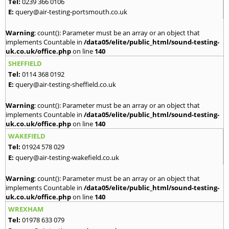
Tel:
0239 366 0106
E:
query@air-testing-portsmouth.co.uk
Warning
: count(): Parameter must be an array or an object that
implements Countable in
/data05/elite/public_html/sound-testing-
uk.co.uk/office.php
on line
140
SHEFFIELD
Tel:
0114 368 0192
E:
query@air-testing-sheffield.co.uk
Warning
: count(): Parameter must be an array or an object that
implements Countable in
/data05/elite/public_html/sound-testing-
uk.co.uk/office.php
on line
140
WAKEFIELD
Tel:
01924 578 029
E:
query@air-testing-wakefield.co.uk
Warning
: count(): Parameter must be an array or an object that
implements Countable in
/data05/elite/public_html/sound-testing-
uk.co.uk/office.php
on line
140
WREXHAM
Tel:
01978 633 079