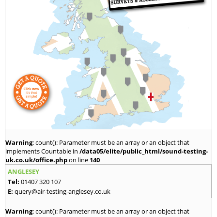
Warning
: count(): Parameter must be an array or an object that
implements Countable in
/data05/elite/public_html/sound-testing-
uk.co.uk/office.php
on line
140
ANGLESEY
Tel:
01407 320 107
E:
query@air-testing-anglesey.co.uk
Warning
: count(): Parameter must be an array or an object that