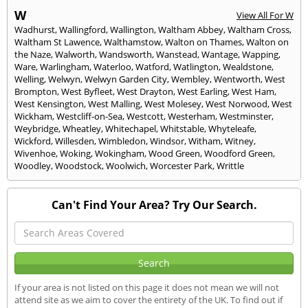
W
View All For W
Wadhurst
,
Wallingford
,
Wallington
,
Waltham Abbey
,
Waltham Cross
,
Waltham St Lawence
,
Walthamstow
,
Walton on Thames
,
Walton on
the Naze
,
Walworth
,
Wandsworth
,
Wanstead
,
Wantage
,
Wapping
,
Ware
,
Warlingham
,
Waterloo
,
Watford
,
Watlington
,
Wealdstone
,
Welling
,
Welwyn
,
Welwyn Garden City
,
Wembley
,
Wentworth
,
West
Brompton
,
West Byfleet
,
West Drayton
,
West Earling
,
West Ham
,
West Kensington
,
West Malling
,
West Molesey
,
West Norwood
,
West
Wickham
,
Westcliff-on-Sea
,
Westcott
,
Westerham
,
Westminster
,
Weybridge
,
Wheatley
,
Whitechapel
,
Whitstable
,
Whyteleafe
,
Wickford
,
Willesden
,
Wimbledon
,
Windsor
,
Witham
,
Witney
,
Wivenhoe
,
Woking
,
Wokingham
,
Wood Green
,
Woodford Green
,
Woodley
,
Woodstock
,
Woolwich
,
Worcester Park
,
Writtle
Can't Find Your Area? Try Our Search.
If your area is not listed on this page it does not mean we will not
attend site as we aim to cover the entirety of the UK. To find out if