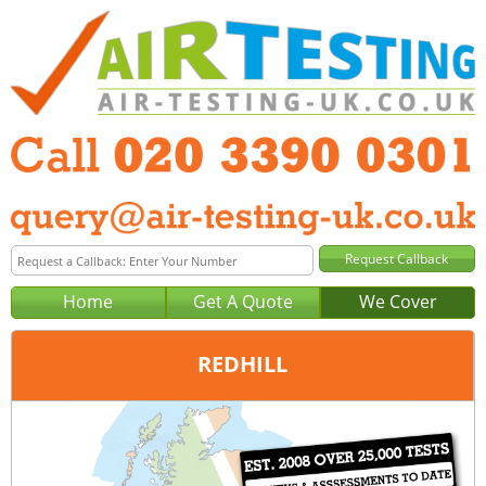
Home
Get A Quote
We Cover
REDHILL
Office:
London
Tel:
020 3390 0301
Email:
query@london-air-testing.co.uk