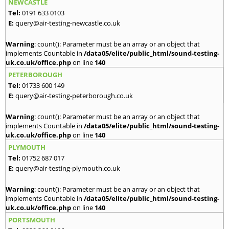
NEWCASTLE
Tel:
0191 633 0103
E:
query@air-testing-newcastle.co.uk
Warning
: count(): Parameter must be an array or an object that
implements Countable in
/data05/elite/public_html/sound-testing-
uk.co.uk/office.php
on line
140
PETERBOROUGH
Tel:
01733 600 149
E:
query@air-testing-peterborough.co.uk
Warning
: count(): Parameter must be an array or an object that
implements Countable in
/data05/elite/public_html/sound-testing-
uk.co.uk/office.php
on line
140
PLYMOUTH
Tel:
01752 687 017
E:
query@air-testing-plymouth.co.uk
Warning
: count(): Parameter must be an array or an object that
implements Countable in
/data05/elite/public_html/sound-testing-
uk.co.uk/office.php
on line
140
PORTSMOUTH