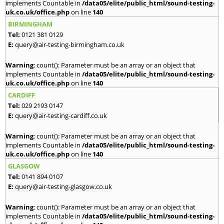
implements Countable in
/data05/elite/public_html/sound-testing-
uk.co.uk/office.php
on line
140
BIRMINGHAM
Tel:
0121 381 0129
E:
query@air-testing-birmingham.co.uk
Warning
: count(): Parameter must be an array or an object that
implements Countable in
/data05/elite/public_html/sound-testing-
uk.co.uk/office.php
on line
140
CARDIFF
Tel:
029 2193 0147
E:
query@air-testing-cardiff.co.uk
Warning
: count(): Parameter must be an array or an object that
implements Countable in
/data05/elite/public_html/sound-testing-
uk.co.uk/office.php
on line
140
GLASGOW
Tel:
0141 894 0107
E:
query@air-testing-glasgow.co.uk
Warning
: count(): Parameter must be an array or an object that
implements Countable in
/data05/elite/public_html/sound-testing-