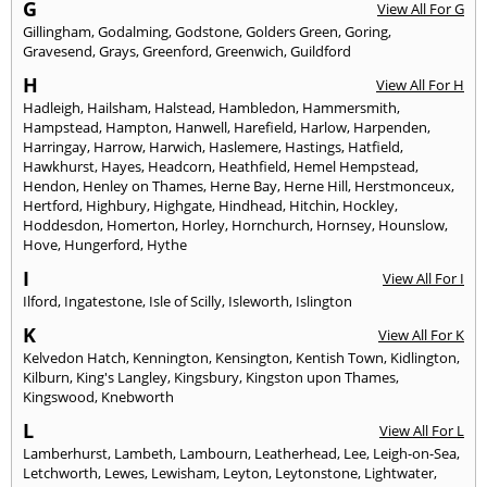
G
View All For G
Gillingham
,
Godalming
,
Godstone
,
Golders Green
,
Goring
,
Gravesend
,
Grays
,
Greenford
,
Greenwich
,
Guildford
H
View All For H
Hadleigh
,
Hailsham
,
Halstead
,
Hambledon
,
Hammersmith
,
Hampstead
,
Hampton
,
Hanwell
,
Harefield
,
Harlow
,
Harpenden
,
Harringay
,
Harrow
,
Harwich
,
Haslemere
,
Hastings
,
Hatfield
,
Hawkhurst
,
Hayes
,
Headcorn
,
Heathfield
,
Hemel Hempstead
,
Hendon
,
Henley on Thames
,
Herne Bay
,
Herne Hill
,
Herstmonceux
,
Hertford
,
Highbury
,
Highgate
,
Hindhead
,
Hitchin
,
Hockley
,
Hoddesdon
,
Homerton
,
Horley
,
Hornchurch
,
Hornsey
,
Hounslow
,
Hove
,
Hungerford
,
Hythe
I
View All For I
Ilford
,
Ingatestone
,
Isle of Scilly
,
Isleworth
,
Islington
K
View All For K
Kelvedon Hatch
,
Kennington
,
Kensington
,
Kentish Town
,
Kidlington
,
Kilburn
,
King's Langley
,
Kingsbury
,
Kingston upon Thames
,
Kingswood
,
Knebworth
L
View All For L
Lamberhurst
,
Lambeth
,
Lambourn
,
Leatherhead
,
Lee
,
Leigh-on-Sea
,
Letchworth
,
Lewes
,
Lewisham
,
Leyton
,
Leytonstone
,
Lightwater
,