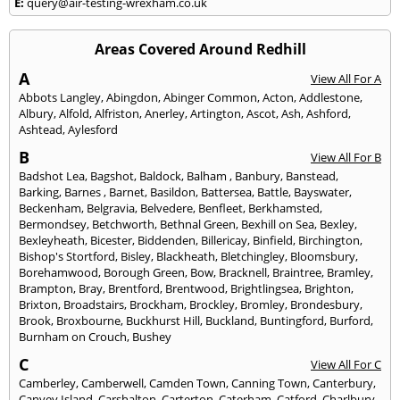
E:
query@air-testing-wrexham.co.uk
Areas Covered Around Redhill
A
View All For A
Abbots Langley
,
Abingdon
,
Abinger Common
,
Acton
,
Addlestone
,
Albury
,
Alfold
,
Alfriston
,
Anerley
,
Artington
,
Ascot
,
Ash
,
Ashford
,
Ashtead
,
Aylesford
B
View All For B
Badshot Lea
,
Bagshot
,
Baldock
,
Balham
,
Banbury
,
Banstead
,
Barking
,
Barnes
,
Barnet
,
Basildon
,
Battersea
,
Battle
,
Bayswater
,
Beckenham
,
Belgravia
,
Belvedere
,
Benfleet
,
Berkhamsted
,
Bermondsey
,
Betchworth
,
Bethnal Green
,
Bexhill on Sea
,
Bexley
,
Bexleyheath
,
Bicester
,
Biddenden
,
Billericay
,
Binfield
,
Birchington
,
Bishop's Stortford
,
Bisley
,
Blackheath
,
Bletchingley
,
Bloomsbury
,
Borehamwood
,
Borough Green
,
Bow
,
Bracknell
,
Braintree
,
Bramley
,
Brampton
,
Bray
,
Brentford
,
Brentwood
,
Brightlingsea
,
Brighton
,
Brixton
,
Broadstairs
,
Brockham
,
Brockley
,
Bromley
,
Brondesbury
,
Brook
,
Broxbourne
,
Buckhurst Hill
,
Buckland
,
Buntingford
,
Burford
,
Burnham on Crouch
,
Bushey
C
View All For C
Camberley
,
Camberwell
,
Camden Town
,
Canning Town
,
Canterbury
,
Canvey Island
,
Carshalton
,
Carterton
,
Caterham
,
Catford
,
Charlbury
,