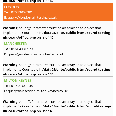
uk.co.uk/office.php
on line
140
LONDON
Tel:
020 3390 0301
E:
query@london-air-testing.co.uk
Warning
: count(): Parameter must be an array or an object that
implements Countable in
/data05/elite/public_html/sound-testing-
uk.co.uk/office.php
on line
140
MANCHESTER
Tel:
0161 403 0129
E:
query@air-testing-manchester.co.uk
Warning
: count(): Parameter must be an array or an object that
implements Countable in
/data05/elite/public_html/sound-testing-
uk.co.uk/office.php
on line
140
MILTON KEYNES
Tel:
01908 900 138
E:
query@air-testing-milton-keynes.co.uk
Warning
: count(): Parameter must be an array or an object that
implements Countable in
/data05/elite/public_html/sound-testing-
uk.co.uk/office.php
on line
140