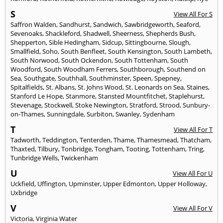
S
View All For S
Saffron Walden
,
Sandhurst
,
Sandwich
,
Sawbridgeworth
,
Seaford
,
Sevenoaks
,
Shackleford
,
Shadwell
,
Sheerness
,
Shepherds Bush
,
Shepperton
,
Sible Hedingham
,
Sidcup
,
Sittingbourne
,
Slough
,
Smallfield
,
Soho
,
South Benfleet
,
South Kensington
,
South Lambeth
,
South Norwood
,
South Ockendon
,
South Tottenham
,
South
Woodford
,
South Woodham Ferrers
,
Southborough
,
Southend on
Sea
,
Southgate
,
Southhall
,
Southminster
,
Speen
,
Spepney
,
Spitalfields
,
St. Albans
,
St. Johns Wood
,
St. Leonards on Sea
,
Staines
,
Stanford Le Hope
,
Stanmore
,
Stansted Mountfitchet
,
Staplehurst
,
Stevenage
,
Stockwell
,
Stoke Newington
,
Stratford
,
Strood
,
Sunbury-
on-Thames
,
Sunningdale
,
Surbiton
,
Swanley
,
Sydenham
T
View All For T
Tadworth
,
Teddington
,
Tenterden
,
Thame
,
Thamesmead
,
Thatcham
,
Thaxted
,
Tilbury
,
Tonbridge
,
Tongham
,
Tooting
,
Tottenham
,
Tring
,
Tunbridge Wells
,
Twickenham
U
View All For U
Uckfield
,
Uffington
,
Upminster
,
Upper Edmonton
,
Upper Holloway
,
Uxbridge
V
View All For V
Victoria
,
Virginia Water