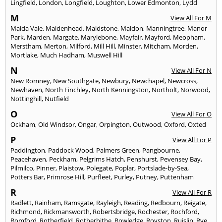
Lingfield
,
London
,
Longfield
,
Loughton
,
Lower Edmonton
,
Lydd
M
View All For M
Maida Vale
,
Maidenhead
,
Maidstone
,
Maldon
,
Manningtree
,
Manor
Park
,
Marden
,
Margate
,
Marylebone
,
Mayfair
,
Mayford
,
Meopham
,
Merstham
,
Merton
,
Milford
,
Mill Hill
,
Minster
,
Mitcham
,
Morden
,
Mortlake
,
Much Hadham
,
Muswell Hill
N
View All For N
New Romney
,
New Southgate
,
Newbury
,
Newchapel
,
Newcross
,
Newhaven
,
North Finchley
,
North Kenningston
,
Northolt
,
Norwood
,
Nottinghill
,
Nutfield
O
View All For O
Ockham
,
Old Windsor
,
Ongar
,
Orpington
,
Outwood
,
Oxford
,
Oxted
P
View All For P
Paddington
,
Paddock Wood
,
Palmers Green
,
Pangbourne
,
Peacehaven
,
Peckham
,
Pelgrims Hatch
,
Penshurst
,
Pevensey Bay
,
Pilmilco
,
Pinner
,
Plaistow
,
Polegate
,
Poplar
,
Portslade-by-Sea
,
Potters Bar
,
Primrose Hill
,
Purfleet
,
Purley
,
Putney
,
Puttenham
R
View All For R
Radlett
,
Rainham
,
Ramsgate
,
Rayleigh
,
Reading
,
Redbourn
,
Reigate
,
Richmond
,
Rickmansworth
,
Robertsbridge
,
Rochester
,
Rochford
,
Romford
,
Rotherfield
,
Rotherhithe
,
Rowledge
,
Royston
,
Ruislip
,
Rye