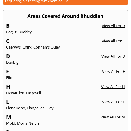
E:
query@air-testing-wrexham.co.uk
Areas Covered Around Rhuddlan
B
View All For B
Bagillt
,
Buckley
C
View All For C
Caerwys
,
Chirk
,
Connah's Quay
D
View All For D
Denbigh
F
View All For F
Flint
H
View All For H
Hawarden
,
Holywell
L
View All For L
Llandudno
,
Llangollen
,
Llay
M
View All For M
Mold
,
Morfa Nefyn