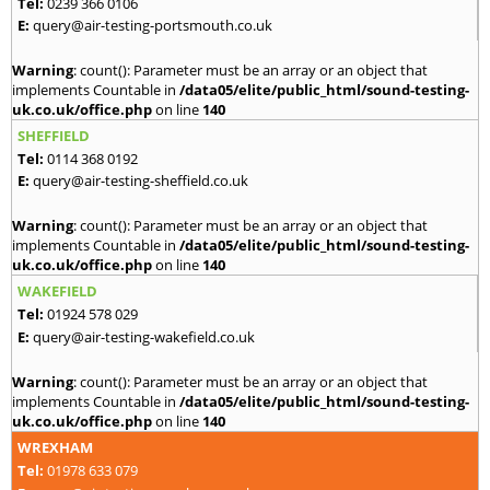
Tel:
0239 366 0106
E:
query@air-testing-portsmouth.co.uk
Warning
: count(): Parameter must be an array or an object that
implements Countable in
/data05/elite/public_html/sound-testing-
uk.co.uk/office.php
on line
140
SHEFFIELD
Tel:
0114 368 0192
E:
query@air-testing-sheffield.co.uk
Warning
: count(): Parameter must be an array or an object that
implements Countable in
/data05/elite/public_html/sound-testing-
uk.co.uk/office.php
on line
140
WAKEFIELD
Tel:
01924 578 029
E:
query@air-testing-wakefield.co.uk
Warning
: count(): Parameter must be an array or an object that
implements Countable in
/data05/elite/public_html/sound-testing-
uk.co.uk/office.php
on line
140
WREXHAM
Tel:
01978 633 079