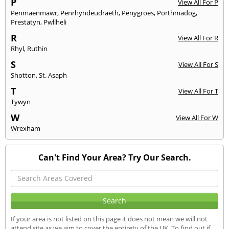
P
View All For P
Penmaenmawr
,
Penrhyndeudraeth
,
Penygroes
,
Porthmadog
,
Prestatyn
,
Pwllheli
R
View All For R
Rhyl
,
Ruthin
S
View All For S
Shotton
,
St. Asaph
T
View All For T
Tywyn
W
View All For W
Wrexham
Can't Find Your Area? Try Our Search.
If your area is not listed on this page it does not mean we will not
attend site as we aim to cover the entirety of the UK. To find out if