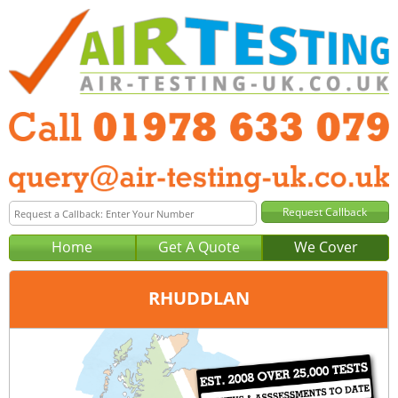
Home
Get A Quote
We Cover
RHUDDLAN
Office:
Wrexham
Tel:
01978 633 079
Email:
query@air-testing-wrexham.co.uk