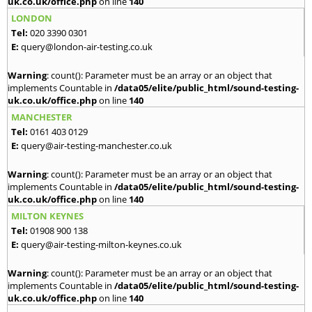
uk.co.uk/office.php
on line
140
LONDON
Tel:
020 3390 0301
E:
query@london-air-testing.co.uk
Warning
: count(): Parameter must be an array or an object that
implements Countable in
/data05/elite/public_html/sound-testing-
uk.co.uk/office.php
on line
140
MANCHESTER
Tel:
0161 403 0129
E:
query@air-testing-manchester.co.uk
Warning
: count(): Parameter must be an array or an object that
implements Countable in
/data05/elite/public_html/sound-testing-
uk.co.uk/office.php
on line
140
MILTON KEYNES
Tel:
01908 900 138
E:
query@air-testing-milton-keynes.co.uk
Warning
: count(): Parameter must be an array or an object that
implements Countable in
/data05/elite/public_html/sound-testing-
uk.co.uk/office.php
on line
140