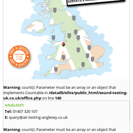
Warning
: count(): Parameter must be an array or an object that
implements Countable in
/data05/elite/public_html/sound-testing-
uk.co.uk/office.php
on line
140
ANGLESEY
Tel:
01407 320 107
E:
query@air-testing-anglesey.co.uk
Warning
: count(): Parameter must be an array or an object that