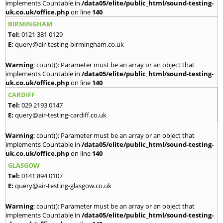
implements Countable in
/data05/elite/public_html/sound-testing-
uk.co.uk/office.php
on line
140
BIRMINGHAM
Tel:
0121 381 0129
E:
query@air-testing-birmingham.co.uk
Warning
: count(): Parameter must be an array or an object that
implements Countable in
/data05/elite/public_html/sound-testing-
uk.co.uk/office.php
on line
140
CARDIFF
Tel:
029 2193 0147
E:
query@air-testing-cardiff.co.uk
Warning
: count(): Parameter must be an array or an object that
implements Countable in
/data05/elite/public_html/sound-testing-
uk.co.uk/office.php
on line
140
GLASGOW
Tel:
0141 894 0107
E:
query@air-testing-glasgow.co.uk
Warning
: count(): Parameter must be an array or an object that
implements Countable in
/data05/elite/public_html/sound-testing-