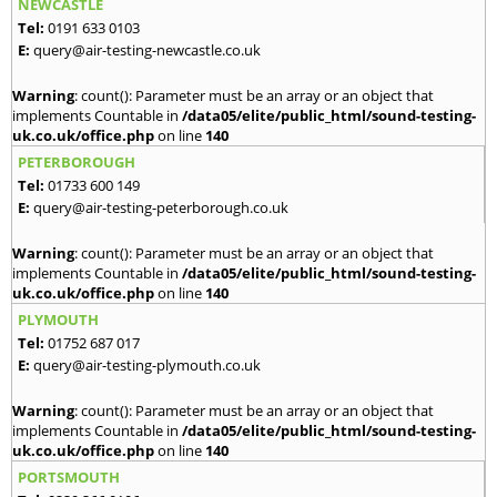
NEWCASTLE
Tel:
0191 633 0103
E:
query@air-testing-newcastle.co.uk
Warning
: count(): Parameter must be an array or an object that
implements Countable in
/data05/elite/public_html/sound-testing-
uk.co.uk/office.php
on line
140
PETERBOROUGH
Tel:
01733 600 149
E:
query@air-testing-peterborough.co.uk
Warning
: count(): Parameter must be an array or an object that
implements Countable in
/data05/elite/public_html/sound-testing-
uk.co.uk/office.php
on line
140
PLYMOUTH
Tel:
01752 687 017
E:
query@air-testing-plymouth.co.uk
Warning
: count(): Parameter must be an array or an object that
implements Countable in
/data05/elite/public_html/sound-testing-
uk.co.uk/office.php
on line
140
PORTSMOUTH