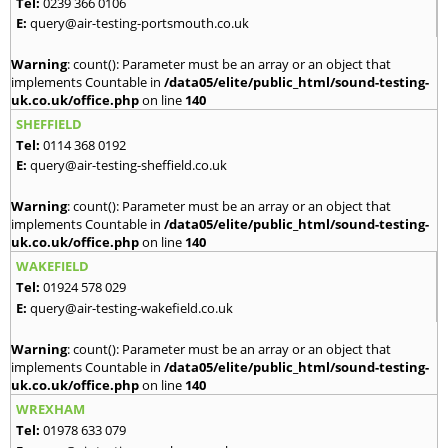
Tel:
0239 366 0106
E:
query@air-testing-portsmouth.co.uk
Warning
: count(): Parameter must be an array or an object that
implements Countable in
/data05/elite/public_html/sound-testing-
uk.co.uk/office.php
on line
140
SHEFFIELD
Tel:
0114 368 0192
E:
query@air-testing-sheffield.co.uk
Warning
: count(): Parameter must be an array or an object that
implements Countable in
/data05/elite/public_html/sound-testing-
uk.co.uk/office.php
on line
140
WAKEFIELD
Tel:
01924 578 029
E:
query@air-testing-wakefield.co.uk
Warning
: count(): Parameter must be an array or an object that
implements Countable in
/data05/elite/public_html/sound-testing-
uk.co.uk/office.php
on line
140
WREXHAM
Tel:
01978 633 079