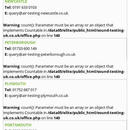
NEWCASTLE
Tel:
0191 633 0103
E:
query@air-testing-newcastle.co.uk
Warning
: count(): Parameter must be an array or an object that
implements Countable in
/data05/elite/public_html/sound-testing-
uk.co.uk/office.php
on line
140
PETERBOROUGH
Tel:
01733 600 149
E:
query@air-testing-peterborough.co.uk
Warning
: count(): Parameter must be an array or an object that
implements Countable in
/data05/elite/public_html/sound-testing-
uk.co.uk/office.php
on line
140
PLYMOUTH
Tel:
01752 687 017
E:
query@air-testing-plymouth.co.uk
Warning
: count(): Parameter must be an array or an object that
implements Countable in
/data05/elite/public_html/sound-testing-
uk.co.uk/office.php
on line
140
PORTSMOUTH