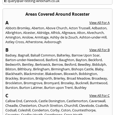
E:
query@air-testing-wrexham.co.uk
Areas Covered Around Rocester
A
View All For A
Abbots Bromley
,
Aberton
,
Above Church
,
Acton Trussell
,
Adbaston
,
Albrighton
,
Alcester
,
Aldridge
,
Alfrick
,
Allgreave
,
Alton
,
Alvechurch
,
Amington
,
Anslow
,
Armitage
,
Ashby de la Zouch
,
Ashton-under-Hill
,
Astley Cross
,
Atherstone
,
Axborough
B
View All For B
Badsey
,
Bagnall
,
Balsall Common
,
Balterley
,
Barrow Upon Soar
,
Barton-under-Needwood
,
Basford
,
Baughton
,
Bayton
,
Beckford
,
Bedworth
,
Bentley
,
Berkswick
,
Berrow
,
Besford
,
Bewdley
,
Biddulph
,
Bilston
,
Bilthbury
,
Birlingham
,
Birmingham
,
Bishops Castle
,
Blaby
,
Blackheath
,
Blackminster
,
Blakedown
,
Bloxwich
,
Bobbington
,
Brackley
,
Branston
,
Bridgnorth
,
Brierley
,
Broad Meadow
,
Broadway
,
Brockleton
,
Bromsgrove
,
Bromyard
,
Broseley
,
Bucknell
,
Burntwood
,
Burston
,
Burton Latimer
,
Burton upon Trent
,
Bushley
C
View All For C
Callow End
,
Cannock
,
Castle Donington
,
Castlemorton
,
Caverswall
,
Cheadle
,
Chesterton
,
Church Stretton
,
Churchill
,
Clevelode
,
Coalville
,
Codsall
,
Coleshill
,
Conderton
,
Corby
,
Coton
,
Countesthorpe
,
Coventry
,
Cradley Heath
,
Cropthrone
,
Cross Heath