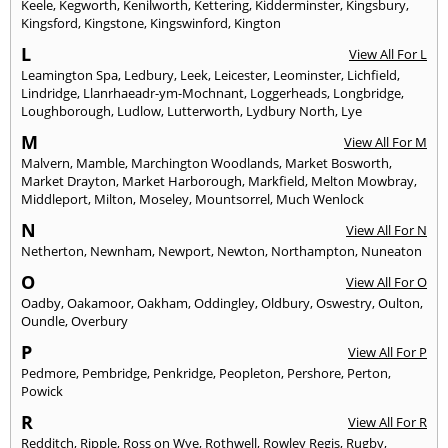
Keele
,
Kegworth
,
Kenilworth
,
Kettering
,
Kidderminster
,
Kingsbury
,
Kingsford
,
Kingstone
,
Kingswinford
,
Kington
L
View All For L
Leamington Spa
,
Ledbury
,
Leek
,
Leicester
,
Leominster
,
Lichfield
,
Lindridge
,
Llanrhaeadr-ym-Mochnant
,
Loggerheads
,
Longbridge
,
Loughborough
,
Ludlow
,
Lutterworth
,
Lydbury North
,
Lye
M
View All For M
Malvern
,
Mamble
,
Marchington Woodlands
,
Market Bosworth
,
Market Drayton
,
Market Harborough
,
Markfield
,
Melton Mowbray
,
Middleport
,
Milton
,
Moseley
,
Mountsorrel
,
Much Wenlock
N
View All For N
Netherton
,
Newnham
,
Newport
,
Newton
,
Northampton
,
Nuneaton
O
View All For O
Oadby
,
Oakamoor
,
Oakham
,
Oddingley
,
Oldbury
,
Oswestry
,
Oulton
,
Oundle
,
Overbury
P
View All For P
Pedmore
,
Pembridge
,
Penkridge
,
Peopleton
,
Pershore
,
Perton
,
Powick
R
View All For R
Redditch
,
Ripple
,
Ross on Wye
,
Rothwell
,
Rowley Regis
,
Rugby
,