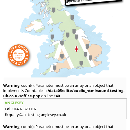
Warning
: count(): Parameter must be an array or an object that
implements Countable in
/data05/elite/public_html/sound-testing-
uk.co.uk/office.php
on line
140
ANGLESEY
Tel:
01407 320 107
E:
query@air-testing-anglesey.co.uk
Warning
: count(): Parameter must be an array or an object that