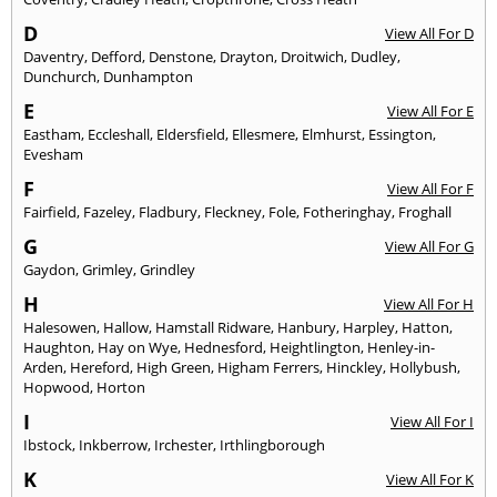
D
View All For D
Daventry
,
Defford
,
Denstone
,
Drayton
,
Droitwich
,
Dudley
,
Dunchurch
,
Dunhampton
E
View All For E
Eastham
,
Eccleshall
,
Eldersfield
,
Ellesmere
,
Elmhurst
,
Essington
,
Evesham
F
View All For F
Fairfield
,
Fazeley
,
Fladbury
,
Fleckney
,
Fole
,
Fotheringhay
,
Froghall
G
View All For G
Gaydon
,
Grimley
,
Grindley
H
View All For H
Halesowen
,
Hallow
,
Hamstall Ridware
,
Hanbury
,
Harpley
,
Hatton
,
Haughton
,
Hay on Wye
,
Hednesford
,
Heightlington
,
Henley-in-
Arden
,
Hereford
,
High Green
,
Higham Ferrers
,
Hinckley
,
Hollybush
,
Hopwood
,
Horton
I
View All For I
Ibstock
,
Inkberrow
,
Irchester
,
Irthlingborough
K
View All For K