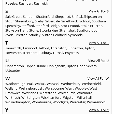
Rugeley
,
Rushden
,
Rushwick
S
View All For S
Sale Green
,
Sandon
,
Shatterford
,
Shepshed
,
Shifnal
,
Shipston on
Stour
,
Shrewsbury
,
Sileby
,
Silverdale
,
Smethwick
,
Solihull
,
Southam
,
Spetchley
,
Stafford
,
Stanford Bridge
,
Stock Wood
,
Stoke Bruerne
,
Stoke on Trent
,
Stone
,
Stourbridge
,
Stramshall
,
Stratford upon
Avon
,
Stretton
,
Studley
,
Sutton Coldfield
,
Symonds
T
View All For T
Tamworth
,
Tanwood
,
Telford
,
Thrapston
,
Tibberton
,
Tipton
,
Towcester
,
Trentham
,
Tutbury
,
Tutnall
,
Twycross
U
View All For U
Uphampton
,
Upper Hulme
,
Uppingham
,
Upton Upon Severn
,
Uttoxeter
W
View All For W
Wadborough
,
Wall
,
Walsall
,
Warwick
,
Wednesbury
,
Wednesfield
,
Welland
,
Wellingborough
,
Wellsbourne
,
Wem
,
Weobley
,
West
Bromwich
,
Westlands
,
Whetstone
,
Whitchurch
,
Whitmore
,
Whitnash
,
Whittington
,
Wickhamford
,
Wigston
,
Willenhall
,
Wolverhampton
,
Wombourne
,
Woodgate
,
Worcester
,
Wymeswold
Y
View All For Y