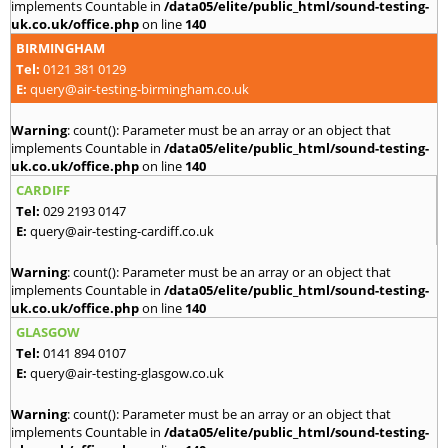
implements Countable in
/data05/elite/public_html/sound-testing-
uk.co.uk/office.php
on line
140
BIRMINGHAM
Tel:
0121 381 0129
E:
query@air-testing-birmingham.co.uk
Warning
: count(): Parameter must be an array or an object that
implements Countable in
/data05/elite/public_html/sound-testing-
uk.co.uk/office.php
on line
140
CARDIFF
Tel:
029 2193 0147
E:
query@air-testing-cardiff.co.uk
Warning
: count(): Parameter must be an array or an object that
implements Countable in
/data05/elite/public_html/sound-testing-
uk.co.uk/office.php
on line
140
GLASGOW
Tel:
0141 894 0107
E:
query@air-testing-glasgow.co.uk
Warning
: count(): Parameter must be an array or an object that
implements Countable in
/data05/elite/public_html/sound-testing-