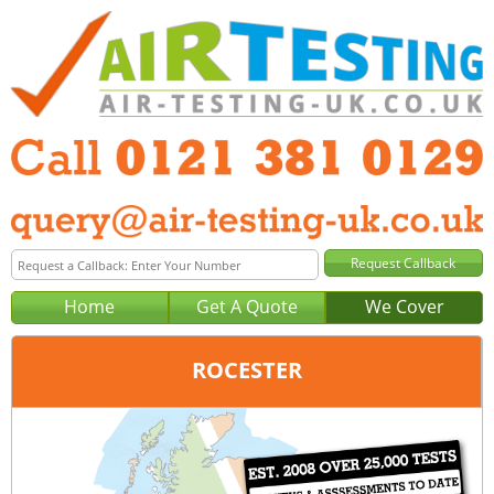
Home
Get A Quote
We Cover
ROCESTER
Office:
Birmingham
Tel:
0121 381 0129
Email:
query@air-testing-birmingham.co.uk