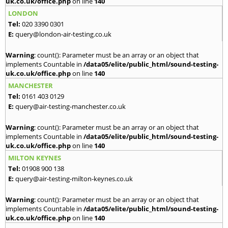
uk.co.uk/office.php
on line
140
LONDON
Tel:
020 3390 0301
E:
query@london-air-testing.co.uk
Warning
: count(): Parameter must be an array or an object that
implements Countable in
/data05/elite/public_html/sound-testing-
uk.co.uk/office.php
on line
140
MANCHESTER
Tel:
0161 403 0129
E:
query@air-testing-manchester.co.uk
Warning
: count(): Parameter must be an array or an object that
implements Countable in
/data05/elite/public_html/sound-testing-
uk.co.uk/office.php
on line
140
MILTON KEYNES
Tel:
01908 900 138
E:
query@air-testing-milton-keynes.co.uk
Warning
: count(): Parameter must be an array or an object that
implements Countable in
/data05/elite/public_html/sound-testing-
uk.co.uk/office.php
on line
140