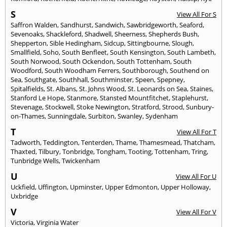
S
View All For S
Saffron Walden
,
Sandhurst
,
Sandwich
,
Sawbridgeworth
,
Seaford
,
Sevenoaks
,
Shackleford
,
Shadwell
,
Sheerness
,
Shepherds Bush
,
Shepperton
,
Sible Hedingham
,
Sidcup
,
Sittingbourne
,
Slough
,
Smallfield
,
Soho
,
South Benfleet
,
South Kensington
,
South Lambeth
,
South Norwood
,
South Ockendon
,
South Tottenham
,
South
Woodford
,
South Woodham Ferrers
,
Southborough
,
Southend on
Sea
,
Southgate
,
Southhall
,
Southminster
,
Speen
,
Spepney
,
Spitalfields
,
St. Albans
,
St. Johns Wood
,
St. Leonards on Sea
,
Staines
,
Stanford Le Hope
,
Stanmore
,
Stansted Mountfitchet
,
Staplehurst
,
Stevenage
,
Stockwell
,
Stoke Newington
,
Stratford
,
Strood
,
Sunbury-
on-Thames
,
Sunningdale
,
Surbiton
,
Swanley
,
Sydenham
T
View All For T
Tadworth
,
Teddington
,
Tenterden
,
Thame
,
Thamesmead
,
Thatcham
,
Thaxted
,
Tilbury
,
Tonbridge
,
Tongham
,
Tooting
,
Tottenham
,
Tring
,
Tunbridge Wells
,
Twickenham
U
View All For U
Uckfield
,
Uffington
,
Upminster
,
Upper Edmonton
,
Upper Holloway
,
Uxbridge
V
View All For V
Victoria
,
Virginia Water