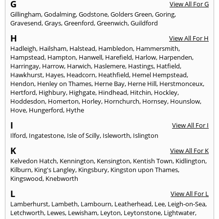
G
View All For G
Gillingham
,
Godalming
,
Godstone
,
Golders Green
,
Goring
,
Gravesend
,
Grays
,
Greenford
,
Greenwich
,
Guildford
H
View All For H
Hadleigh
,
Hailsham
,
Halstead
,
Hambledon
,
Hammersmith
,
Hampstead
,
Hampton
,
Hanwell
,
Harefield
,
Harlow
,
Harpenden
,
Harringay
,
Harrow
,
Harwich
,
Haslemere
,
Hastings
,
Hatfield
,
Hawkhurst
,
Hayes
,
Headcorn
,
Heathfield
,
Hemel Hempstead
,
Hendon
,
Henley on Thames
,
Herne Bay
,
Herne Hill
,
Herstmonceux
,
Hertford
,
Highbury
,
Highgate
,
Hindhead
,
Hitchin
,
Hockley
,
Hoddesdon
,
Homerton
,
Horley
,
Hornchurch
,
Hornsey
,
Hounslow
,
Hove
,
Hungerford
,
Hythe
I
View All For I
Ilford
,
Ingatestone
,
Isle of Scilly
,
Isleworth
,
Islington
K
View All For K
Kelvedon Hatch
,
Kennington
,
Kensington
,
Kentish Town
,
Kidlington
,
Kilburn
,
King's Langley
,
Kingsbury
,
Kingston upon Thames
,
Kingswood
,
Knebworth
L
View All For L
Lamberhurst
,
Lambeth
,
Lambourn
,
Leatherhead
,
Lee
,
Leigh-on-Sea
,
Letchworth
,
Lewes
,
Lewisham
,
Leyton
,
Leytonstone
,
Lightwater
,