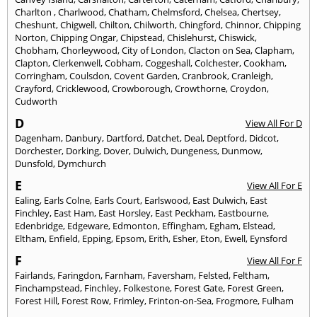
Charlton
,
Charlwood
,
Chatham
,
Chelmsford
,
Chelsea
,
Chertsey
,
Cheshunt
,
Chigwell
,
Chilton
,
Chilworth
,
Chingford
,
Chinnor
,
Chipping
Norton
,
Chipping Ongar
,
Chipstead
,
Chislehurst
,
Chiswick
,
Chobham
,
Chorleywood
,
City of London
,
Clacton on Sea
,
Clapham
,
Clapton
,
Clerkenwell
,
Cobham
,
Coggeshall
,
Colchester
,
Cookham
,
Corringham
,
Coulsdon
,
Covent Garden
,
Cranbrook
,
Cranleigh
,
Crayford
,
Cricklewood
,
Crowborough
,
Crowthorne
,
Croydon
,
Cudworth
D
View All For D
Dagenham
,
Danbury
,
Dartford
,
Datchet
,
Deal
,
Deptford
,
Didcot
,
Dorchester
,
Dorking
,
Dover
,
Dulwich
,
Dungeness
,
Dunmow
,
Dunsfold
,
Dymchurch
E
View All For E
Ealing
,
Earls Colne
,
Earls Court
,
Earlswood
,
East Dulwich
,
East
Finchley
,
East Ham
,
East Horsley
,
East Peckham
,
Eastbourne
,
Edenbridge
,
Edgeware
,
Edmonton
,
Effingham
,
Egham
,
Elstead
,
Eltham
,
Enfield
,
Epping
,
Epsom
,
Erith
,
Esher
,
Eton
,
Ewell
,
Eynsford
F
View All For F
Fairlands
,
Faringdon
,
Farnham
,
Faversham
,
Felsted
,
Feltham
,
Finchampstead
,
Finchley
,
Folkestone
,
Forest Gate
,
Forest Green
,
Forest Hill
,
Forest Row
,
Frimley
,
Frinton-on-Sea
,
Frogmore
,
Fulham