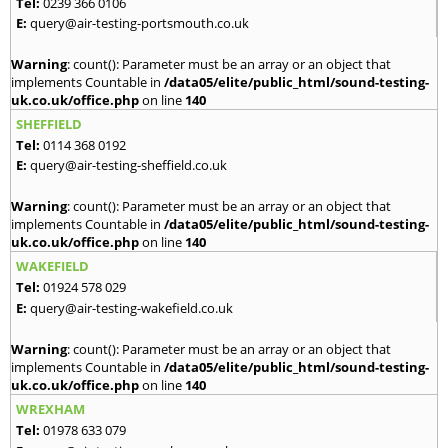
Tel:
0239 366 0106
E:
query@air-testing-portsmouth.co.uk
Warning
: count(): Parameter must be an array or an object that
implements Countable in
/data05/elite/public_html/sound-testing-
uk.co.uk/office.php
on line
140
SHEFFIELD
Tel:
0114 368 0192
E:
query@air-testing-sheffield.co.uk
Warning
: count(): Parameter must be an array or an object that
implements Countable in
/data05/elite/public_html/sound-testing-
uk.co.uk/office.php
on line
140
WAKEFIELD
Tel:
01924 578 029
E:
query@air-testing-wakefield.co.uk
Warning
: count(): Parameter must be an array or an object that
implements Countable in
/data05/elite/public_html/sound-testing-
uk.co.uk/office.php
on line
140
WREXHAM
Tel:
01978 633 079