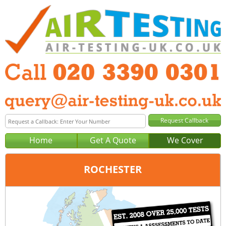
Home
Get A Quote
We Cover
ROCHESTER
Office:
London
Tel:
020 3390 0301
Email:
query@london-air-testing.co.uk