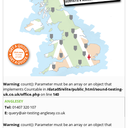
Warning
: count(): Parameter must be an array or an object that
implements Countable in
/data05/elite/public_html/sound-testing-
uk.co.uk/office.php
on line
140
ANGLESEY
Tel:
01407 320 107
E:
query@air-testing-anglesey.co.uk
Warning
: count(): Parameter must be an array or an object that