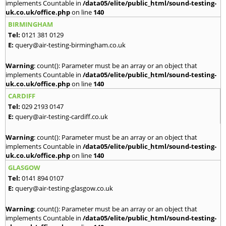
implements Countable in
/data05/elite/public_html/sound-testing-
uk.co.uk/office.php
on line
140
BIRMINGHAM
Tel:
0121 381 0129
E:
query@air-testing-birmingham.co.uk
Warning
: count(): Parameter must be an array or an object that
implements Countable in
/data05/elite/public_html/sound-testing-
uk.co.uk/office.php
on line
140
CARDIFF
Tel:
029 2193 0147
E:
query@air-testing-cardiff.co.uk
Warning
: count(): Parameter must be an array or an object that
implements Countable in
/data05/elite/public_html/sound-testing-
uk.co.uk/office.php
on line
140
GLASGOW
Tel:
0141 894 0107
E:
query@air-testing-glasgow.co.uk
Warning
: count(): Parameter must be an array or an object that
implements Countable in
/data05/elite/public_html/sound-testing-