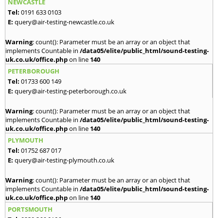
NEWCASTLE
Tel:
0191 633 0103
E:
query@air-testing-newcastle.co.uk
Warning
: count(): Parameter must be an array or an object that
implements Countable in
/data05/elite/public_html/sound-testing-
uk.co.uk/office.php
on line
140
PETERBOROUGH
Tel:
01733 600 149
E:
query@air-testing-peterborough.co.uk
Warning
: count(): Parameter must be an array or an object that
implements Countable in
/data05/elite/public_html/sound-testing-
uk.co.uk/office.php
on line
140
PLYMOUTH
Tel:
01752 687 017
E:
query@air-testing-plymouth.co.uk
Warning
: count(): Parameter must be an array or an object that
implements Countable in
/data05/elite/public_html/sound-testing-
uk.co.uk/office.php
on line
140
PORTSMOUTH