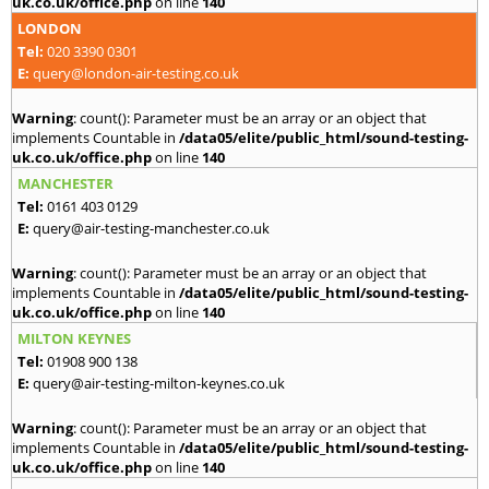
uk.co.uk/office.php
on line
140
LONDON
Tel:
020 3390 0301
E:
query@london-air-testing.co.uk
Warning
: count(): Parameter must be an array or an object that
implements Countable in
/data05/elite/public_html/sound-testing-
uk.co.uk/office.php
on line
140
MANCHESTER
Tel:
0161 403 0129
E:
query@air-testing-manchester.co.uk
Warning
: count(): Parameter must be an array or an object that
implements Countable in
/data05/elite/public_html/sound-testing-
uk.co.uk/office.php
on line
140
MILTON KEYNES
Tel:
01908 900 138
E:
query@air-testing-milton-keynes.co.uk
Warning
: count(): Parameter must be an array or an object that
implements Countable in
/data05/elite/public_html/sound-testing-
uk.co.uk/office.php
on line
140