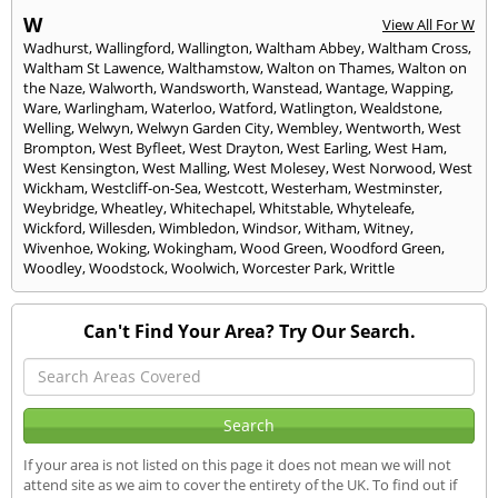
W
View All For W
Wadhurst
,
Wallingford
,
Wallington
,
Waltham Abbey
,
Waltham Cross
,
Waltham St Lawence
,
Walthamstow
,
Walton on Thames
,
Walton on
the Naze
,
Walworth
,
Wandsworth
,
Wanstead
,
Wantage
,
Wapping
,
Ware
,
Warlingham
,
Waterloo
,
Watford
,
Watlington
,
Wealdstone
,
Welling
,
Welwyn
,
Welwyn Garden City
,
Wembley
,
Wentworth
,
West
Brompton
,
West Byfleet
,
West Drayton
,
West Earling
,
West Ham
,
West Kensington
,
West Malling
,
West Molesey
,
West Norwood
,
West
Wickham
,
Westcliff-on-Sea
,
Westcott
,
Westerham
,
Westminster
,
Weybridge
,
Wheatley
,
Whitechapel
,
Whitstable
,
Whyteleafe
,
Wickford
,
Willesden
,
Wimbledon
,
Windsor
,
Witham
,
Witney
,
Wivenhoe
,
Woking
,
Wokingham
,
Wood Green
,
Woodford Green
,
Woodley
,
Woodstock
,
Woolwich
,
Worcester Park
,
Writtle
Can't Find Your Area? Try Our Search.
If your area is not listed on this page it does not mean we will not
attend site as we aim to cover the entirety of the UK. To find out if