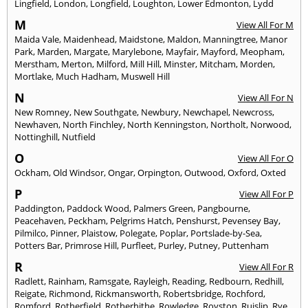
Lingfield
,
London
,
Longfield
,
Loughton
,
Lower Edmonton
,
Lydd
M
View All For M
Maida Vale
,
Maidenhead
,
Maidstone
,
Maldon
,
Manningtree
,
Manor
Park
,
Marden
,
Margate
,
Marylebone
,
Mayfair
,
Mayford
,
Meopham
,
Merstham
,
Merton
,
Milford
,
Mill Hill
,
Minster
,
Mitcham
,
Morden
,
Mortlake
,
Much Hadham
,
Muswell Hill
N
View All For N
New Romney
,
New Southgate
,
Newbury
,
Newchapel
,
Newcross
,
Newhaven
,
North Finchley
,
North Kenningston
,
Northolt
,
Norwood
,
Nottinghill
,
Nutfield
O
View All For O
Ockham
,
Old Windsor
,
Ongar
,
Orpington
,
Outwood
,
Oxford
,
Oxted
P
View All For P
Paddington
,
Paddock Wood
,
Palmers Green
,
Pangbourne
,
Peacehaven
,
Peckham
,
Pelgrims Hatch
,
Penshurst
,
Pevensey Bay
,
Pilmilco
,
Pinner
,
Plaistow
,
Polegate
,
Poplar
,
Portslade-by-Sea
,
Potters Bar
,
Primrose Hill
,
Purfleet
,
Purley
,
Putney
,
Puttenham
R
View All For R
Radlett
,
Rainham
,
Ramsgate
,
Rayleigh
,
Reading
,
Redbourn
,
Redhill
,
Reigate
,
Richmond
,
Rickmansworth
,
Robertsbridge
,
Rochford
,
Romford
,
Rotherfield
,
Rotherhithe
,
Rowledge
,
Royston
,
Ruislip
,
Rye