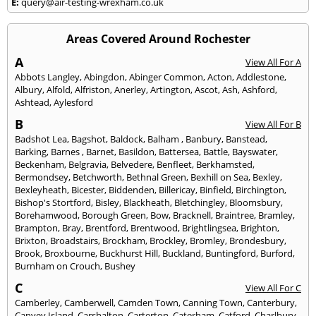
E:
query@air-testing-wrexham.co.uk
Areas Covered Around Rochester
A
View All For A
Abbots Langley
,
Abingdon
,
Abinger Common
,
Acton
,
Addlestone
,
Albury
,
Alfold
,
Alfriston
,
Anerley
,
Artington
,
Ascot
,
Ash
,
Ashford
,
Ashtead
,
Aylesford
B
View All For B
Badshot Lea
,
Bagshot
,
Baldock
,
Balham
,
Banbury
,
Banstead
,
Barking
,
Barnes
,
Barnet
,
Basildon
,
Battersea
,
Battle
,
Bayswater
,
Beckenham
,
Belgravia
,
Belvedere
,
Benfleet
,
Berkhamsted
,
Bermondsey
,
Betchworth
,
Bethnal Green
,
Bexhill on Sea
,
Bexley
,
Bexleyheath
,
Bicester
,
Biddenden
,
Billericay
,
Binfield
,
Birchington
,
Bishop's Stortford
,
Bisley
,
Blackheath
,
Bletchingley
,
Bloomsbury
,
Borehamwood
,
Borough Green
,
Bow
,
Bracknell
,
Braintree
,
Bramley
,
Brampton
,
Bray
,
Brentford
,
Brentwood
,
Brightlingsea
,
Brighton
,
Brixton
,
Broadstairs
,
Brockham
,
Brockley
,
Bromley
,
Brondesbury
,
Brook
,
Broxbourne
,
Buckhurst Hill
,
Buckland
,
Buntingford
,
Burford
,
Burnham on Crouch
,
Bushey
C
View All For C
Camberley
,
Camberwell
,
Camden Town
,
Canning Town
,
Canterbury
,
Canvey Island
,
Carshalton
,
Carterton
,
Caterham
,
Catford
,
Charlbury
,