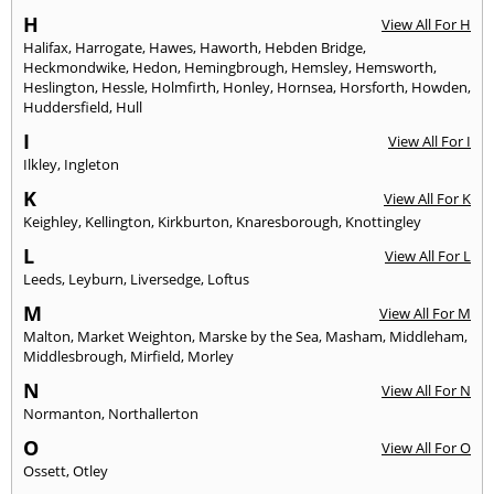
H
View All For H
Halifax
,
Harrogate
,
Hawes
,
Haworth
,
Hebden Bridge
,
Heckmondwike
,
Hedon
,
Hemingbrough
,
Hemsley
,
Hemsworth
,
Heslington
,
Hessle
,
Holmfirth
,
Honley
,
Hornsea
,
Horsforth
,
Howden
,
Huddersfield
,
Hull
I
View All For I
Ilkley
,
Ingleton
K
View All For K
Keighley
,
Kellington
,
Kirkburton
,
Knaresborough
,
Knottingley
L
View All For L
Leeds
,
Leyburn
,
Liversedge
,
Loftus
M
View All For M
Malton
,
Market Weighton
,
Marske by the Sea
,
Masham
,
Middleham
,
Middlesbrough
,
Mirfield
,
Morley
N
View All For N
Normanton
,
Northallerton
O
View All For O
Ossett
,
Otley