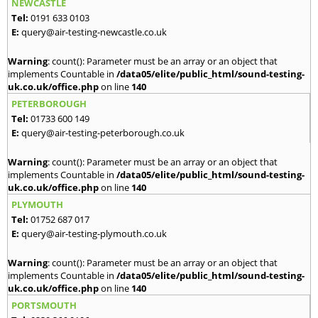
NEWCASTLE
Tel:
0191 633 0103
E:
query@air-testing-newcastle.co.uk
Warning
: count(): Parameter must be an array or an object that
implements Countable in
/data05/elite/public_html/sound-testing-
uk.co.uk/office.php
on line
140
PETERBOROUGH
Tel:
01733 600 149
E:
query@air-testing-peterborough.co.uk
Warning
: count(): Parameter must be an array or an object that
implements Countable in
/data05/elite/public_html/sound-testing-
uk.co.uk/office.php
on line
140
PLYMOUTH
Tel:
01752 687 017
E:
query@air-testing-plymouth.co.uk
Warning
: count(): Parameter must be an array or an object that
implements Countable in
/data05/elite/public_html/sound-testing-
uk.co.uk/office.php
on line
140
PORTSMOUTH