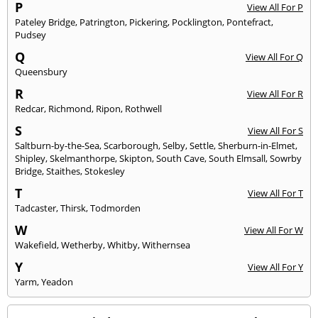
P
View All For P
Pateley Bridge
,
Patrington
,
Pickering
,
Pocklington
,
Pontefract
,
Pudsey
Q
View All For Q
Queensbury
R
View All For R
Redcar
,
Richmond
,
Ripon
,
Rothwell
S
View All For S
Saltburn-by-the-Sea
,
Scarborough
,
Selby
,
Settle
,
Sherburn-in-Elmet
,
Shipley
,
Skelmanthorpe
,
Skipton
,
South Cave
,
South Elmsall
,
Sowrby
Bridge
,
Staithes
,
Stokesley
T
View All For T
Tadcaster
,
Thirsk
,
Todmorden
W
View All For W
Wakefield
,
Wetherby
,
Whitby
,
Withernsea
Y
View All For Y
Yarm
,
Yeadon