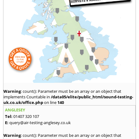
Warning
: count(): Parameter must be an array or an object that
implements Countable in
/data05/elite/public_html/sound-testing-
uk.co.uk/office.php
on line
140
ANGLESEY
Tel:
01407 320 107
E:
query@air-testing-anglesey.co.uk
Warning
: count(): Parameter must be an array or an object that