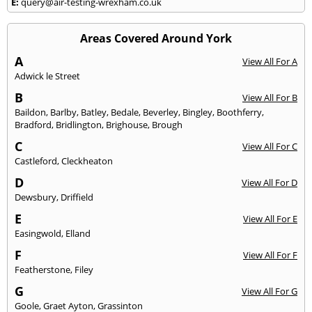
E:
query@air-testing-wrexham.co.uk
Areas Covered Around York
A
View All For A
Adwick le Street
B
View All For B
Baildon
,
Barlby
,
Batley
,
Bedale
,
Beverley
,
Bingley
,
Boothferry
,
Bradford
,
Bridlington
,
Brighouse
,
Brough
C
View All For C
Castleford
,
Cleckheaton
D
View All For D
Dewsbury
,
Driffield
E
View All For E
Easingwold
,
Elland
F
View All For F
Featherstone
,
Filey
G
View All For G
Goole
,
Graet Ayton
,
Grassinton