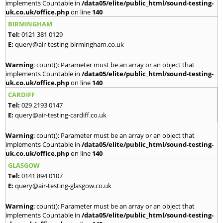
implements Countable in
/data05/elite/public_html/sound-testing-
uk.co.uk/office.php
on line
140
BIRMINGHAM
Tel:
0121 381 0129
E:
query@air-testing-birmingham.co.uk
Warning
: count(): Parameter must be an array or an object that
implements Countable in
/data05/elite/public_html/sound-testing-
uk.co.uk/office.php
on line
140
CARDIFF
Tel:
029 2193 0147
E:
query@air-testing-cardiff.co.uk
Warning
: count(): Parameter must be an array or an object that
implements Countable in
/data05/elite/public_html/sound-testing-
uk.co.uk/office.php
on line
140
GLASGOW
Tel:
0141 894 0107
E:
query@air-testing-glasgow.co.uk
Warning
: count(): Parameter must be an array or an object that
implements Countable in
/data05/elite/public_html/sound-testing-