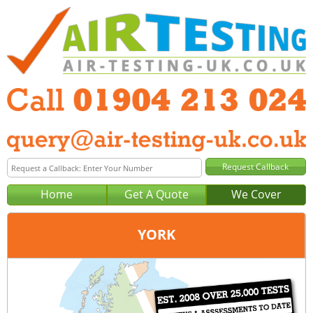
Home
Get A Quote
We Cover
YORK
Office:
Wakefield
Tel:
01924 578 029
Email:
query@air-testing-wakefield.co.uk