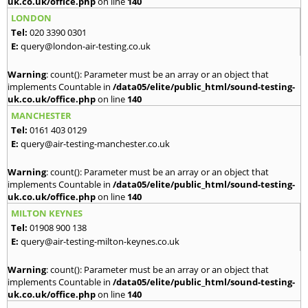
uk.co.uk/office.php
on line
140
LONDON
Tel:
020 3390 0301
E:
query@london-air-testing.co.uk
Warning
: count(): Parameter must be an array or an object that
implements Countable in
/data05/elite/public_html/sound-testing-
uk.co.uk/office.php
on line
140
MANCHESTER
Tel:
0161 403 0129
E:
query@air-testing-manchester.co.uk
Warning
: count(): Parameter must be an array or an object that
implements Countable in
/data05/elite/public_html/sound-testing-
uk.co.uk/office.php
on line
140
MILTON KEYNES
Tel:
01908 900 138
E:
query@air-testing-milton-keynes.co.uk
Warning
: count(): Parameter must be an array or an object that
implements Countable in
/data05/elite/public_html/sound-testing-
uk.co.uk/office.php
on line
140