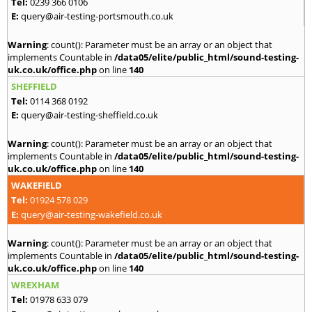
Tel:
0239 366 0106
E:
query@air-testing-portsmouth.co.uk
Warning
: count(): Parameter must be an array or an object that
implements Countable in
/data05/elite/public_html/sound-testing-
uk.co.uk/office.php
on line
140
SHEFFIELD
Tel:
0114 368 0192
E:
query@air-testing-sheffield.co.uk
Warning
: count(): Parameter must be an array or an object that
implements Countable in
/data05/elite/public_html/sound-testing-
uk.co.uk/office.php
on line
140
WAKEFIELD
Tel:
01924 578 029
E:
query@air-testing-wakefield.co.uk
Warning
: count(): Parameter must be an array or an object that
implements Countable in
/data05/elite/public_html/sound-testing-
uk.co.uk/office.php
on line
140
WREXHAM
Tel:
01978 633 079